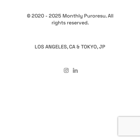
© 2020 - 2025 Monthly Puroresu. All
rights reserved.
LOS ANGELES, CA & TOKYO, JP