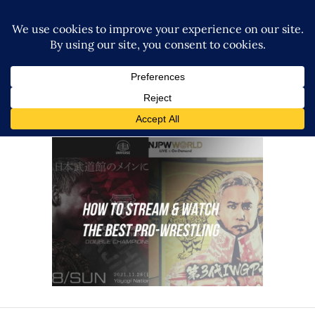
How to Stream Japanese
Wrestling
Features
How To Watch