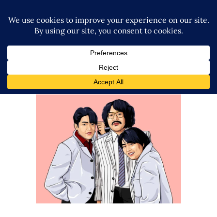
Rossy Ogawa’s Storied History,
and the Revolution of Joshi
Puroresu
Exclusive Interviews
Features