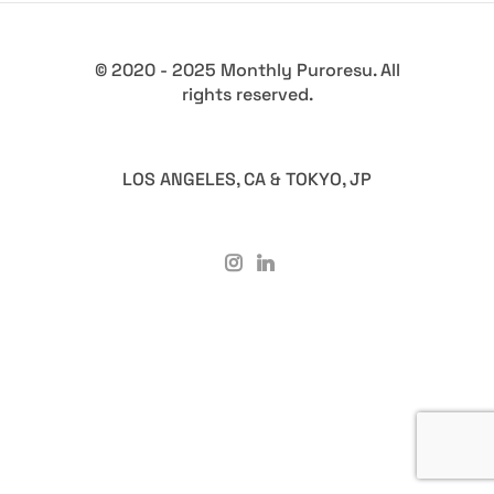
© 2020 - 2025 Monthly Puroresu. All
rights reserved.
LOS ANGELES, CA & TOKYO, JP