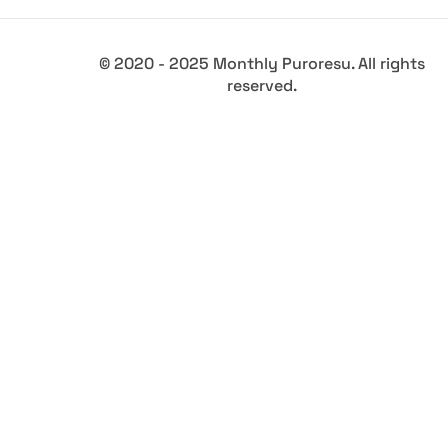
© 2020 - 2025 Monthly Puroresu. All rights
reserved.