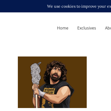
Home
Exclusives
Ab
Q&A with Mick Foley – his
time in Japan
Exclusive Interviews
Features