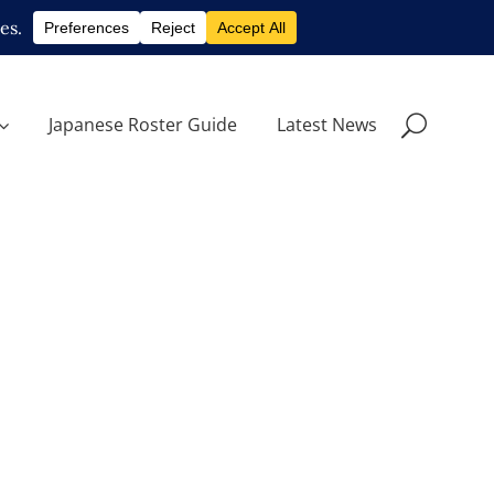
Japanese Roster Guide
Latest News