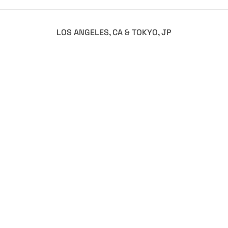
LOS ANGELES, CA & TOKYO, JP