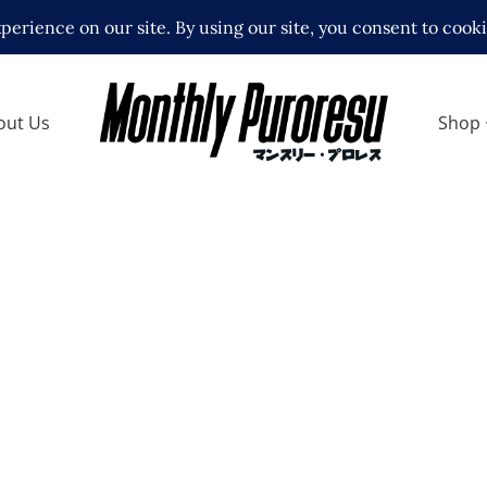
out Us
Shop