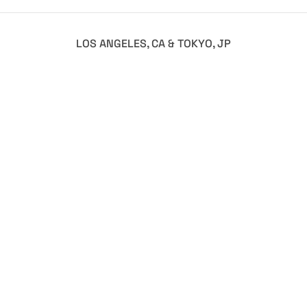
LOS ANGELES, CA & TOKYO, JP