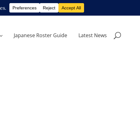
Japanese Roster Guide
Latest News