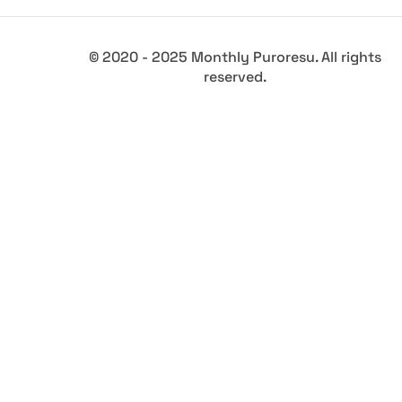
© 2020 - 2025 Monthly Puroresu. All rights
reserved.