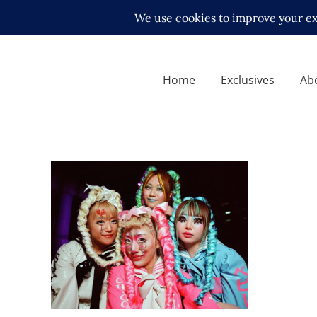
Home
Exclusives
Ab
Sukeban Back in LA ft.
Marigold Wrestling Stars,
New IWGP Women’s Champ
Latest News