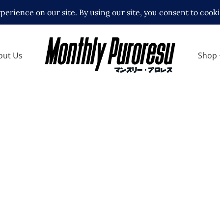
out Us
Shop