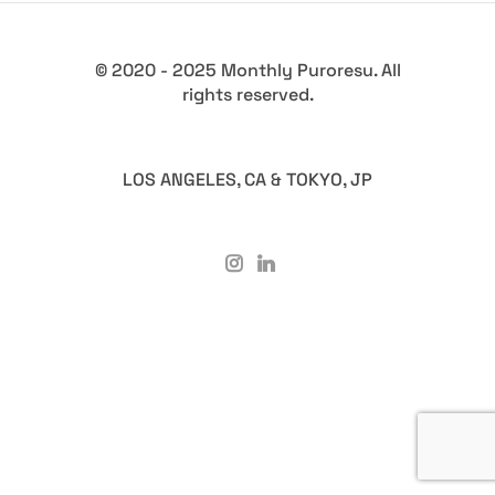
© 2020 - 2025 Monthly Puroresu. All
rights reserved.
LOS ANGELES, CA & TOKYO, JP