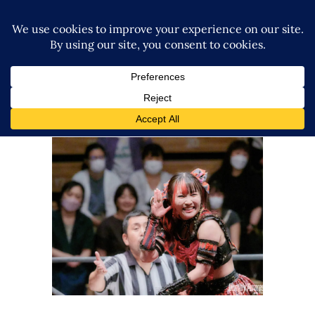
GCW’s The Wrld on GCW
Results – 10.12.23
Latest News