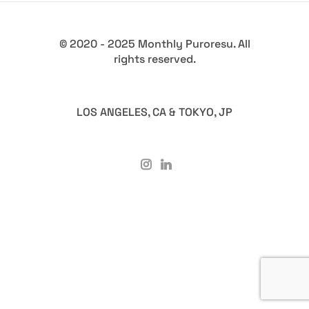
© 2020 - 2025 Monthly Puroresu. All
rights reserved.
LOS ANGELES, CA & TOKYO, JP