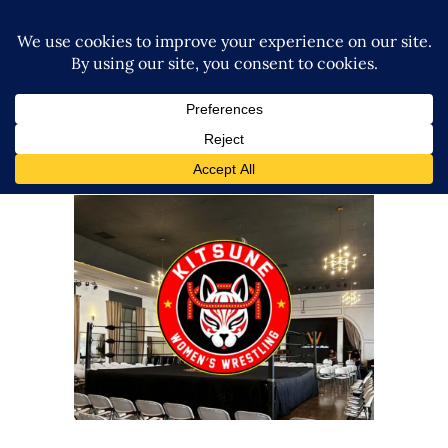
Kitsune Wrestling Launches
with Sellout Crowd in Los
Angeles
Latest News