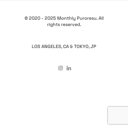
© 2020 - 2025 Monthly Puroresu. All
rights reserved.
LOS ANGELES, CA & TOKYO, JP