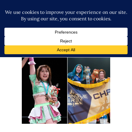
STARDOM’s Triangle Derby and
Rookie of Stardom
Tournaments Are Back
Latest News