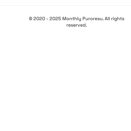
© 2020 - 2025 Monthly Puroresu. All rights
reserved.