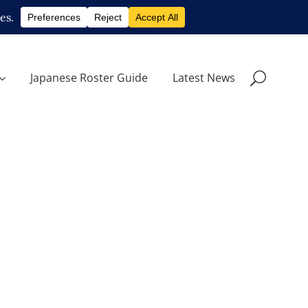
Japanese Roster Guide
Latest News