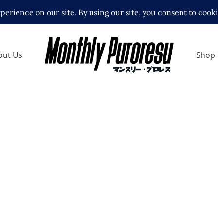
out Us
Shop