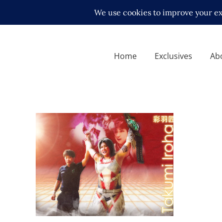
Home
Exclusives
Ab
Q&A w/ Takumi Iroha on
Marvelous, GHC, Mayu,
Sareee, Utami, Marigold +
more!
Exclusive Interviews
Features