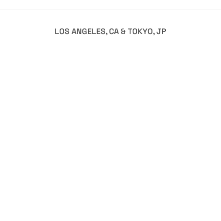
LOS ANGELES, CA & TOKYO, JP