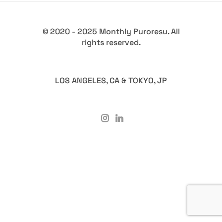
© 2020 - 2025 Monthly Puroresu. All
rights reserved.
LOS ANGELES, CA & TOKYO, JP