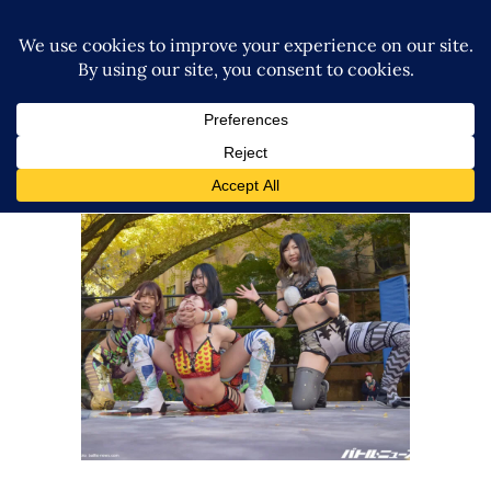
Queen’s Quest Visit College
Wrestling Club and Beat Up
Student
Latest News