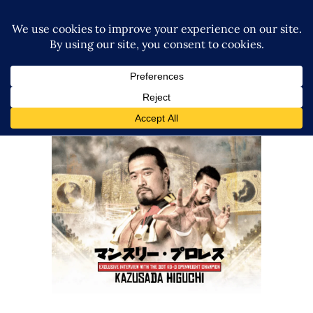
Q&A w/ Kazusada Higuchi on
DDT Wrestle Peter Pan, King of
DDT 2025, Life + More!
Exclusive Interviews
Features