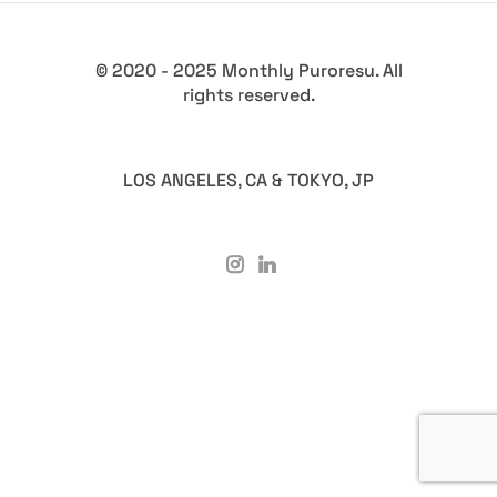
© 2020 - 2025 Monthly Puroresu. All
rights reserved.
LOS ANGELES, CA & TOKYO, JP