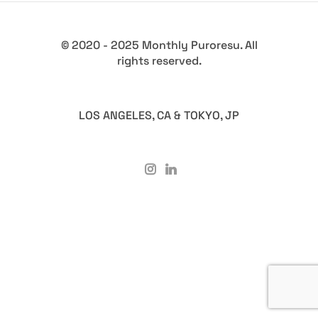
© 2020 - 2025 Monthly Puroresu. All
rights reserved.
LOS ANGELES, CA & TOKYO, JP