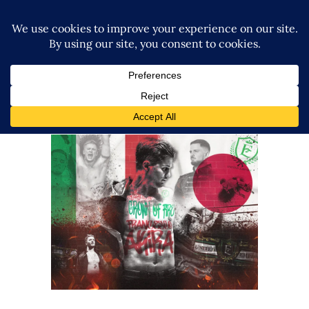
Q&A w/ Francesco Akira from
NJPW on BOSJ 32, United
Empire + more!
Exclusive Interviews
Features