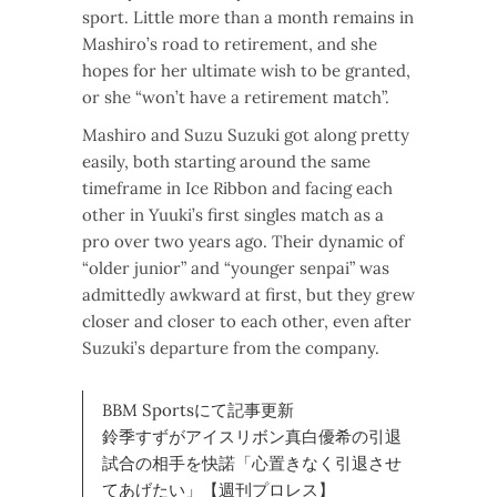
sport. Little more than a month remains in
Mashiro’s road to retirement, and she
hopes for her ultimate wish to be granted,
or she “won’t have a retirement match”.
Mashiro and Suzu Suzuki got along pretty
easily, both starting around the same
timeframe in Ice Ribbon and facing each
other in Yuuki’s first singles match as a
pro over two years ago. Their dynamic of
“older junior” and “younger senpai” was
admittedly awkward at first, but they grew
closer and closer to each other, even after
Suzuki’s departure from the company.
BBM Sportsにて記事更新
鈴季すずがアイスリボン真白優希の引退
試合の相手を快諾「心置きなく引退させ
てあげたい」【週刊プロレス】