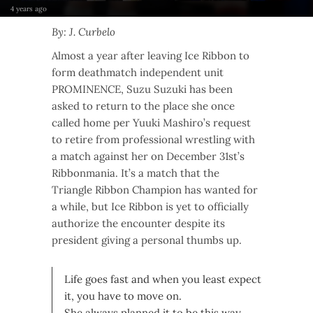
4 years ago
By: J. Curbelo
Almost a year after leaving Ice Ribbon to
form deathmatch independent unit
PROMINENCE, Suzu Suzuki has been
asked to return to the place she once
called home per Yuuki Mashiro’s request
to retire from professional wrestling with
a match against her on December 31st’s
Ribbonmania. It’s a match that the
Triangle Ribbon Champion has wanted for
a while, but Ice Ribbon is yet to officially
authorize the encounter despite its
president giving a personal thumbs up.
Life goes fast and when you least expect
it, you have to move on.
She always planned it to be this way,