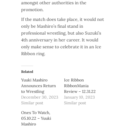
amongst other authorities in the
promotion.
If the match does take place, it would not
only be Mashiro’s final stand in
professional wrestling, but also Suzuki’s
4th anniversary in her career. It would
only make sense to celebrate it in an Ice
Ribbon ring.
Related
Yuuki Mashiro
Ice Ribbon
Announces Return
RibbonMania
to Wrestling
Review – 12.31.22
December 30, 2023
January 10, 2023
Similar post
Similar post
Ones To Watch,
05.10.22 – Yuuki
Mashiro