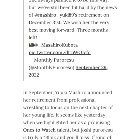
but we've still been hit hard by the news
of
@mashiro_yuki89
's retirement on
December 31st. We wish her the very
best moving forward. Three months
left!
@_MasahiroKubota
pic.twitter.com/dltnWOIcfd
— Monthly Puroresu
(@MonthlyPuroresu)
September 29,
2022
In September, Yuuki Mashiro announced
her retirement from professional
wrestling to focus on the next chapter of
her young life. It seems like yesterday
when we highlighted her as a promising
Ones to Watch
talent, but joshi puroresu
is truly a “Blink and you’ll miss it” kind of