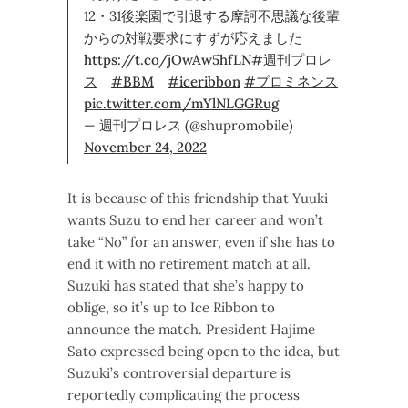
12・31後楽園で引退する摩訶不思議な後輩
からの対戦要求にすずが応えました
https://t.co/jOwAw5hfLN
#週刊プロレ
ス
#BBM
#iceribbon
#プロミネンス
pic.twitter.com/mYlNLGGRug
— 週刊プロレス (@shupromobile)
November 24, 2022
It is because of this friendship that Yuuki
wants Suzu to end her career and won’t
take “No” for an answer, even if she has to
end it with no retirement match at all.
Suzuki has stated that she’s happy to
oblige, so it’s up to Ice Ribbon to
announce the match. President Hajime
Sato expressed being open to the idea, but
Suzuki’s controversial departure is
reportedly complicating the process