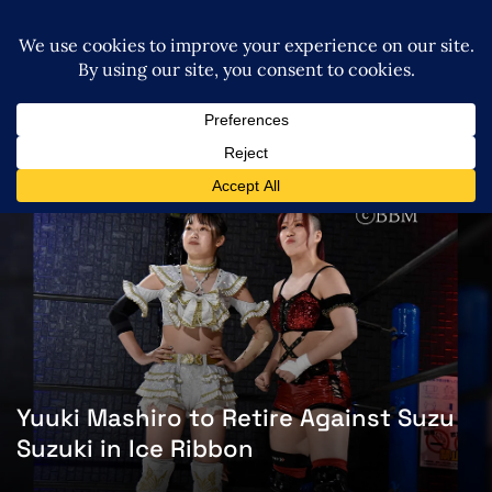
Yuuki Mashiro to Retire Against Suzu
Suzuki in Ice Ribbon