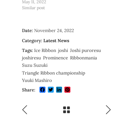
May 11, 2022
Similar post
Date:
November 24, 2022
Category:
Latest News
Tags:
Ice Ribbon
joshi
Joshi puroresu
joshiresu
Prominence
Ribbonmania
Suzu Suzuki
Triangle Ribbon championship
Yuuki Mashiro
Facebook
Twitter
LinkedIn
Pinterest
Share: