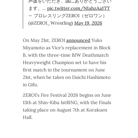
声援をいただき、誠にありがとうござい
ます。…
pic.twitter.com/N1ahzAa1TT
— プロレスリングZERO1（ゼロワン）
(@ZERO1_Wrestling)
May 19, 2026
On May 21st, ZERO1
announced
Yuko
Miyamoto as Vice’s replacement in Block
B, with the three-time BJW Deathmatch
Heavyweight Champion set to have his
first match in the tournament on June
21st, when he takes on Daichi Hashimoto
in Gifu.
ZERO1’s Fire Festival 2026 begins on June
13th at Shin-Kiba 1stRING, with the Finals
taking place on August 7th at Korakuen
Hall.