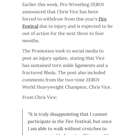
Earlier this week, Pro Wrestling ZERO1
announced that Chris Vice has been
forced to withdraw from this year’s
Fire
Festival
due to injury and is expected to be
out of action for the next three to four
months.
The Promotion took to social media to
post an injury update, stating that Vice
has sustained torn ankle ligaments and a
fractured fibula. The post also included
comments from the two-time ZERO1
World Heavyweight Champion, Chris Vice.
From Chris Vice:
“It is truly disappointing that I cannot
participate in the Fire Festival, but once
I am able to walk without crutches to