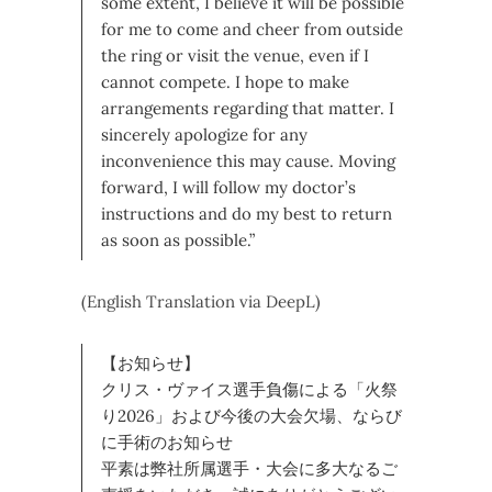
some extent, I believe it will be possible
for me to come and cheer from outside
the ring or visit the venue, even if I
cannot compete. I hope to make
arrangements regarding that matter. I
sincerely apologize for any
inconvenience this may cause. Moving
forward, I will follow my doctor’s
instructions and do my best to return
as soon as possible.”
(English Translation via DeepL)
【お知らせ】
クリス・ヴァイス選手負傷による「火祭
り2026」および今後の大会欠場、ならび
に手術のお知らせ
平素は弊社所属選手・大会に多大なるご