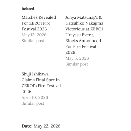
Related
Matches Revealed
Junya Matsunaga &
For ZERO1 Fire
Katsuhiko Nakajima
Festival 2026
Victorious at ZERO1
May 13, 2026
Urayasu Event,
Similar post
Blocks Announced
For Fire Festival
2026
May 5, 2026
Similar post
Shuji Ishikawa
Claims Final Spot In
ZERO1’s Fire Festival
2026
April 10, 2026
Similar post
Date:
May 22, 2026