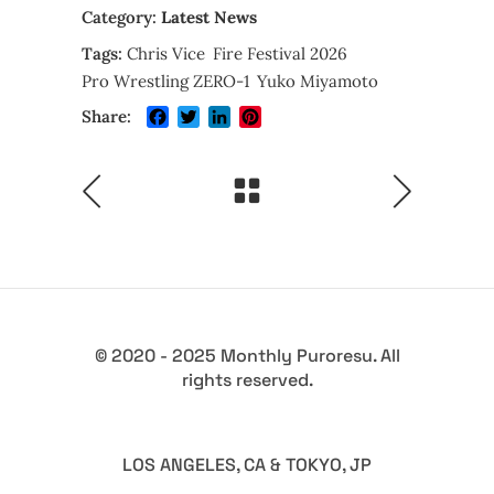
Category:
Latest News
Tags:
Chris Vice
Fire Festival 2026
Pro Wrestling ZERO-1
Yuko Miyamoto
Facebook
Twitter
LinkedIn
Pinterest
Share:
© 2020 - 2025 Monthly Puroresu. All
rights reserved.
LOS ANGELES, CA & TOKYO, JP