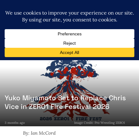
Yuko Miyamoto Set to Replace Chris
Vice in ZERO1 Fire Festival 2026
3 months ago
Image Credit: Pro Wrestling ZERO1
By: Ian McCord