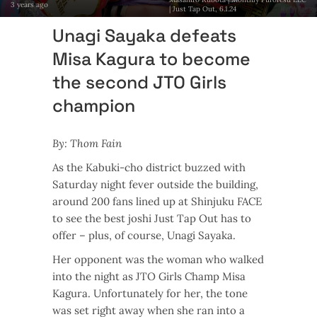
3 years ago
| Just Tap Out, 6.1.24
Unagi Sayaka defeats
Misa Kagura to become
the second JTO Girls
champion
By: Thom Fain
As the Kabuki-cho district buzzed with
Saturday night fever outside the building,
around 200 fans lined up at Shinjuku FACE
to see the best joshi Just Tap Out has to
offer – plus, of course, Unagi Sayaka.
Her opponent was the woman who walked
into the night as JTO Girls Champ Misa
Kagura. Unfortunately for her, the tone
was set right away when she ran into a