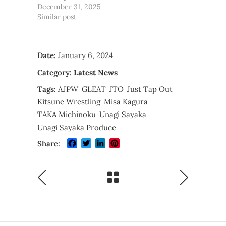
December 31, 2025
Similar post
Date:
January 6, 2024
Category:
Latest News
Tags:
AJPW
GLEAT
JTO
Just Tap Out
Kitsune Wrestling
Misa Kagura
TAKA Michinoku
Unagi Sayaka
Unagi Sayaka Produce
Facebook
Twitter
LinkedIn
Pinterest
Share: