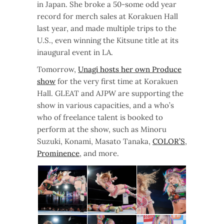
in Japan. She broke a 50-some odd year
record for merch sales at Korakuen Hall
last year, and made multiple trips to the
U.S., even winning the Kitsune title at its
inaugural event in LA.
Tomorrow,
Unagi hosts her own Produce
show
for the very first time at Korakuen
Hall. GLEAT and AJPW are supporting the
show in various capacities, and a who’s
who of freelance talent is booked to
perform at the show, such as Minoru
Suzuki, Konami, Masato Tanaka,
COLOR’S
,
Prominence
, and more.