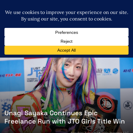
Unagi Sayaka Continues Epic
Freelance Run with JTO Girls Title Win
Masahiro Kubota | Monthly Puroresu LLC