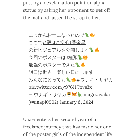
putting an exclamation point on alpha
status by asking her opponent to get off
the mat and fasten the strap to her.
にっかんおーになったので
ここで
#殿はご乱心1番金星
の新ビジュアルを公開します
今回のポスターは3種類
最強のポスターできた
明日は世界一楽しい日にします
みんなにとっても
#ウナギ・サヤカ
pic.twitter.com/976HTxvs3x
— ウナギ・サヤカ
unagi sayaka
(@unapi0902)
January 6, 2024
Unagi enters her second year of a
freelance journey that has made her one
of the poster girls of the independent life