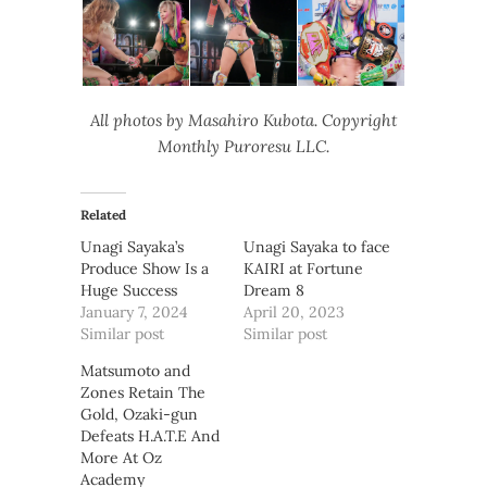
All photos by Masahiro Kubota. Copyright
Monthly Puroresu LLC.
Related
Unagi Sayaka’s
Unagi Sayaka to face
Produce Show Is a
KAIRI at Fortune
Huge Success
Dream 8
January 7, 2024
April 20, 2023
Similar post
Similar post
Matsumoto and
Zones Retain The
Gold, Ozaki-gun
Defeats H.A.T.E And
More At Oz
Academy