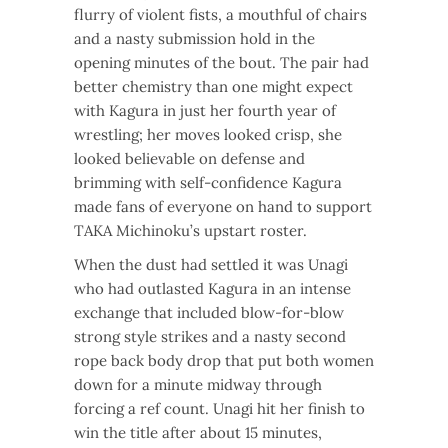
flurry of violent fists, a mouthful of chairs
and a nasty submission hold in the
opening minutes of the bout. The pair had
better chemistry than one might expect
with Kagura in just her fourth year of
wrestling; her moves looked crisp, she
looked believable on defense and
brimming with self-confidence Kagura
made fans of everyone on hand to support
TAKA Michinoku’s upstart roster.
When the dust had settled it was Unagi
who had outlasted Kagura in an intense
exchange that included blow-for-blow
strong style strikes and a nasty second
rope back body drop that put both women
down for a minute midway through
forcing a ref count. Unagi hit her finish to
win the title after about 15 minutes,