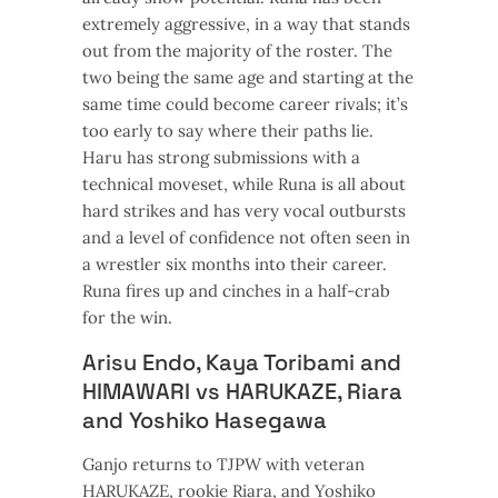
extremely aggressive, in a way that stands
out from the majority of the roster. The
two being the same age and starting at the
same time could become career rivals; it’s
too early to say where their paths lie.
Haru has strong submissions with a
technical moveset, while Runa is all about
hard strikes and has very vocal outbursts
and a level of confidence not often seen in
a wrestler six months into their career.
Runa fires up and cinches in a half-crab
for the win.
Arisu Endo, Kaya Toribami and
HIMAWARI vs HARUKAZE, Riara
and Yoshiko Hasegawa
Ganjo returns to TJPW with veteran
HARUKAZE, rookie Riara, and Yoshiko