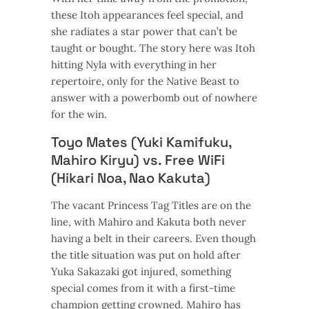
these Itoh appearances feel special, and
she radiates a star power that can’t be
taught or bought. The story here was Itoh
hitting Nyla with everything in her
repertoire, only for the Native Beast to
answer with a powerbomb out of nowhere
for the win.
Toyo Mates (Yuki Kamifuku,
Mahiro Kiryu) vs. Free WiFi
(Hikari Noa, Nao Kakuta)
The vacant Princess Tag Titles are on the
line, with Mahiro and Kakuta both never
having a belt in their careers. Even though
the title situation was put on hold after
Yuka Sakazaki got injured, something
special comes from it with a first-time
champion getting crowned. Mahiro has