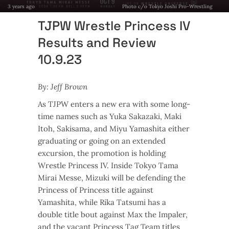
3 years ago
Photo c/o Tokyo Joshi Pro-Wrestling
TJPW Wrestle Princess IV
Results and Review
10.9.23
By: Jeff Brown
As TJPW enters a new era with some long-
time names such as Yuka Sakazaki, Maki
Itoh, Sakisama, and Miyu Yamashita either
graduating or going on an extended
excursion, the promotion is holding
Wrestle Princess IV. Inside Tokyo Tama
Mirai Messe, Mizuki will be defending the
Princess of Princess title against
Yamashita, while Rika Tatsumi has a
double title bout against Max the Impaler,
and the vacant Princess Tag Team titles