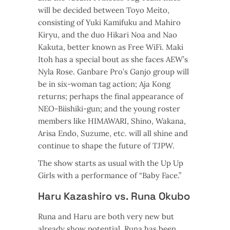
will be decided between Toyo Meito,
consisting of Yuki Kamifuku and Mahiro
Kiryu, and the duo Hikari Noa and Nao
Kakuta, better known as Free WiFi. Maki
Itoh has a special bout as she faces AEW’s
Nyla Rose. Ganbare Pro’s Ganjo group will
be in six-woman tag action; Aja Kong
returns; perhaps the final appearance of
NEO-Biishiki-gun; and the young roster
members like HIMAWARI, Shino, Wakana,
Arisa Endo, Suzume, etc. will all shine and
continue to shape the future of TJPW.
The show starts as usual with the Up Up
Girls with a performance of “Baby Face.”
Haru Kazashiro vs. Runa Okubo
Runa and Haru are both very new but
already show potential. Runa has been