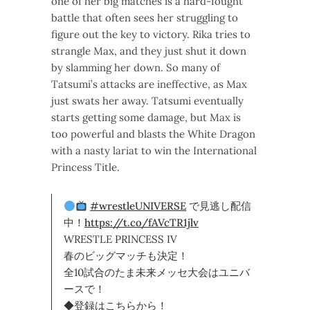
one of her big matches is a hard-fought
battle that often sees her struggling to
figure out the key to victory. Rika tries to
strangle Max, and they just shut it down
by slamming her down. So many of
Tatsumi’s attacks are ineffective, as Max
just swats her away. Tatsumi eventually
starts getting some damage, but Max is
too powerful and blasts the White Dragon
with a nasty lariat to win the International
Princess Title.
#wrestleUNIVERSE
で見逃し配信
中！
https://t.co/fAVcTR1jlv
WRESTLE PRINCESS IV
春のビッグマッチも決定！
全10試合のたま未来メッセ大会はユニバ
ースで！
◆登録はこちらから！