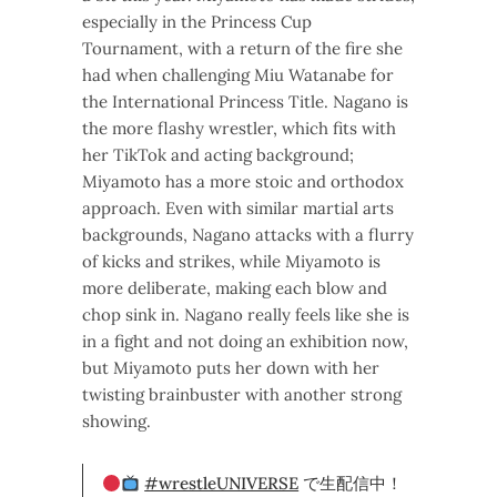
especially in the Princess Cup
Tournament, with a return of the fire she
had when challenging Miu Watanabe for
the International Princess Title. Nagano is
the more flashy wrestler, which fits with
her TikTok and acting background;
Miyamoto has a more stoic and orthodox
approach. Even with similar martial arts
backgrounds, Nagano attacks with a flurry
of kicks and strikes, while Miyamoto is
more deliberate, making each blow and
chop sink in. Nagano really feels like she is
in a fight and not doing an exhibition now,
but Miyamoto puts her down with her
twisting brainbuster with another strong
showing.
#wrestleUNIVERSE
で生配信中！