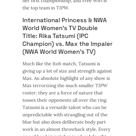
her first championship, and Free WiFi is
the top team in TJPW.
International Princess & NWA
World Women’s TV Double
Title: Rika Tatsumi (IPC
Champion) vs. Max the Impaler
(NWA World Women’s TV)
Much like the Itoh match, Tatsumi is
giving up a lot of size and strength against
Max. An absolute highlight of any show is
Max terrorizing the much smaller TJPW
roster; they are a force of nature that
tosses their opponents all over the ring.
Tatsumi is a versatile talent who can be
unpredictable with strangling out of the
blue but also does deliberate body part
work in an almost throwback style. Every