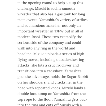
in the opening round to help set up this
challenge. Mizuki is such a smooth
wrestler that also has a gas tank for long
main events. Yamashita’s variety of strikes
and submissions make her not only an
important wrestler in TJPW but in all of
modern Joshi. These two exemplify the
serious side of the company and could
walk into any ring in the world and
headline. Mizuki unloads a series of high-
flying moves, including outside-the-ring
attacks; she hits a crucifix driver and
transitions into a crossface. Yamashita
gets the advantage, holds the Sugar Rabbit
on her shoulders, and cracks her in the
head with repeated knees. Mizuki lands a
double footstomp on Yamashita from the
top rope to the floor. Yamashita gets back
into the ring and cuts off Mizuki with a