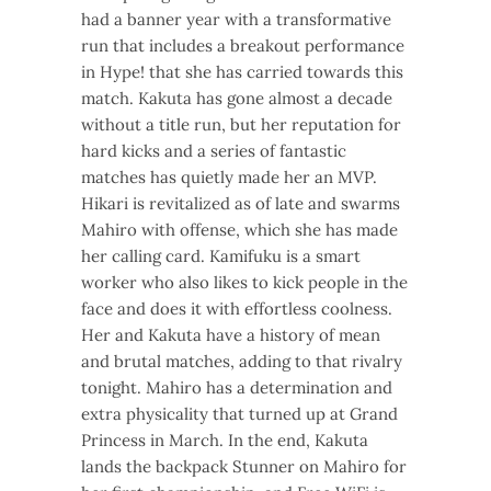
had a banner year with a transformative
run that includes a breakout performance
in Hype! that she has carried towards this
match. Kakuta has gone almost a decade
without a title run, but her reputation for
hard kicks and a series of fantastic
matches has quietly made her an MVP.
Hikari is revitalized as of late and swarms
Mahiro with offense, which she has made
her calling card. Kamifuku is a smart
worker who also likes to kick people in the
face and does it with effortless coolness.
Her and Kakuta have a history of mean
and brutal matches, adding to that rivalry
tonight. Mahiro has a determination and
extra physicality that turned up at Grand
Princess in March. In the end, Kakuta
lands the backpack Stunner on Mahiro for