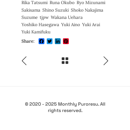
Rika Tatsumi
Runa Okubo
Ryo Mizunami
Sakisama
Shino Suzuki
Shoko Nakajima
Suzume
tjpw
Wakana Uehara
Yoshiko Hasegawa
Yuki Aino
Yuki Arai
Yuki Kamifuku
Facebook
Twitter
LinkedIn
Pinterest
Share:
© 2020 - 2025 Monthly Puroresu. All
rights reserved.