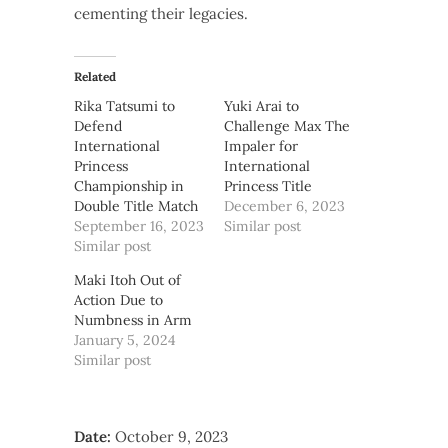
cementing their legacies.
Related
Rika Tatsumi to
Yuki Arai to
Defend
Challenge Max The
International
Impaler for
Princess
International
Championship in
Princess Title
Double Title Match
December 6, 2023
September 16, 2023
Similar post
Similar post
Maki Itoh Out of
Action Due to
Numbness in Arm
January 5, 2024
Similar post
Date:
October 9, 2023