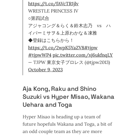
https://t.co/fAVcTR1jlv
WRESTLE PRINCESS IV
○第四試合
アジャコング＆らく＆鈴木志乃 vs ハ
イパーミサヲ＆上原わかな＆凍雅
◆登録はこちらから！
https://t.co/2wpK5YaZV8
#tjpw
#tjpwWP4
pic.twitter.com/xj6ukfnqLY
— TJPW 東京女子プロレス (@tjpw2013)
October 9, 2023
Aja Kong, Raku and Shino
Suzuki vs Hyper Misao, Wakana
Uehara and Toga
Hyper Misao is heading up a team of
future hopefuls Wakana and Toga, a bit of
an odd couple team as they are more