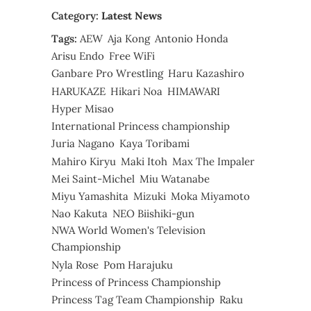
Category:
Latest News
Tags:
AEW
Aja Kong
Antonio Honda
Arisu Endo
Free WiFi
Ganbare Pro Wrestling
Haru Kazashiro
HARUKAZE
Hikari Noa
HIMAWARI
Hyper Misao
International Princess championship
Juria Nagano
Kaya Toribami
Mahiro Kiryu
Maki Itoh
Max The Impaler
Mei Saint-Michel
Miu Watanabe
Miyu Yamashita
Mizuki
Moka Miyamoto
Nao Kakuta
NEO Biishiki-gun
NWA World Women's Television
Championship
Nyla Rose
Pom Harajuku
Princess of Princess Championship
Princess Tag Team Championship
Raku