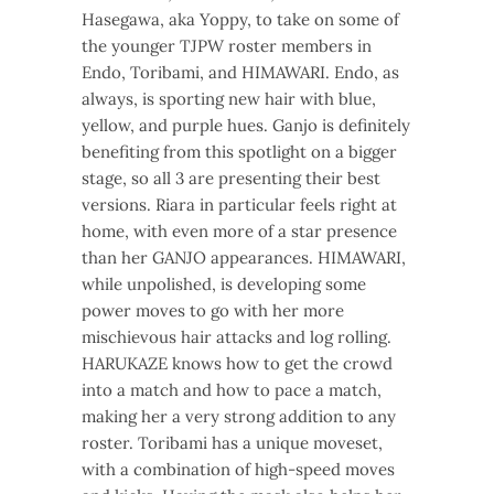
Hasegawa, aka Yoppy, to take on some of
the younger TJPW roster members in
Endo, Toribami, and HIMAWARI. Endo, as
always, is sporting new hair with blue,
yellow, and purple hues. Ganjo is definitely
benefiting from this spotlight on a bigger
stage, so all 3 are presenting their best
versions. Riara in particular feels right at
home, with even more of a star presence
than her GANJO appearances. HIMAWARI,
while unpolished, is developing some
power moves to go with her more
mischievous hair attacks and log rolling.
HARUKAZE knows how to get the crowd
into a match and how to pace a match,
making her a very strong addition to any
roster. Toribami has a unique moveset,
with a combination of high-speed moves