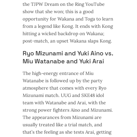
the TJPW Dream on the Ring YouTube
show that she won; this is a good
opportunity for Wakana and Toga to learn
from a legend like Kong. It ends with Kong
hitting a wicked backdrop on Wakana;
post-match, an upset Wakana slaps Kong.
Ryo Mizunami and Yuki Aino vs.
Miu Watanabe and Yuki Arai
The high-energy entrance of Miu
Watanabe is followed up by the party
atmosphere that comes with every Ryo
Mizunami match. UUG and SKE48 idol
team with Watanabe and Arai, with the
strong power fighters Aino and Mizunami.
The appearances from Mizunami are
usually treated like a trial match, and
that’s the feeling as she tests Arai, getting