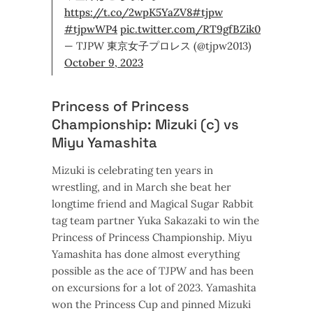
https://t.co/2wpK5YaZV8
#tjpw
#tjpwWP4
pic.twitter.com/RT9gfBZik0
— TJPW 東京女子プロレス (@tjpw2013)
October 9, 2023
Princess of Princess
Championship: Mizuki (c) vs
Miyu Yamashita
Mizuki is celebrating ten years in
wrestling, and in March she beat her
longtime friend and Magical Sugar Rabbit
tag team partner Yuka Sakazaki to win the
Princess of Princess Championship. Miyu
Yamashita has done almost everything
possible as the ace of TJPW and has been
on excursions for a lot of 2023. Yamashita
won the Princess Cup and pinned Mizuki