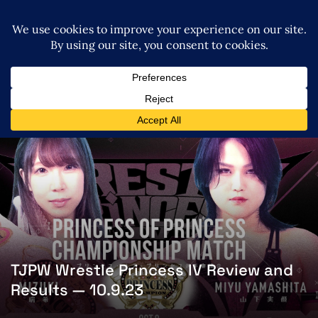
TJPW Wrestle Princess IV Review and
Results — 10.9.23