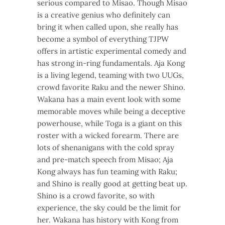
serious compared to Misao. Though Misao
is a creative genius who definitely can
bring it when called upon, she really has
become a symbol of everything TJPW
offers in artistic experimental comedy and
has strong in-ring fundamentals. Aja Kong
is a living legend, teaming with two UUGs,
crowd favorite Raku and the newer Shino.
Wakana has a main event look with some
memorable moves while being a deceptive
powerhouse, while Toga is a giant on this
roster with a wicked forearm. There are
lots of shenanigans with the cold spray
and pre-match speech from Misao; Aja
Kong always has fun teaming with Raku;
and Shino is really good at getting beat up.
Shino is a crowd favorite, so with
experience, the sky could be the limit for
her. Wakana has history with Kong from