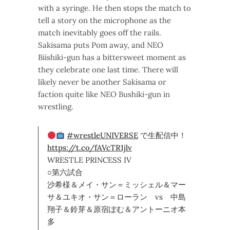
with a syringe. He then stops the match to
tell a story on the microphone as the
match inevitably goes off the rails.
Sakisama puts Pom away, and NEO
Biishiki-gun has a bittersweet moment as
they celebrate one last time. There will
likely never be another Sakisama or
faction quite like NEO Bushiki-gun in
wrestling.
#wrestleUNIVERSE
で生配信中！
https://t.co/fAVcTR1jlv
WRESTLE PRINCESS IV
○第六試合
沙希様＆メイ・サン＝ミッシェル＆マー
サ＆ユキオ・サン＝ローラン vs 中島
翔子＆鈴芽＆原宿ぽむ＆アントーニオ本
多