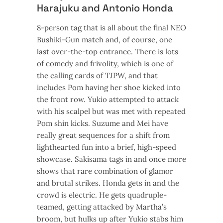
Harajuku and Antonio Honda
8-person tag that is all about the final NEO
Bushiki-Gun match and, of course, one
last over-the-top entrance. There is lots
of comedy and frivolity, which is one of
the calling cards of TJPW, and that
includes Pom having her shoe kicked into
the front row. Yukio attempted to attack
with his scalpel but was met with repeated
Pom shin kicks. Suzume and Mei have
really great sequences for a shift from
lighthearted fun into a brief, high-speed
showcase. Sakisama tags in and once more
shows that rare combination of glamor
and brutal strikes. Honda gets in and the
crowd is electric. He gets quadruple-
teamed, getting attacked by Martha’s
broom, but hulks up after Yukio stabs him