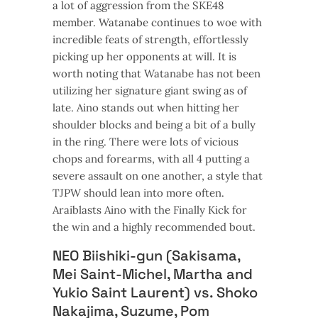
a lot of aggression from the SKE48
member. Watanabe continues to woe with
incredible feats of strength, effortlessly
picking up her opponents at will. It is
worth noting that Watanabe has not been
utilizing her signature giant swing as of
late. Aino stands out when hitting her
shoulder blocks and being a bit of a bully
in the ring. There were lots of vicious
chops and forearms, with all 4 putting a
severe assault on one another, a style that
TJPW should lean into more often.
Araiblasts Aino with the Finally Kick for
the win and a highly recommended bout.
NEO Biishiki-gun (Sakisama,
Mei Saint-Michel, Martha and
Yukio Saint Laurent) vs. Shoko
Nakajima, Suzume, Pom