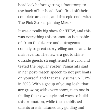
head kick before getting a footstomp to
the back of her head. Both fired off their
complete arsenals, and this epic ends with
The Pink Striker pinning Mizuki.
It was a really big show for TJPW, and this
was everything this promotion is capable
of, from the bizarre and outrageous
comedy to great storytelling and dramatic
main events. The new era got to shine;
outside guests strengthened the card and
tested the regular roster. Yamashita said
in her post-match speech to not put limits
on yourself, and that really sums up TJPW
in 2023. With a group of young Joshi that
are growing with every show, each one is
finding their own style and ways to build
this promotion, while the established
talents are simultaneously guiding and