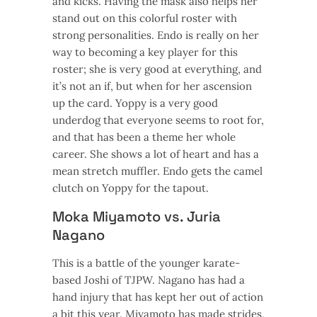
and kicks. Having the mask also helps her
stand out on this colorful roster with
strong personalities. Endo is really on her
way to becoming a key player for this
roster; she is very good at everything, and
it’s not an if, but when for her ascension
up the card. Yoppy is a very good
underdog that everyone seems to root for,
and that has been a theme her whole
career. She shows a lot of heart and has a
mean stretch muffler. Endo gets the camel
clutch on Yoppy for the tapout.
Moka Miyamoto vs. Juria
Nagano
This is a battle of the younger karate-
based Joshi of TJPW. Nagano has had a
hand injury that has kept her out of action
a bit this year. Miyamoto has made strides,