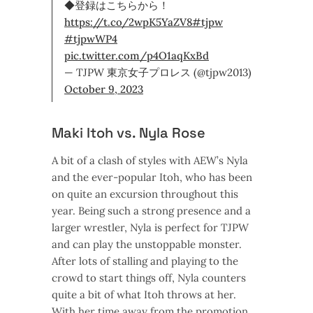
◆登録はこちらから！
https://t.co/2wpK5YaZV8
#tjpw
#tjpwWP4
pic.twitter.com/p4O1aqKxBd
— TJPW 東京女子プロレス (@tjpw2013)
October 9, 2023
Maki Itoh vs. Nyla Rose
A bit of a clash of styles with AEW’s Nyla
and the ever-popular Itoh, who has been
on quite an excursion throughout this
year. Being such a strong presence and a
larger wrestler, Nyla is perfect for TJPW
and can play the unstoppable monster.
After lots of stalling and playing to the
crowd to start things off, Nyla counters
quite a bit of what Itoh throws at her.
With her time away from the promotion,