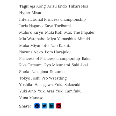
Tags:
Aja Kong
Arisu Endo
Hikari Noa
Hyper Misao
International Princess championship
Juria Nagano
Kaya Toribami
Mahiro Kiryu
Maki Itoh
Max The Impaler
Miu Watanabe
Miyu Yamashita
Mizuki
Moka Miyamoto
Nao Kakuta
Naruna Neko
Pom Harajuku
Princess of Princess championhip
Raku
Rika Tatsumi
Ryo Mizunami
Saki Akai
Shoko Nakajima
Suzume
Tokyo Joshi Pro Wrestling
Yoshiko Hasegawa
Yuka Sakazaki
Yuki Aino
Yuki Arai
Yuki Kamifuku
Yuna Manase
Facebook
Twitter
LinkedIn
Pinterest
Share: