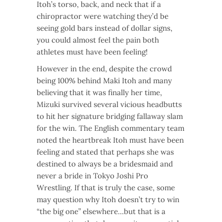
Itoh’s torso, back, and neck that if a
chiropractor were watching they’d be
seeing gold bars instead of dollar signs,
you could almost feel the pain both
athletes must have been feeling!
However in the end, despite the crowd
being 100% behind Maki Itoh and many
believing that it was finally her time,
Mizuki survived several vicious headbutts
to hit her signature bridging fallaway slam
for the win. The English commentary team
noted the heartbreak Itoh must have been
feeling and stated that perhaps she was
destined to always be a bridesmaid and
never a bride in Tokyo Joshi Pro
Wrestling. If that is truly the case, some
may question why Itoh doesn’t try to win
“the big one” elsewhere…but that is a