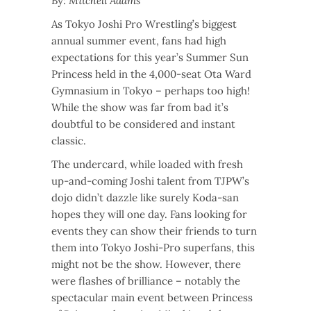
By:
Mitchell Adams
As Tokyo Joshi Pro Wrestling’s biggest
annual summer event, fans had high
expectations for this year’s Summer Sun
Princess held in the 4,000-seat Ota Ward
Gymnasium in Tokyo – perhaps too high!
While the show was far from bad it’s
doubtful to be considered and instant
classic.
The undercard, while loaded with fresh
up-and-coming Joshi talent from TJPW’s
dojo didn’t dazzle like surely Koda-san
hopes they will one day. Fans looking for
events they can show their friends to turn
them into Tokyo Joshi-Pro superfans, this
might not be the show. However, there
were flashes of brilliance – notably the
spectacular main event between Princess