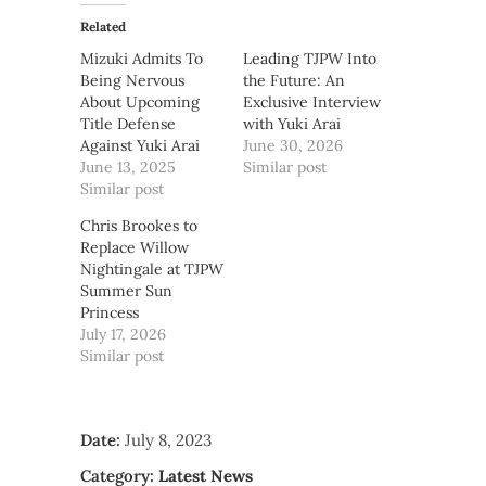
Related
Mizuki Admits To
Leading TJPW Into
Being Nervous
the Future: An
About Upcoming
Exclusive Interview
Title Defense
with Yuki Arai
Against Yuki Arai
June 30, 2026
June 13, 2025
Similar post
Similar post
Chris Brookes to
Replace Willow
Nightingale at TJPW
Summer Sun
Princess
July 17, 2026
Similar post
Date:
July 8, 2023
Category:
Latest News