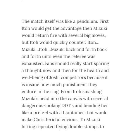
The match itself was like a pendulum. First
Itoh would get the advantage then Mizuki
would return fire with several big moves,
but Itoh would quickly counter. Itoh…
Mizuki…Itoh…Mizuki back and forth back
and forth until even the referee was
exhausted. Fans should really start sparing
a thought now and then for the health and
well-being of Joshi competitors because it
is insane how much punishment they
endure in the ring. From Itoh smashing
Mizuki’s head into the canvas with several
dangerous-looking DDT’s and bending her
like a pretzel with a Liontamer that would
make Chris Jericho envious. To Mizuki
hitting repeated flying double stomps to