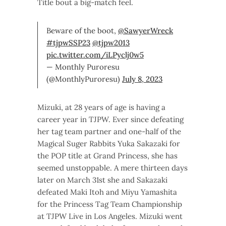
Title bout a big-match feel.
Beware of the boot,
@SawyerWreck
#tjpwSSP23
@tjpw2013
pic.twitter.com/iLPyclj0w5
— Monthly Puroresu
(@MonthlyPuroresu)
July 8, 2023
Mizuki, at 28 years of age is having a
career year in TJPW. Ever since defeating
her tag team partner and one-half of the
Magical Suger Rabbits Yuka Sakazaki for
the POP title at Grand Princess, she has
seemed unstoppable. A mere thirteen days
later on March 31st she and Sakazaki
defeated Maki Itoh and Miyu Yamashita
for the Princess Tag Team Championship
at TJPW Live in Los Angeles. Mizuki went