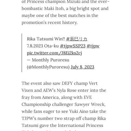
of Princess champion Mizuki and the ever-
bombastic Maki Itoh, a big bright spot and
maybe one of the best matches in the
promotion’s recent history.
Rika Tatsumi Win!!
#辰巳リカ
7.8.2023 Ota-ku
#tjpwSSP23
#tjpw
pic.twitter.com/J8Ei2ks2cj
— Monthly Puroresu
(@MonthlyPuroresu)
July 8, 2023
The event also saw DEFY champ Vert
Vixen and AEW’s Nyla Rose enter into the
fray from America, along with EVE
Championship challenger Sawyer Wreck,
while fans eager to see Yuki Aino take the
TJPW’s number two strap off champ Rika
Tatsumi gave the International Princess