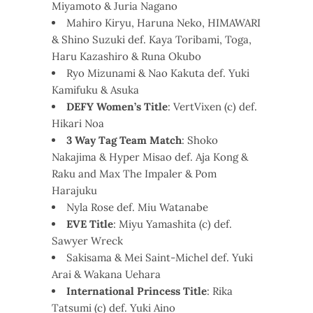
Miyamoto & Juria Nagano
Mahiro Kiryu, Haruna Neko, HIMAWARI
& Shino Suzuki def. Kaya Toribami, Toga,
Haru Kazashiro & Runa Okubo
Ryo Mizunami & Nao Kakuta def. Yuki
Kamifuku & Asuka
DEFY Women’s Title
: VertVixen (c) def.
Hikari Noa
3 Way Tag Team Match
: Shoko
Nakajima & Hyper Misao def. Aja Kong &
Raku and Max The Impaler & Pom
Harajuku
Nyla Rose def. Miu Watanabe
EVE Title
: Miyu Yamashita (c) def.
Sawyer Wreck
Sakisama & Mei Saint-Michel def. Yuki
Arai & Wakana Uehara
International Princess Title
: Rika
Tatsumi (c) def. Yuki Aino