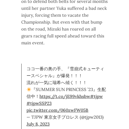
on to defend both belts for several months
until her partner Yuka suffered a bad neck
injury, forcing them to vacate the
Championship. But even with that bump
on the road, Mizuki has roared on all
gears racing full speed ahead toward this
main event.
ココ一番の奥の手、『雪崩式キューティ
ースペシャル』が爆発！！！
流れが一気に瑞希へ傾く！！！
『SUMMER SUN PRINCESS ’23』生配
信中！
https://t.co/jE99vkhsbw
#tjpw
#tjpwSSP23
pic.twitter.com/060zwFW05B
— TJPW 東京女子プロレス (@tjpw2013)
July 8, 2023