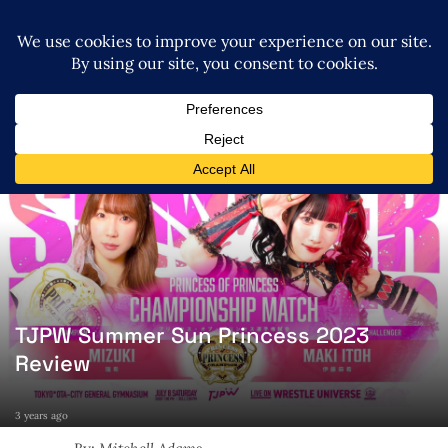
TJPW Summer Sun Princess 2023
Review
3 years ago