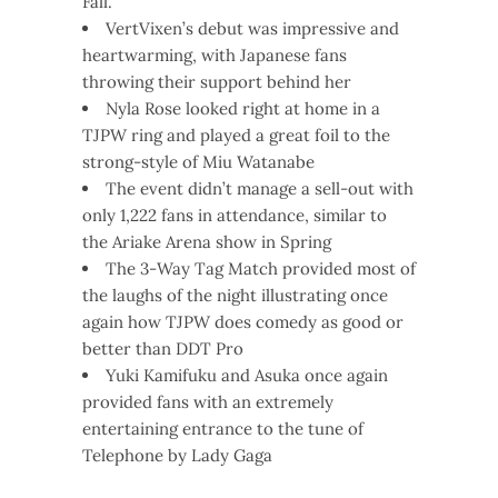
Fall.
VertVixen’s debut was impressive and
heartwarming, with Japanese fans
throwing their support behind her
Nyla Rose looked right at home in a
TJPW ring and played a great foil to the
strong-style of Miu Watanabe
The event didn’t manage a sell-out with
only 1,222 fans in attendance, similar to
the Ariake Arena show in Spring
The 3-Way Tag Match provided most of
the laughs of the night illustrating once
again how TJPW does comedy as good or
better than DDT Pro
Yuki Kamifuku and Asuka once again
provided fans with an extremely
entertaining entrance to the tune of
Telephone by Lady Gaga