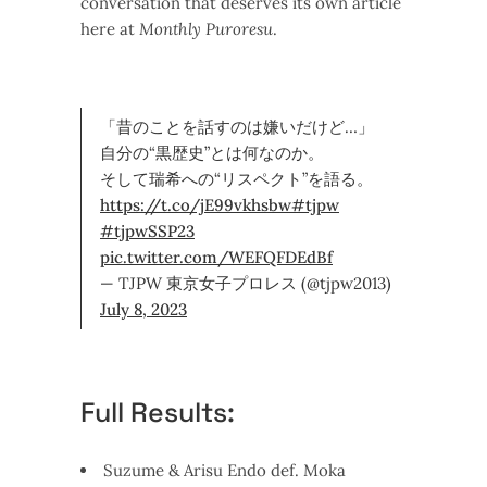
conversation that deserves its own article
here at
Monthly Puroresu
.
「昔のことを話すのは嫌いだけど…」
自分の“黒歴史”とは何なのか。
そして瑞希への“リスペクト”を語る。
https://t.co/jE99vkhsbw
#tjpw
#tjpwSSP23
pic.twitter.com/WEFQFDEdBf
— TJPW 東京女子プロレス (@tjpw2013)
July 8, 2023
Full Results:
Suzume & Arisu Endo def. Moka