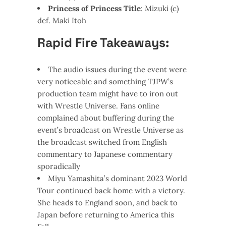
Princess of Princess Title
: Mizuki (c)
def. Maki Itoh
Rapid Fire Takeaways:
The audio issues during the event were
very noticeable and something TJPW’s
production team might have to iron out
with Wrestle Universe. Fans online
complained about buffering during the
event’s broadcast on Wrestle Universe as
the broadcast switched from English
commentary to Japanese commentary
sporadically
Miyu Yamashita’s dominant 2023 World
Tour continued back home with a victory.
She heads to England soon, and back to
Japan before returning to America this