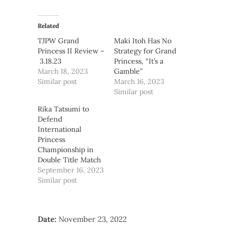
Related
TJPW Grand
Maki Itoh Has No
Princess II Review –
Strategy for Grand
3.18.23
Princess, “It’s a
March 18, 2023
Gamble”
Similar post
March 16, 2023
Similar post
Rika Tatsumi to
Defend
International
Princess
Championship in
Double Title Match
September 16, 2023
Similar post
Date:
November 23, 2022