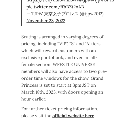
pic.twitter.com/ffbBZt2oAB
— TJPW 東京女子プロレス (@tjpw2013)
November 23, 2022
Seating is arranged in varying degrees of
pricing, including “VIP”, “S” and “A” tiers
which will reward customers with an
exclusive photobook, and even an all-
female section. WRESTLE UNIVERSE
members will also have access to two pre-
order time windows for the show. Grand
Princess is set to start at 3pm JST on
March 18th, 2023, with doors opening an
hour earlier.
For further ticket pricing information,
please visit the
official website here
.