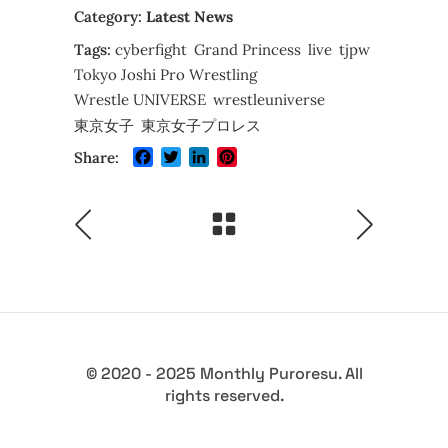
Category:
Latest News
Tags:
cyberfight
Grand Princess
live
tjpw
Tokyo Joshi Pro Wrestling
Wrestle UNIVERSE
wrestleuniverse
東京女子
東京女子プロレス
Facebook
Twitter
LinkedIn
Pinterest
Share:
© 2020 - 2025 Monthly Puroresu. All
rights reserved.