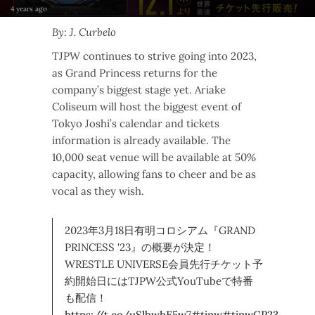
4 years ago
By: J. Curbelo
TJPW continues to strive going into 2023,
as Grand Princess returns for the
company’s biggest stage yet. Ariake
Coliseum will host the biggest event of
Tokyo Joshi’s calendar and tickets
information is already available. The
10,000 seat venue will be available at 50%
capacity, allowing fans to cheer and be as
vocal as they wish.
2023年3月18日有明コロシアム『GRAND
PRINCESS '23』の概要が決定！
WRESTLE UNIVERSE会員先行チケット予
約開始日にはTJPW公式YouTubeで特番
も配信！
https://t.co/uSlbwhE5w7
#tjpw
#tjpwGP23