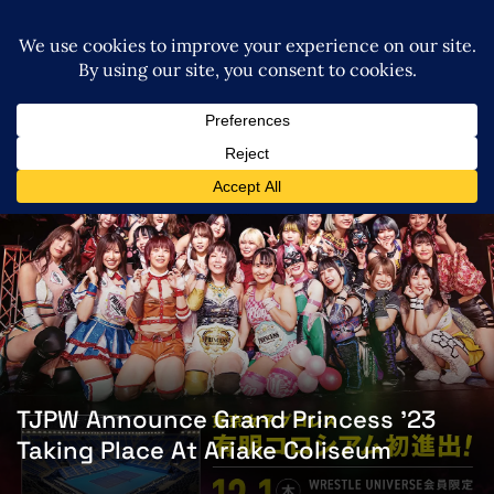
TJPW Announce Grand Princess ’23
Taking Place At Ariake Coliseum