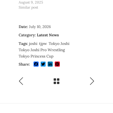
August 9, 2025
Similar post
Date:
July 10, 2026
Category:
Latest News
Tags:
joshi
tjpw
Tokyo Joshi
Tokyo Joshi Pro Wrestling
Tokyo Princess Cup
Facebook
Twitter
LinkedIn
Pinterest
Share: