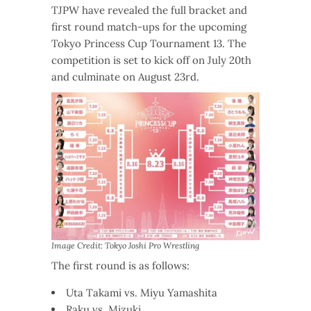
TJPW have revealed the full bracket and
first round match-ups for the upcoming
Tokyo Princess Cup Tournament 13. The
competition is set to kick off on July 20th
and culminate on August 23rd.
Image Credit: Tokyo Joshi Pro Wrestling
The first round is as follows:
Uta Takami vs. Miyu Yamashita
Raku vs. Mizuki