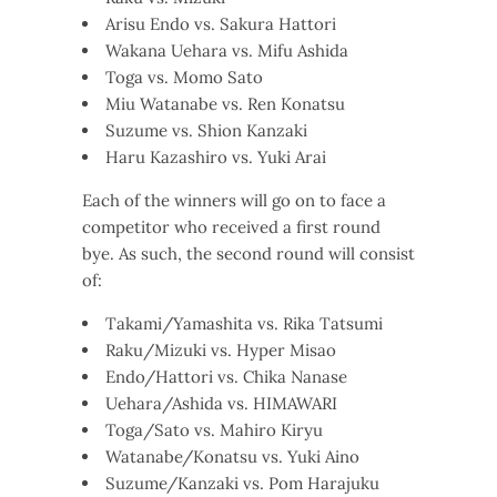
Arisu Endo vs. Sakura Hattori
Wakana Uehara vs. Mifu Ashida
Toga vs. Momo Sato
Miu Watanabe vs. Ren Konatsu
Suzume vs. Shion Kanzaki
Haru Kazashiro vs. Yuki Arai
Each of the winners will go on to face a
competitor who received a first round
bye. As such, the second round will consist
of:
Takami/Yamashita vs. Rika Tatsumi
Raku/Mizuki vs. Hyper Misao
Endo/Hattori vs. Chika Nanase
Uehara/Ashida vs. HIMAWARI
Toga/Sato vs. Mahiro Kiryu
Watanabe/Konatsu vs. Yuki Aino
Suzume/Kanzaki vs. Pom Harajuku