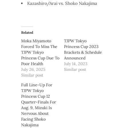
Kazashiro/Arai vs. Shoko Nakajima
Related
Moka Miyamoto
TJPW Tokyo
Forced To Miss The
Princess Cup 2023
TJPW Tokyo
Brackets & Schedule
Princess Cup Due To
Announced
Poor Health
July 14, 2023
July 26, 2025
Similar post
Similar post
Full Line-Up For
TJPW Tokyo
Princess Cup 12
Quarter-Finals For
Aug. 9, Mizuki Is
Nervous About
Facing Shoko
Nakajima