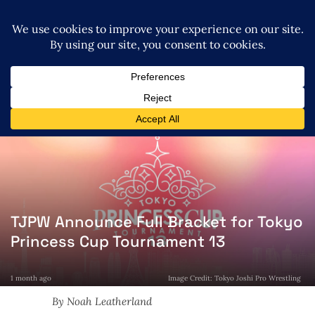
TJPW Announce Full Bracket for Tokyo
Princess Cup Tournament 13
1 month ago
Image Credit: Tokyo Joshi Pro Wrestling
By Noah Leatherland