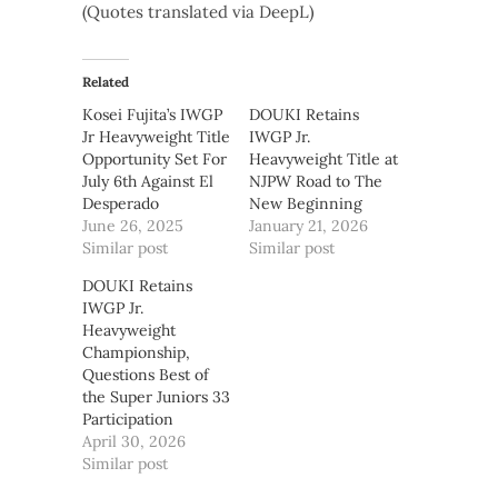
(Quotes translated via DeepL)
Related
Kosei Fujita’s IWGP
DOUKI Retains
Jr Heavyweight Title
IWGP Jr.
Opportunity Set For
Heavyweight Title at
July 6th Against El
NJPW Road to The
Desperado
New Beginning
June 26, 2025
January 21, 2026
Similar post
Similar post
DOUKI Retains
IWGP Jr.
Heavyweight
Championship,
Questions Best of
the Super Juniors 33
Participation
April 30, 2026
Similar post