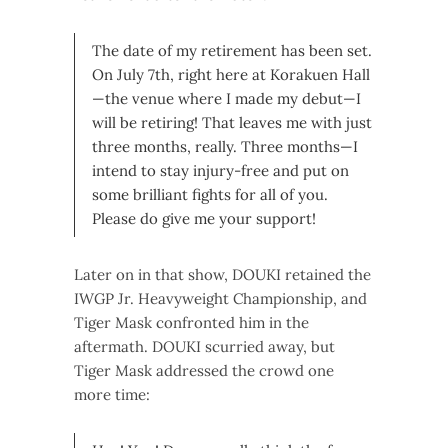
The date of my retirement has been set.
On July 7th, right here at Korakuen Hall
—the venue where I made my debut—I
will be retiring! That leaves me with just
three months, really. Three months—I
intend to stay injury-free and put on
some brilliant fights for all of you.
Please do give me your support!
Later on in that show, DOUKI retained the
IWGP Jr. Heavyweight Championship, and
Tiger Mask confronted him in the
aftermath. DOUKI scurried away, but
Tiger Mask addressed the crowd one
more time: