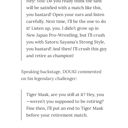
Hey! You! Do you really think the fans
will be satisfied with a match like this,
you bastard! Open your ears and listen
carefully. Next time, I’ll be the one to do
it! Listen up, you. I didn’t grow up in
New Japan Pro-Wrestling, but I’ll crush
you with Satoru Sayama’s Strong Style,
you bastard! And then! I’ll crush this guy
and retire as champion!
Speaking backstage, DOUKI commented
on his legendary challenger:
Tiger Mask, are you still at it? Hey, you
—weren’t you supposed to be retiring?
Fine then, I’ll put an end to Tiger Mask
before your retirement match.