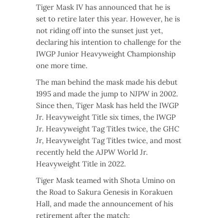
Tiger Mask IV has announced that he is
set to retire later this year. However, he is
not riding off into the sunset just yet,
declaring his intention to challenge for the
IWGP Junior Heavyweight Championship
one more time.
The man behind the mask made his debut
1995 and made the jump to NJPW in 2002.
Since then, Tiger Mask has held the IWGP
Jr. Heavyweight Title six times, the IWGP
Jr. Heavyweight Tag Titles twice, the GHC
Jr, Heavyweight Tag Titles twice, and most
recently held the AJPW World Jr.
Heavyweight Title in 2022.
Tiger Mask teamed with Shota Umino on
the Road to Sakura Genesis in Korakuen
Hall, and made the announcement of his
retirement after the match: