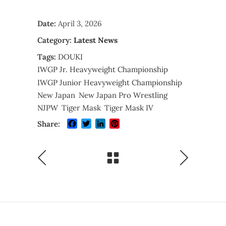
Date:
April 3, 2026
Category:
Latest News
Tags:
DOUKI
IWGP Jr. Heavyweight Championship
IWGP Junior Heavyweight Championship
New Japan
New Japan Pro Wrestling
NJPW
Tiger Mask
Tiger Mask IV
Facebook
Twitter
LinkedIn
Pinterest
Share: