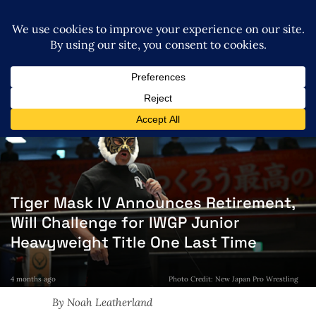
Tiger Mask IV Announces Retirement,
Will Challenge for IWGP Junior
Heavyweight Title One Last Time
4 months ago
Photo Credit: New Japan Pro Wrestling
By Noah Leatherland