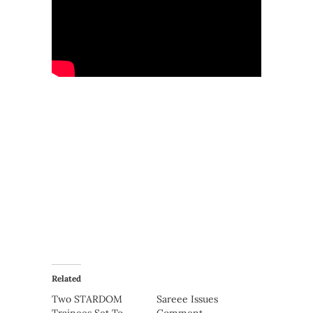
Related
Two STARDOM
Sareee Issues