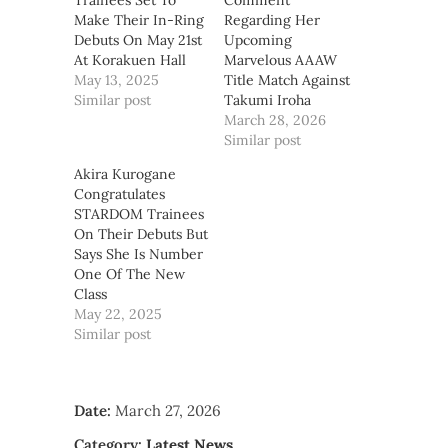
Trainees Set To
Comment
Make Their In-Ring
Regarding Her
Debuts On May 21st
Upcoming
At Korakuen Hall
Marvelous AAAW
May 13, 2025
Title Match Against
Similar post
Takumi Iroha
March 28, 2026
Similar post
Akira Kurogane
Congratulates
STARDOM Trainees
On Their Debuts But
Says She Is Number
One Of The New
Class
May 22, 2025
Similar post
Date:
March 27, 2026
Category:
Latest News