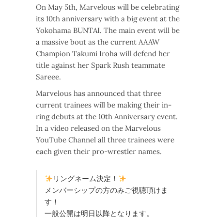
On May 5th, Marvelous will be celebrating
its 10th anniversary with a big event at the
Yokohama BUNTAI. The main event will be
a massive bout as the current AAAW
Champion Takumi Iroha will defend her
title against her Spark Rush teammate
Sareee.
Marvelous has announced that three
current trainees will be making their in-
ring debuts at the 10th Anniversary event.
In a video released on the Marvelous
YouTube Channel all three trainees were
each given their pro-wrestler names.
リングネーム決定！
メンバーシップの方のみご視聴頂けま
す！
一般公開は明日以降となります。