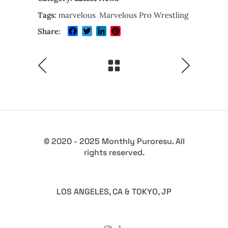
Tags:
marvelous
Marvelous Pro Wrestling
Facebook
Twitter
LinkedIn
Pinterest
Share:
© 2020 - 2025 Monthly Puroresu. All
rights reserved.
LOS ANGELES, CA & TOKYO, JP