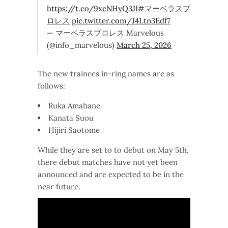
https://t.co/9xcNHyQ3JI
#マーベラスプ
ロレス
pic.twitter.com/J4Ltn3Edf7
— マーベラスプロレス Marvelous
(@info_marvelous)
March 25, 2026
The new trainees in-ring names are as
follows:
Ruka Amahane
Kanata Suou
Hijiri Saotome
While they are set to to debut on May 5th,
there debut matches have not yet been
announced and are expected to be in the
near future.