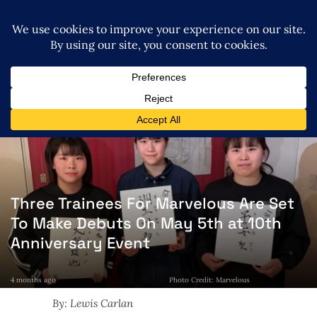
Three Trainees For Marvelous Are Set
To Make Debuts On May 5th at 10th
Anniversary Event
4 months ago
Photo Credit: Marvelous
By: Lewis Carlan