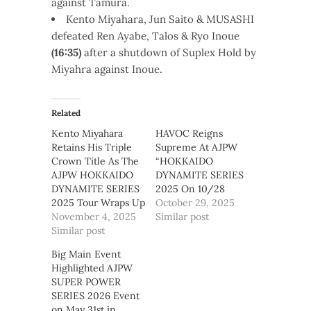
against Tamura.
Kento Miyahara, Jun Saito & MUSASHI
defeated Ren Ayabe, Talos & Ryo Inoue
(16:35)
after a shutdown of Suplex Hold by
Miyahra against Inoue.
Related
Kento Miyahara
HAVOC Reigns
Retains His Triple
Supreme At AJPW
Crown Title As The
“HOKKAIDO
AJPW HOKKAIDO
DYNAMITE SERIES
DYNAMITE SERIES
2025 On 10/28
2025 Tour Wraps Up
October 29, 2025
November 4, 2025
Similar post
Similar post
Big Main Event
Highlighted AJPW
SUPER POWER
SERIES 2026 Event
on May 31st in