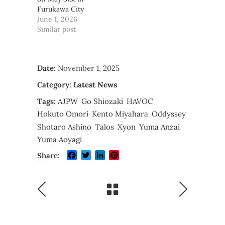
Furukawa City
June 1, 2026
Similar post
Date:
November 1, 2025
Category:
Latest News
Tags:
AJPW
Go Shiozaki
HAVOC
Hokuto Omori
Kento Miyahara
Oddyssey
Shotaro Ashino
Talos
Xyon
Yuma Anzai
Yuma Aoyagi
Facebook
Twitter
LinkedIn
Pinterest
Share: