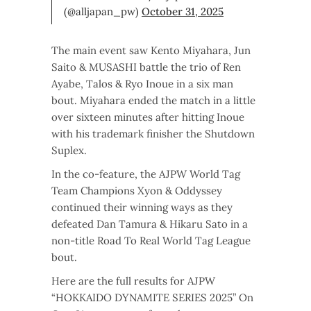
(@alljapan_pw)
October 31, 2025
The main event saw Kento Miyahara, Jun
Saito & MUSASHI battle the trio of Ren
Ayabe, Talos & Ryo Inoue in a six man
bout. Miyahara ended the match in a little
over sixteen minutes after hitting Inoue
with his trademark finisher the Shutdown
Suplex.
In the co-feature, the AJPW World Tag
Team Champions Xyon & Oddyssey
continued their winning ways as they
defeated Dan Tamura & Hikaru Sato in a
non-title Road To Real World Tag League
bout.
Here are the full results for AJPW
“HOKKAIDO DYNAMITE SERIES 2025” On