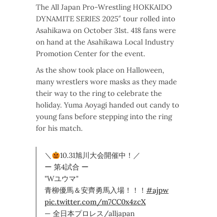
The All Japan Pro-Wrestling HOKKAIDO
DYNAMITE SERIES 2025″ tour rolled into
Asahikawa on October 31st. 418 fans were
on hand at the Asahikawa Local Industry
Promotion Center for the event.
As the show took place on Halloween,
many wrestlers wore masks as they made
their way to the ring to celebrate the
holiday. Yuma Aoyagi handed out candy to
young fans before stepping into the ring
for his match.
＼
10.31旭川大会開催中！／
ー 第4試合 ー
"Wユウマ"
青柳優馬＆安齊勇馬入場！！！
#ajpw
pic.twitter.com/m7CC0x4zcX
— 全日本プロレス/alljapan