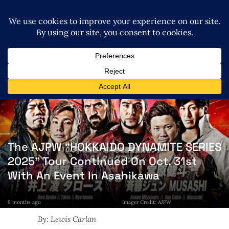
The AJPW “HOKKAIDO DYNAMITE SERIES
2025” Tour Continued On Oct. 31st
With An Event In Asahikawa
9 months ago
Imager Credit: AJPW
By: Lewis Carlan