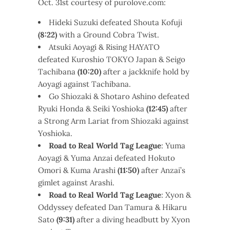
Oct. 31st courtesy of purolove.com:
Hideki Suzuki defeated Shouta Kofuji
(8:22)
with a Ground Cobra Twist.
Atsuki Aoyagi & Rising HAYATO
defeated Kuroshio TOKYO Japan & Seigo
Tachibana
(10:20)
after a jackknife hold by
Aoyagi against Tachibana.
Go Shiozaki & Shotaro Ashino defeated
Ryuki Honda & Seiki Yoshioka
(12:45)
after
a Strong Arm Lariat from Shiozaki against
Yoshioka.
Road to Real World Tag League
: Yuma
Aoyagi & Yuma Anzai defeated Hokuto
Omori & Kuma Arashi
(11:50)
after Anzai’s
gimlet against Arashi.
Road to Real World Tag League
: Xyon &
Oddyssey defeated Dan Tamura & Hikaru
Sato
(9:31)
after a diving headbutt by Xyon