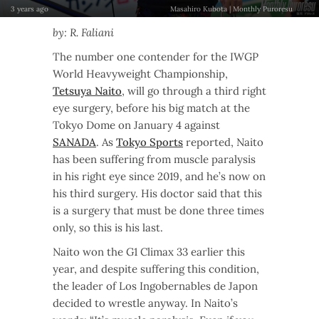
3 years ago
Masahiro Kubota | Monthly Puroresu
by: R. Faliani
The number one contender for the IWGP
World Heavyweight Championship,
Tetsuya Naito
, will go through a third right
eye surgery, before his big match at the
Tokyo Dome on January 4 against
SANADA
. As
Tokyo Sports
reported, Naito
has been suffering from muscle paralysis
in his right eye since 2019, and he’s now on
his third surgery. His doctor said that this
is a surgery that must be done three times
only, so this is his last.
Naito won the G1 Climax 33 earlier this
year, and despite suffering this condition,
the leader of Los Ingobernables de Japon
decided to wrestle anyway. In Naito’s