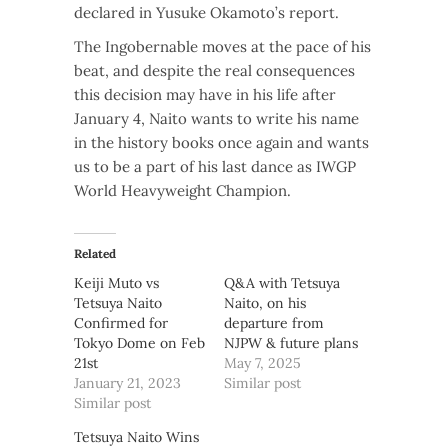
declared in Yusuke Okamoto’s report.
The Ingobernable moves at the pace of his
beat, and despite the real consequences
this decision may have in his life after
January 4, Naito wants to write his name
in the history books once again and wants
us to be a part of his last dance as IWGP
World Heavyweight Champion.
Related
Keiji Muto vs
Q&A with Tetsuya
Tetsuya Naito
Naito, on his
Confirmed for
departure from
Tokyo Dome on Feb
NJPW & future plans
21st
May 7, 2025
January 21, 2023
Similar post
Similar post
Tetsuya Naito Wins