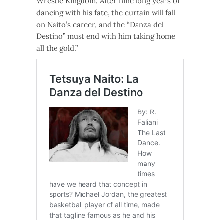
Wrestle Kingdom. After nine long years of
dancing with his fate, the curtain will fall
on Naito’s career, and the “Danza del
Destino” must end with him taking home
all the gold.”