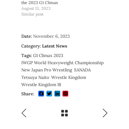
the 2023 G1 Climax
August 13, 2023
Similar post
Date:
November 6, 2023
Category:
Latest News
Tags:
G1 Climax 2023
IWGP World Heavyweight Championship
New Japan Pro Wrestling
SANADA
Tetsuya Naito
Wrestle Kingdom
Wrestle Kingdom 18
Facebook
Twitter
LinkedIn
Pinterest
Share: