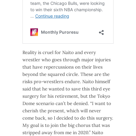
Reality is cruel for Naito and every
wrestler who goes through major injuries
that have repercussions on their lives
beyond the squared circle. These are the
risks pro-wrestlers endure. Naito himself
said that he wanted to save this third eye
surgery for his retirement, but the Tokyo
Dome scenario can’t be denied. “I want to
cherish the present, which will never
come back, so I decided to do this surgery.
My goal is to join the big chorus that was
stripped away from me in 2020.” Naito