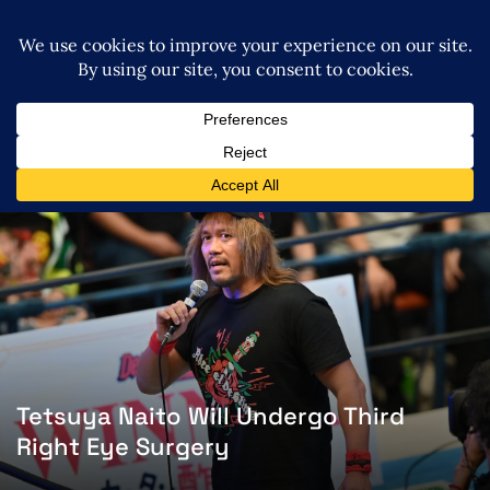
Tetsuya Naito Will Undergo Third
Right Eye Surgery