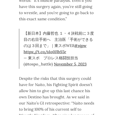
words: “It’s muscle paralysis. Even if you
have this surgery again, you’re still going
to wrestle, and you’re going to go back to
this exact same condition.”
【新日本】内藤哲也 １・４決戦前に３度
目の右目手術へ 主治医「手術ができる
のは３回まで」｜東スポWEB
#njpw
https://t.co/s1o0JIbS5r
— 東スポ プロレス格闘技担当
(@tospo_battle)
November 5, 2023
Despite the risks that this surgery could
have for Naito, his Fighting Spirit doesn’t
allow him to give up this last chance his
own Destino has brought. As we said in
our Naito’s G1 retrospective: “Naito needs
to bring 100% of his current self to