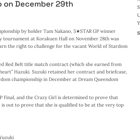
p on December 29th
U
Y
ampionship by holder Tam Nakano, 5★STAR GP winner
S
day tournament at Korakuen Hall on November 28th was
arn the right to challenge for the vacant World of Stardom
ed Red Belt title match contract (which she earned from
heart” Hazuki. Suzuki retained her contract and briefcase,
 Stardom championship in December at Dream Queendom
 Final, and the Crazy Girl is determined to prove that
is out to prove that she is qualified to be at the very top
Yuzuki