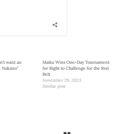
on’t want an
Maika Wins One-Day Tournament
m Nakano”
for Right to Challenge for the Red
3
Belt
November 29, 2023
Similar post