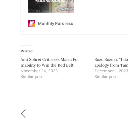
Related
Ami Sohrei Critisizes Maika For
Suzu Suzuki: “I d
Inability to Win the Red Belt
apology from Ta
November 24, 2023
December 1, 202
Similar post
Similar post