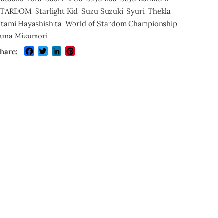
STARDOM
Starlight Kid
Suzu Suzuki
Syuri
Thekla
tami Hayashishita
World of Stardom Championship
una Mizumori
Facebook
Twitter
LinkedIn
Pinterest
hare: