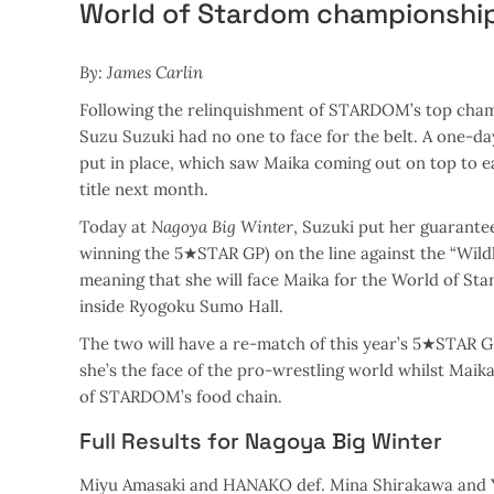
World of Stardom championshi
By: James Carlin
Following the relinquishment of STARDOM’s top ch
Suzu Suzuki had no one to face for the belt. A one-
put in place, which saw Maika coming out on top to e
title next month.
Today at
Nagoya Big Winter
, Suzuki put her guarante
winning the 5★STAR GP) on the line against the “Wild
meaning that she will face Maika for the World of
inside Ryogoku Sumo Hall.
The two will have a re-match of this year’s 5★STAR GP
she’s the face of the pro-wrestling world whilst Maika 
of STARDOM’s food chain.
Full Results for Nagoya Big Winter
Miyu Amasaki and HANAKO def. Mina Shirakawa and 