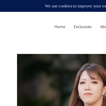
Home
Exclusives
Ab