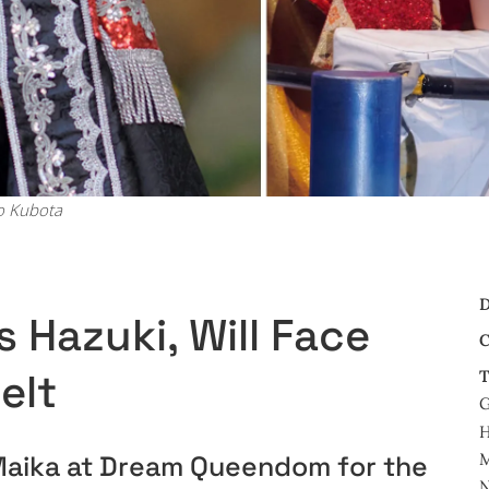
o Kubota
D
 Hazuki, Will Face
C
elt
T
G
H
M
e Maika at Dream Queendom for the
N