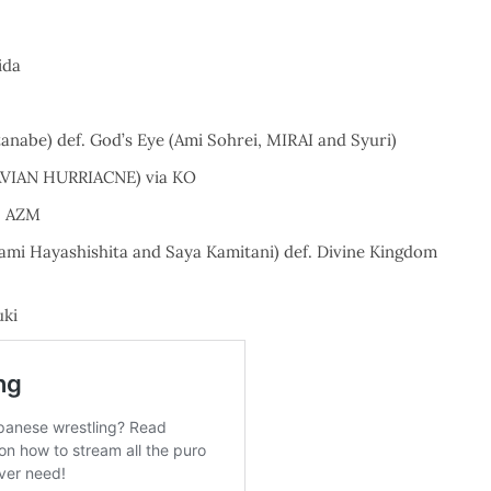
ida
nabe) def. God’s Eye (Ami Sohrei, MIRAI and Syuri)
NAVIAN HURRIACNE) via KO
. AZM
ami Hayashishita and Saya Kamitani) def. Divine Kingdom
uki