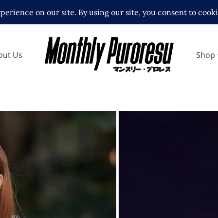
out Us
Shop