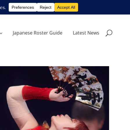
Japanese Roster Guide
Latest News