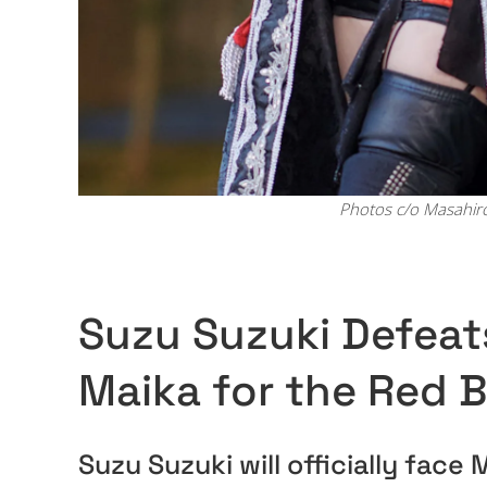
Photos c/o Masahir
Suzu Suzuki Defeats
Maika for the Red B
Suzu Suzuki will officially fac