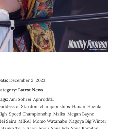
ate:
December 2, 2023
ategory:
Latest News
ags:
Ami Sohrei
AphroditE
oddess of Stardom championships
Hanan
Hazuki
igh-Speed Championship
Maika
Megan Bayne
ei Seira
MIRAI
Momo Watanabe
Nagoya Big Winter
atsuko Tora
Saori Anou
Saya Iida
Saya Kamitani