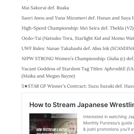
Mai Sakurai def. Ruaka
Saori Anou and Yuna Mizumori def. Hanan and Saya I
High-Speed Championship: Mei Seira def. Thekla (V2)
Oedo-Tai (Natsuko Tora, Starlight Kid and Momo Wata
UWF Rules: Nanae Takahashi def. Aliss Ink (SCANDI
NJPW STRONG Women’s Championship: Giulia (c) def
Vacant Goddess of Stardom Tag Titles: AphroditE (Ut
(Maika and Megan Bayne)
5★STAR GP Winner’s Contract: Suzu Suzuki def. Haz