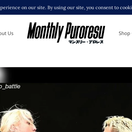
out Us
Shop