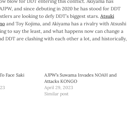
low blow for DDT entering this conflict. Akiyama has
AJPW, and since debuting in 2020 he has stood for DDT
stlers are looking to defy DDT’s biggest stars.
Atsuki
eno
and Toy Kojima, and Akiyama has a rivalry with Atsushi
esting to say the least, and what happens now can change a
 DDT are clashing with each other a lot, and historically,
To Face Saki
AJPW’s Suwama Invades NOAH and
Attacks KONGO
023
April 29, 2023
Similar post