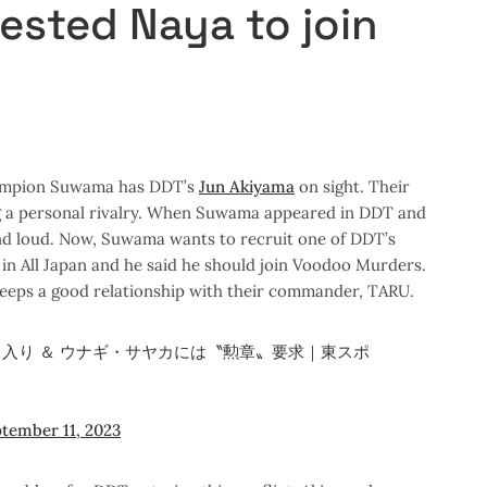
ested Naya to join
hampion Suwama has DDT’s
Jun Akiyama
on sight. Their
ng a personal rivalry. When Suwama appeared in DDT and
and loud. Now, Suwama wants to recruit one of DDT’s
n All Japan and he said he should join Voodoo Murders.
eeps a good relationship with their commander, TARU.
入り ＆ ウナギ・サヤカには〝勲章〟要求｜東スポ
tember 11, 2023