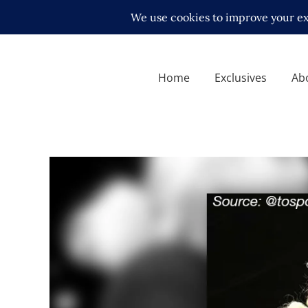
Home
Exclusives
Ab