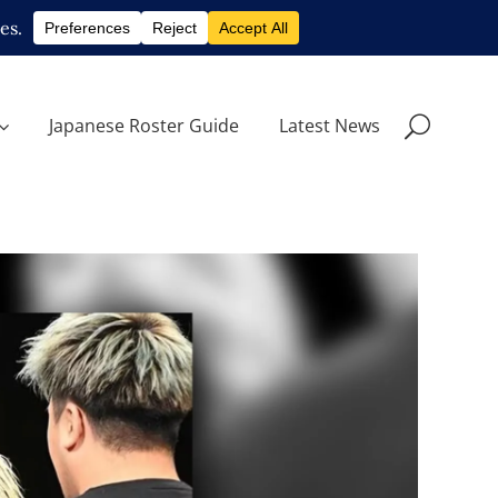
Japanese Roster Guide
Latest News