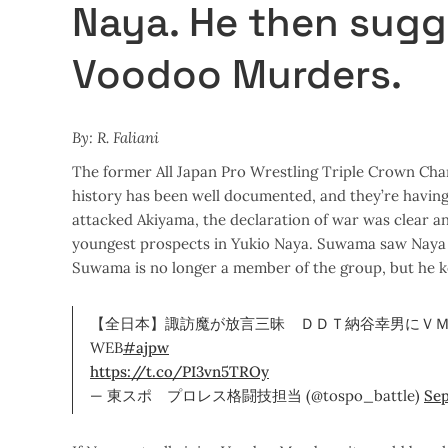
Naya. He then sugg
Voodoo Murders.
By: R. Faliani
The former All Japan Pro Wrestling Triple Crown C
history has been well documented, and they’re havi
attacked Akiyama, the declaration of war was clear 
youngest prospects in Yukio Naya. Suwama saw Naya i
Suwama is no longer a member of the group, but he k
【全日本】諏訪魔が放言三昧 ＤＤＴ納谷幸男にＶＭ
WEB
#ajpw
https://t.co/PI3vn5TROy
— 東スポ プロレス格闘技担当 (@tospo_battle)
Sep