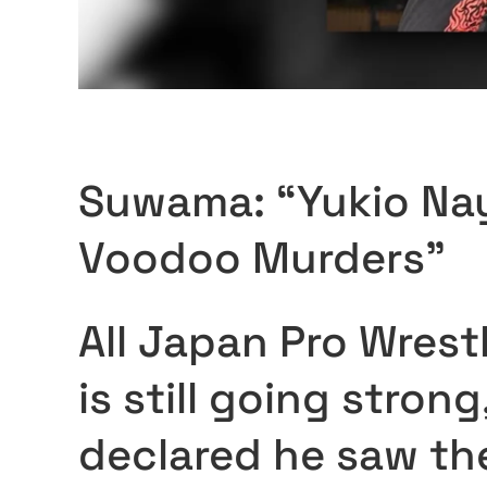
Suwama: “Yukio Na
Voodoo Murders”
All Japan Pro Wrestl
is still going stro
declared he saw the