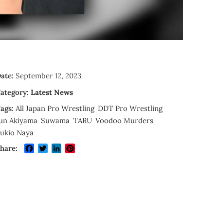
ate:
September 12, 2023
ategory:
Latest News
ags:
All Japan Pro Wrestling
DDT Pro Wrestling
un Akiyama
Suwama
TARU
Voodoo Murders
ukio Naya
Facebook
Twitter
LinkedIn
Pinterest
hare: