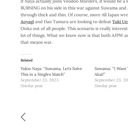
If Naya actually joins Voodoo Murders, it would be a 
BURNING on his side in this war against Suwama and 
through thick and thin. Of course, more All Japan wre
Aoyagi
and Dan Tamura are looking to defeat
Yuki U
Onita out of all people. This scenario is really inter
lot of things. What we know now is that both AJPW and
that means war.
Related
Yukio Naya: “Suwama, Let’s Solve
Suwama: “I Want 
This in a Singles Match”
Akai!”
September 23, 2023
September 23, 2
Similar post
Similar post