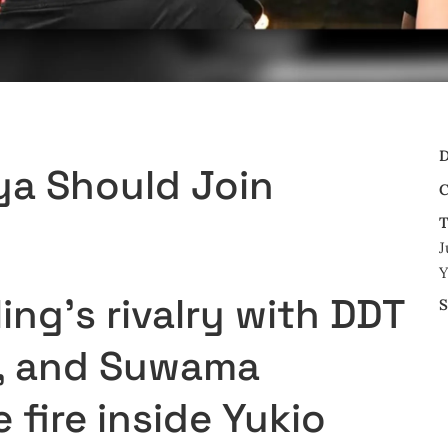
D
ya Should Join
C
T
J
Y
ing’s rivalry with DDT
S
ng, and Suwama
 fire inside Yukio