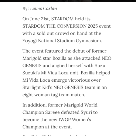
By: Lewis Carlan
On June 21st, STARDOM held its
STARDOM THE CONVERSION 2025 event
with a sold out crowd on hand at the
Yoyogi National Stadium Gymnasium.
The event featured the debut of former
Marigold star Bozilla as she attacked NEO
GENESIS and aligned herself with Suzu
Suzuki’s Mi Vida Loca unit. Bozilla helped
Mi Vida Loca emerge victorious over
Starlight Kid’s NEO GENESIS team in an
eight woman tag team match.
In addition, former Marigold World
Champion Sareee defeated Syuri to
become the new IWGP Women’s
Champion at the event.