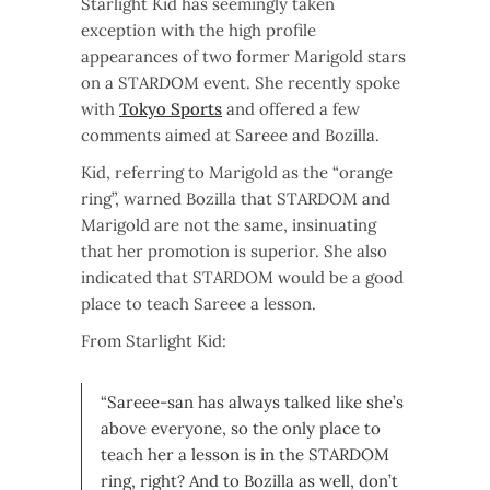
Starlight Kid has seemingly taken
exception with the high profile
appearances of two former Marigold stars
on a STARDOM event. She recently spoke
with
Tokyo Sports
and offered a few
comments aimed at Sareee and Bozilla.
Kid, referring to Marigold as the “orange
ring”, warned Bozilla that STARDOM and
Marigold are not the same, insinuating
that her promotion is superior. She also
indicated that STARDOM would be a good
place to teach Sareee a lesson.
From Starlight Kid:
“Sareee-san has always talked like she’s
above everyone, so the only place to
teach her a lesson is in the STARDOM
ring, right? And to Bozilla as well, don’t