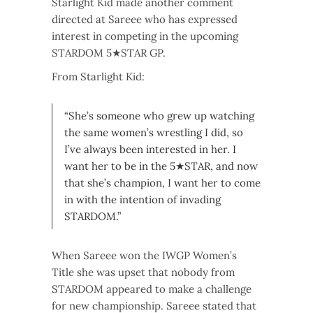
Starlight Kid made another comment
directed at Sareee who has expressed
interest in competing in the upcoming
STARDOM 5★STAR GP.
From Starlight Kid:
“She’s someone who grew up watching
the same women’s wrestling I did, so
I’ve always been interested in her. I
want her to be in the 5★STAR, and now
that she’s champion, I want her to come
in with the intention of invading
STARDOM.”
When Sareee won the IWGP Women’s
Title she was upset that nobody from
STARDOM appeared to make a challenge
for new championship. Sareee stated that