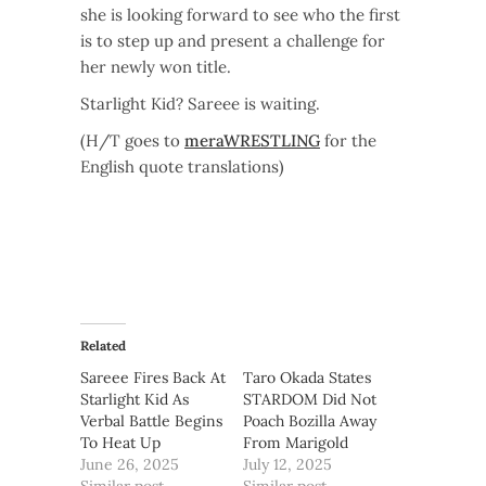
she is looking forward to see who the first
is to step up and present a challenge for
her newly won title.
Starlight Kid? Sareee is waiting.
(H/T goes to
meraWRESTLING
for the
English quote translations)
Related
Sareee Fires Back At
Taro Okada States
Starlight Kid As
STARDOM Did Not
Verbal Battle Begins
Poach Bozilla Away
To Heat Up
From Marigold
June 26, 2025
July 12, 2025