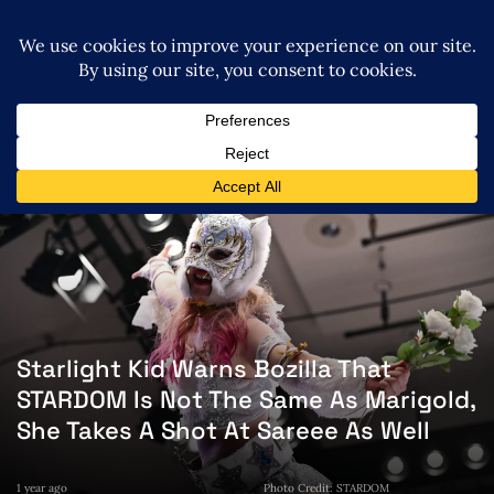
Starlight Kid Warns Bozilla That
STARDOM Is Not The Same As Marigold,
She Takes A Shot At Sareee As Well
1 year ago
Photo Credit: STARDOM