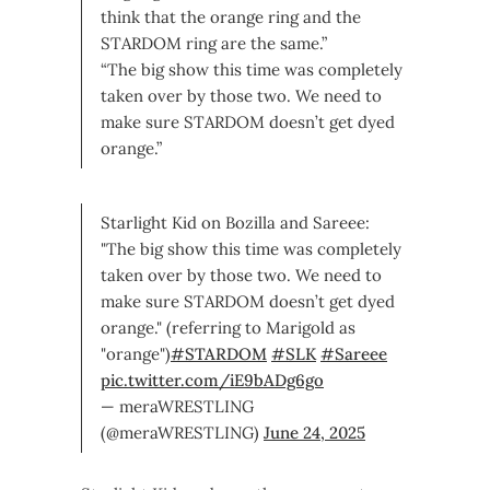
think that the orange ring and the
STARDOM ring are the same.”
“The big show this time was completely
taken over by those two. We need to
make sure STARDOM doesn’t get dyed
orange.”
Starlight Kid on Bozilla and Sareee:
"The big show this time was completely
taken over by those two. We need to
make sure STARDOM doesn’t get dyed
orange." (referring to Marigold as
"orange")
#STARDOM
#SLK
#Sareee
pic.twitter.com/iE9bADg6go
— meraWRESTLING
(@meraWRESTLING)
June 24, 2025