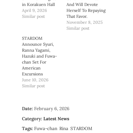
in Korakuen Hall
And Will Devote
April 9, 2026
Herself To Repaying
Similar post
That Favor.
November 8, 2025
Similar post
STARDOM
Announce Syuri,
Ranna Yagami,
Hazuki and Fuwa-
chan Set For
American
Excursions
June 10, 2026
Similar post
Date:
February 6, 2026
Category:
Latest News
Tags:
Fuwa-chan
Rina
STARDOM