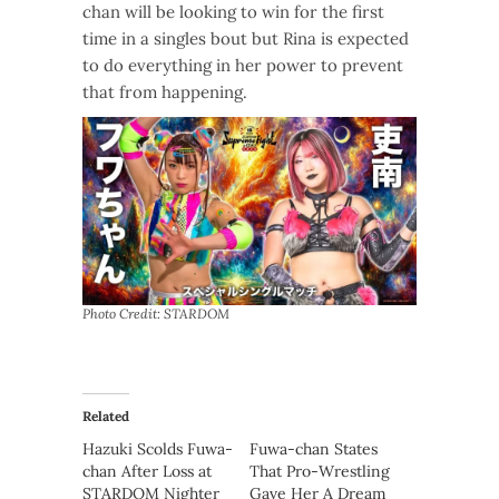
chan will be looking to win for the first
time in a singles bout but Rina is expected
to do everything in her power to prevent
that from happening.
Photo Credit: STARDOM
Related
Hazuki Scolds Fuwa-
Fuwa-chan States
chan After Loss at
That Pro-Wrestling
STARDOM Nighter
Gave Her A Dream