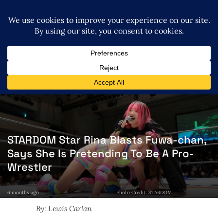
STARDOM Star Rina Blasts Fuwa-chan,
Says She Is Pretending To Be A Pro-
Wrestler
6 months ago
Photo Credit: STARDOM
By: Lewis Carlan