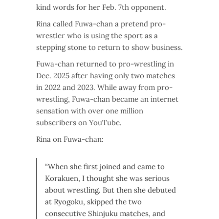
kind words for her Feb. 7th opponent.
Rina called Fuwa-chan a pretend pro-
wrestler who is using the sport as a
stepping stone to return to show business.
Fuwa-chan returned to pro-wrestling in
Dec. 2025 after having only two matches
in 2022 and 2023. While away from pro-
wrestling, Fuwa-chan became an internet
sensation with over one million
subscribers on YouTube.
Rina on Fuwa-chan:
“When she first joined and came to
Korakuen, I thought she was serious
about wrestling. But then she debuted
at Ryogoku, skipped the two
consecutive Shinjuku matches, and