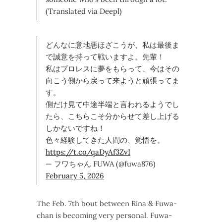
(Translated via Deepl)
どんなに意地悪ほざこうが、私は最後ま
で誠意を持って戦いますよ。先輩！
私はプロレスに夢をもらって、今はその
向こう側から戻って来ようと頑張ってま
す。
側だけ見て中途半端と言われるようでし
たら、こちらこそ分からせて差し上げる
しかないですね！
色々経験してきた人間の、覚悟を。
https://t.co/qaDyAf3ZvI
— フワちゃん FUWA (@fuwa876)
February 5, 2026
The Feb. 7th bout between Rina & Fuwa-
chan is becoming very personal. Fuwa-