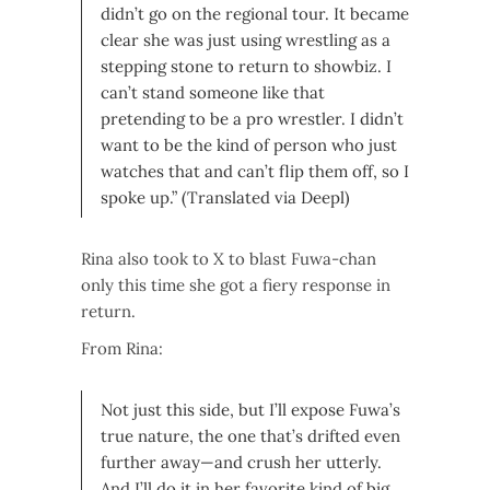
didn’t go on the regional tour. It became
clear she was just using wrestling as a
stepping stone to return to showbiz. I
can’t stand someone like that
pretending to be a pro wrestler. I didn’t
want to be the kind of person who just
watches that and can’t flip them off, so I
spoke up.” (Translated via Deepl)
Rina also took to X to blast Fuwa-chan
only this time she got a fiery response in
return.
From Rina:
Not just this side, but I’ll expose Fuwa’s
true nature, the one that’s drifted even
further away—and crush her utterly.
And I’ll do it in her favorite kind of big