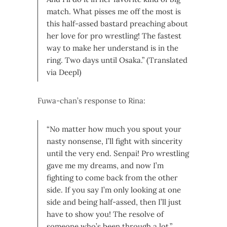
match. What pisses me off the most is
this half-assed bastard preaching about
her love for pro wrestling! The fastest
way to make her understand is in the
ring. Two days until Osaka.” (Translated
via Deepl)
Fuwa-chan’s response to Rina:
“No matter how much you spout your
nasty nonsense, I’ll fight with sincerity
until the very end. Senpai! Pro wrestling
gave me my dreams, and now I’m
fighting to come back from the other
side. If you say I’m only looking at one
side and being half-assed, then I’ll just
have to show you! The resolve of
someone who’s been through a lot.”