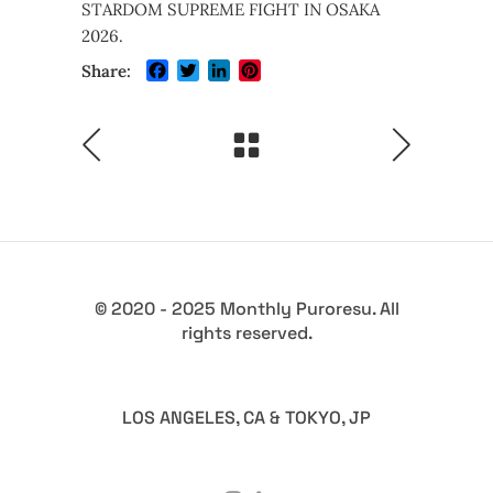
STARDOM SUPREME FIGHT IN OSAKA
2026.
Facebook
Twitter
LinkedIn
Pinterest
Share:
© 2020 - 2025 Monthly Puroresu. All
rights reserved.
LOS ANGELES, CA & TOKYO, JP