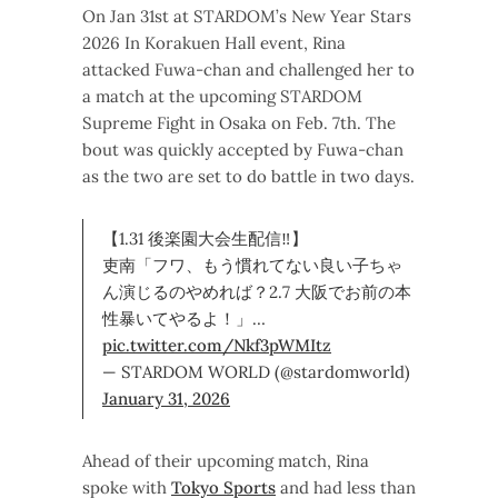
On Jan 31st at STARDOM’s New Year Stars
2026 In Korakuen Hall event, Rina
attacked Fuwa-chan and challenged her to
a match at the upcoming STARDOM
Supreme Fight in Osaka on Feb. 7th. The
bout was quickly accepted by Fuwa-chan
as the two are set to do battle in two days.
【1.31 後楽園大会生配信‼】
吏南「フワ、もう慣れてない良い子ちゃ
ん演じるのやめれば？2.7 大阪でお前の本
性暴いてやるよ！」…
pic.twitter.com/Nkf3pWMItz
— STARDOM WORLD (@stardomworld)
January 31, 2026
Ahead of their upcoming match, Rina
spoke with
Tokyo Sports
and had less than