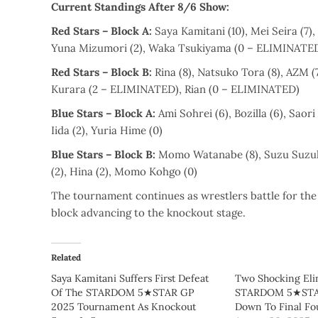
Current Standings After 8/6 Show:
Red Stars – Block A:
Saya Kamitani (10), Mei Seira (7), 
Yuna Mizumori (2), Waka Tsukiyama (0 – ELIMINATE
Red Stars – Block B:
Rina (8), Natsuko Tora (8), AZM (7
Kurara (2 – ELIMINATED), Rian (0 – ELIMINATED)
Blue Stars – Block A:
Ami Sohrei (6), Bozilla (6), Saor
Iida (2), Yuria Hime (0)
Blue Stars – Block B:
Momo Watanabe (8), Suzu Suzuki 
(2), Hina (2), Momo Kohgo (0)
The tournament continues as wrestlers battle for the
block advancing to the knockout stage.
Related
Saya Kamitani Suffers First Defeat
Two Shocking Eli
Of The STARDOM 5★STAR GP
STARDOM 5★STAR
2025 Tournament As Knockout
Down To Final Fo