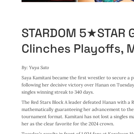
STARDOM 5★STAR GP
Clinches Playoffs, M
By: Yuya Sato
Saya Kamitani became the first wrestler to secure a
following her decisive victory over Hanan on Tuesday
singles winning streak to 340 days.
The Red Stars Block A leader defeated Hanan with a Re
mathematically guaranteeing her advancement to the 
tournament format. Kamitani has not lost a singles mat
her as the clear favorite for the 2024 crown.
Tuesday’s results in front of 1,024 fans at Korakuen H