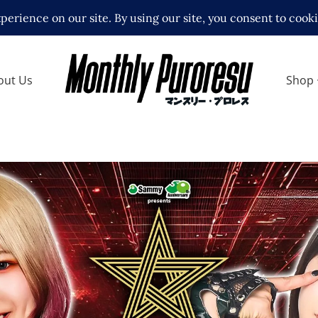
out Us
Shop