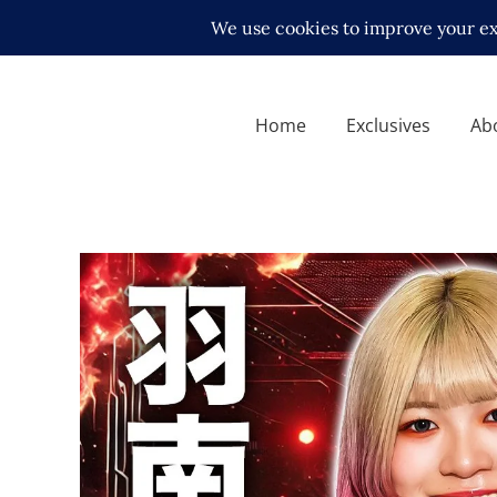
Home
Exclusives
Ab