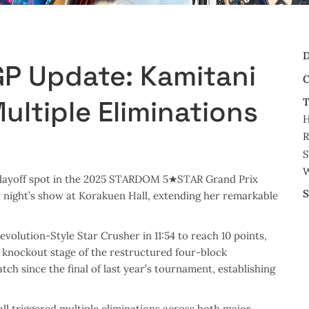
D
 Update: Kamitani
C
ultiple Eliminations
T
R
S
W
 playoff spot in the 2025 STARDOM 5★STAR Grand Prix
S
 night’s show at Korakuen Hall, extending her remarkable
volution-Style Star Crusher in 11:54 to reach 10 points,
knockout stage of the restructured four-block
ch since the final of last year’s tournament, establishing
all triggered multiple eliminations across both major