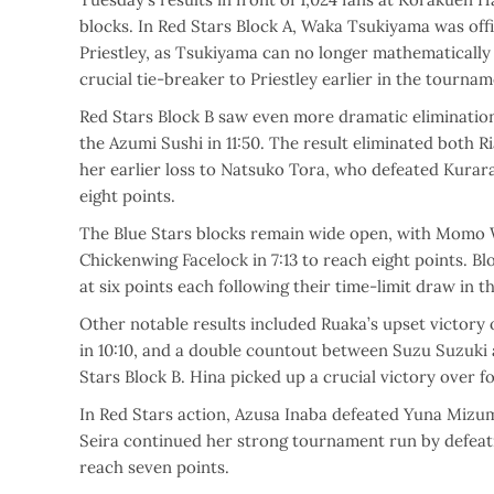
blocks. In Red Stars Block A, Waka Tsukiyama was offic
Priestley, as Tsukiyama can no longer mathematically
crucial tie-breaker to Priestley earlier in the tournam
Red Stars Block B saw even more dramatic elimination
the Azumi Sushi in 11:50. The result eliminated both 
her earlier loss to Natsuko Tora, who defeated Kurara
eight points.
The Blue Stars blocks remain wide open, with Momo W
Chickenwing Facelock in 7:13 to reach eight points. 
at six points each following their time-limit draw in t
Other notable results included Ruaka’s upset victor
in 10:10, and a double countout between Suzu Suzuki a
Stars Block B. Hina picked up a crucial victory over 
In Red Stars action, Azusa Inaba defeated Yuna Mizumo
Seira continued her strong tournament run by defeatin
reach seven points.