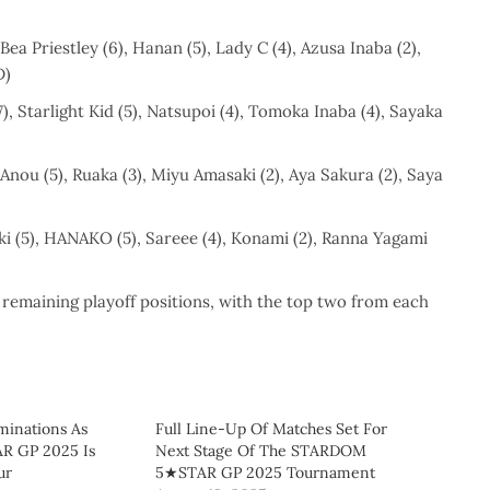
Bea Priestley (6), Hanan (5), Lady C (4), Azusa Inaba (2),
D)
), Starlight Kid (5), Natsupoi (4), Tomoka Inaba (4), Sayaka
i Anou (5), Ruaka (3), Miyu Amasaki (2), Aya Sakura (2), Saya
(5), HANAKO (5), Sareee (4), Konami (2), Ranna Yagami
 remaining playoff positions, with the top two from each
minations As
Full Line-Up Of Matches Set For
 GP 2025 Is
Next Stage Of The STARDOM
ur
5★STAR GP 2025 Tournament