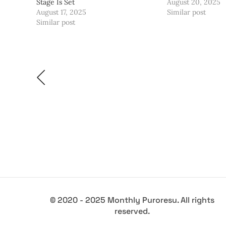
Stage Is Set
August 20, 2025
August 17, 2025
Similar post
Similar post
© 2020 - 2025 Monthly Puroresu. All rights
reserved.