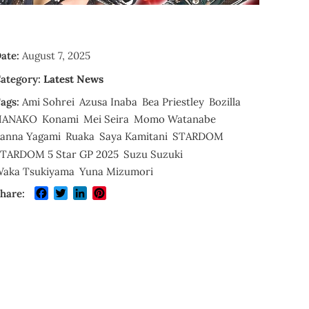
ate:
August 7, 2025
ategory:
Latest News
ags:
Ami Sohrei
Azusa Inaba
Bea Priestley
Bozilla
HANAKO
Konami
Mei Seira
Momo Watanabe
anna Yagami
Ruaka
Saya Kamitani
STARDOM
TARDOM 5 Star GP 2025
Suzu Suzuki
aka Tsukiyama
Yuna Mizumori
Facebook
Twitter
LinkedIn
Pinterest
hare: