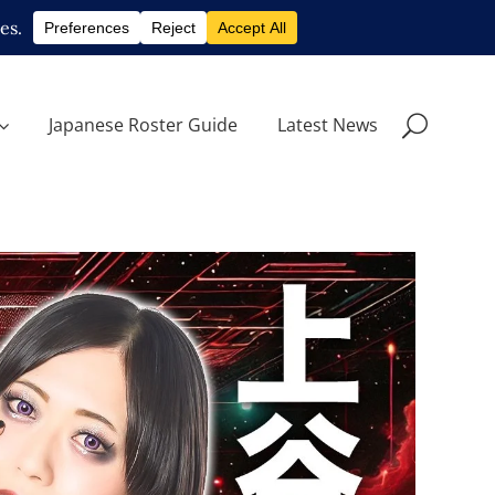
Japanese Roster Guide
Latest News