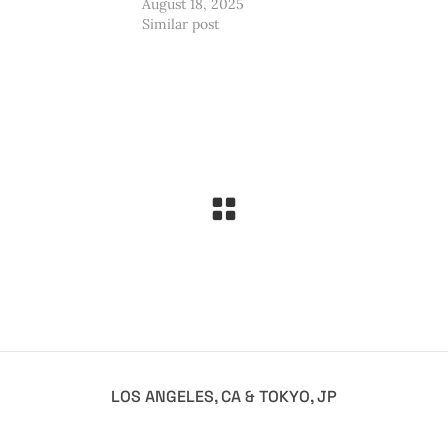
August 18, 2025
Similar post
LOS ANGELES, CA & TOKYO, JP