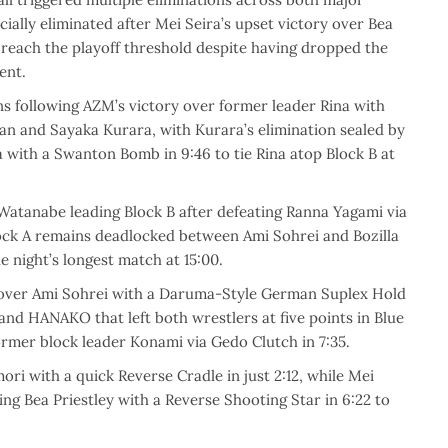
ially eliminated after Mei Seira’s upset victory over Bea
 reach the playoff threshold despite having dropped the
ent.
s following AZM’s victory over former leader Rina with
Rian and Sayaka Kurara, with Kurara’s elimination sealed by
 with a Swanton Bomb in 9:46 to tie Rina atop Block B at
atanabe leading Block B after defeating Ranna Yagami via
Block A remains deadlocked between Ami Sohrei and Bozilla
he night’s longest match at 15:00.
y over Ami Sohrei with a Daruma-Style German Suplex Hold
nd HANAKO that left both wrestlers at five points in Blue
former block leader Konami via Gedo Clutch in 7:35.
ri with a quick Reverse Cradle in just 2:12, while Mei
g Bea Priestley with a Reverse Shooting Star in 6:22 to