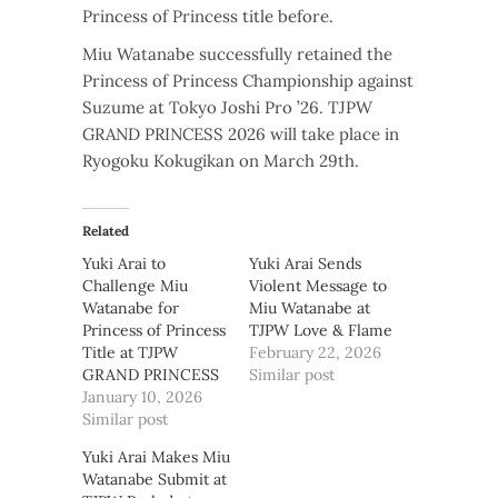
Princess of Princess title before.
Miu Watanabe successfully retained the
Princess of Princess Championship against
Suzume at Tokyo Joshi Pro ’26. TJPW
GRAND PRINCESS 2026 will take place in
Ryogoku Kokugikan on March 29th.
Related
Yuki Arai to
Yuki Arai Sends
Challenge Miu
Violent Message to
Watanabe for
Miu Watanabe at
Princess of Princess
TJPW Love & Flame
Title at TJPW
February 22, 2026
GRAND PRINCESS
Similar post
January 10, 2026
Similar post
Yuki Arai Makes Miu
Watanabe Submit at