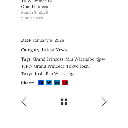
TJPW Prelude to
Grand Princess
March 8, 2026
Similar post
Date:
January 6, 2026
Category:
Latest News
Tags:
Grand Princess
Miu Watanabe
tjpw
TJPW Grand Princess
Tokyo Joshi
Tokyo Joshi Pro Wrestling
Facebook
Twitter
LinkedIn
Pinterest
Share: