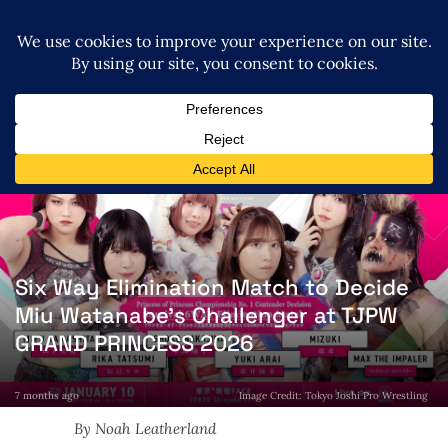
Six Way Elimination Match to Decide
Miu Watanabe’s Challenger at TJPW
GRAND PRINCESS 2026
7 months ago
Image Credit: Tokyo Joshi Pro Wrestling
By Noah Leatherland