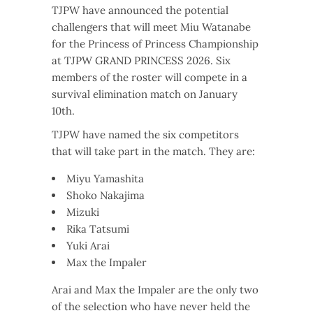
TJPW have announced the potential
challengers that will meet Miu Watanabe
for the Princess of Princess Championship
at TJPW GRAND PRINCESS 2026. Six
members of the roster will compete in a
survival elimination match on January
10th.
TJPW have named the six competitors
that will take part in the match. They are:
Miyu Yamashita
Shoko Nakajima
Mizuki
Rika Tatsumi
Yuki Arai
Max the Impaler
Arai and Max the Impaler are the only two
of the selection who have never held the