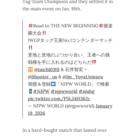
Tag Team Champions and they settled it in
the main event on Jan. 19th.
Road to THE NEW BEGINNING
後楽
園大会
IWGPタッグ王座No.1コンテンダーマッチ
意地と意地のぶつかり合い、王者への挑
戦権を手に入れるのはどちらだ
@taichi0319
& 石井智宏 ×
@Shooter_us
&
@Im_YuyaUemura
視聴＆登録
「NJPW WORLD」で検索
#NJPW
#njpwworld
#njnbg
pic.twitter.com/P5L24H362c
— NJPW WORLD (@njpwworld)
January
19, 2026
In a hard-fought match that lasted over