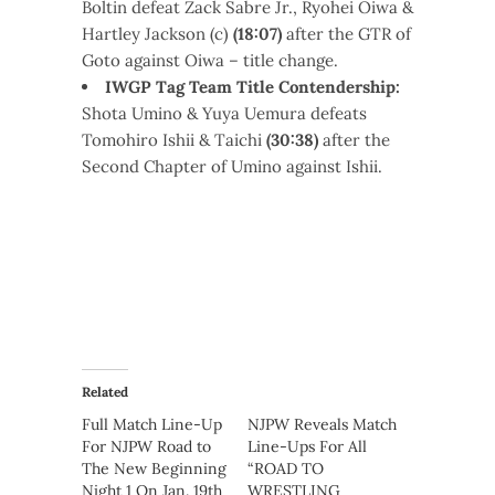
Boltin defeat Zack Sabre Jr., Ryohei Oiwa &
Hartley Jackson (c)
(18:07)
after the GTR of
Goto against Oiwa – title change.
IWGP Tag Team Title Contendership:
Shota Umino & Yuya Uemura defeats
Tomohiro Ishii & Taichi
(30:38)
after the
Second Chapter of Umino against Ishii.
Related
Full Match Line-Up
NJPW Reveals Match
For NJPW Road to
Line-Ups For All
The New Beginning
“ROAD TO
Night 1 On Jan. 19th
WRESTLING