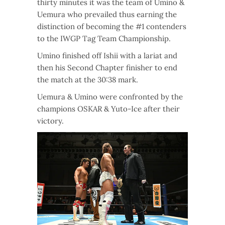
thirty minutes it was the team of Umino &
Uemura who prevailed thus earning the
distinction of becoming the #1 contenders
to the IWGP Tag Team Championship.
Umino finished off Ishii with a lariat and
then his Second Chapter finisher to end
the match at the 30:38 mark.
Uemura & Umino were confronted by the
champions OSKAR & Yuto-Ice after their
victory.