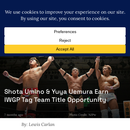
Shota Umino & Yuya Uemura Earn
IWGP Tag Team Title Opportunity
7 months ago
Photo Credit: NJPw
By: Lewis Carlan