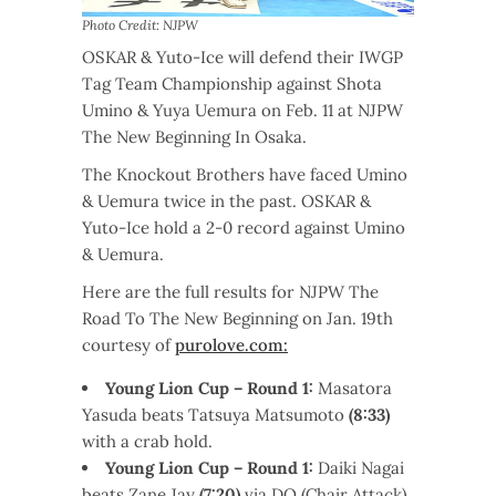
Photo Credit: NJPW
OSKAR & Yuto-Ice will defend their IWGP
Tag Team Championship against Shota
Umino & Yuya Uemura on Feb. 11 at NJPW
The New Beginning In Osaka.
The Knockout Brothers have faced Umino
& Uemura twice in the past. OSKAR &
Yuto-Ice hold a 2-0 record against Umino
& Uemura.
Here are the full results for NJPW The
Road To The New Beginning on Jan. 19th
courtesy of
purolove.com:
Young Lion Cup – Round 1:
Masatora
Yasuda beats Tatsuya Matsumoto
(8:33)
with a crab hold.
Young Lion Cup – Round 1:
Daiki Nagai
beats Zane Jay
(7:20)
via DQ (Chair Attack).