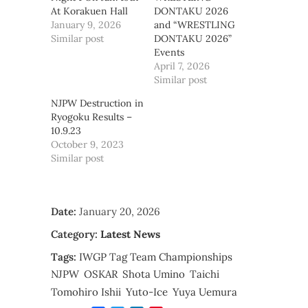
At Korakuen Hall
DONTAKU 2026
January 9, 2026
and “WRESTLING
Similar post
DONTAKU 2026”
Events
April 7, 2026
Similar post
NJPW Destruction in
Ryogoku Results –
10.9.23
October 9, 2023
Similar post
Date:
January 20, 2026
Category:
Latest News
Tags:
IWGP Tag Team Championships
NJPW
OSKAR
Shota Umino
Taichi
Tomohiro Ishii
Yuto-Ice
Yuya Uemura