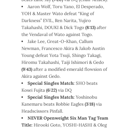
Aaron Wolf, Toru Yano, El Desperado,
YOH & Master Wato defeat “King of
Darkness” EVIL, Ren Narita, Yujiro
Takahashi, DOUKI & Dick Togo
(8:13)
after
the Vendaval of Wato against Togo.
Jake Lee, Great-O-Khan, Callum
Newman, Francesco Akira & Jakob Austin
Young defeat Yota Tsuji, Shingo Takagi,
Hiromu Takahashi, Taiji Ishimori & Gedo
(9:43)
after a modified emerald flowsion of
Akira against Gedo.
Special Singles Match:
SHO beats
Kosei Fujita
(6:22)
via DQ
Special Singles Match:
Yoshinobu
Kanemaru beats Robbie Eagles
(3:18)
via
Headscissors Pinfall.
NEVER Openweight Six Man Tag Team
Title:
Hirooki Goto, YOSHI-HASHI & Oleg