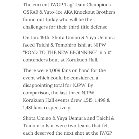
The current IWGP Tag Team Champions
OSKAR & Yuto-Ice AKA Knockout Brothers
found out today who will be the
challengers for their third title defense.
On Jan. 19th, Shota Umino & Yuya Uemura
faced Taichi & Tomohiro Ishii at NJPW
“ROAD TO THE NEW BEGINNING” in a #1
contenders bout at Korakuen Hall.
There were 1,009 fans on hand for the
event which could be considered a
disappointing total for NJPW. By
comparison, the last three NJPW
Korakuen Hall events drew 1,515, 1,498 &
1,481 fans respectively.
Shota Umino & Yuya Uemura and Taichi &
Tomohiro Ishii were two teams that felt
each deserved the next shot at the IWGP