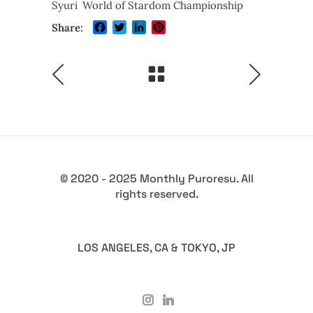
Syuri
World of Stardom Championship
Facebook
Twitter
LinkedIn
Pinterest
Share:
© 2020 - 2025 Monthly Puroresu. All
rights reserved.
LOS ANGELES, CA & TOKYO, JP