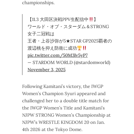
championships.
【11.3 大田区決戦PPV生配信中
】
ワールド・オブ・スターダム＆STRONG
女子二冠戦は
王者・上谷沙弥が5★STAR GP2025覇者の
渡辺桃を抑え防衛に成功
pic.twitter.com/50M3lv5yP7
— STARDOM WORLD (@stardomworld)
November 3, 2025
Following Kamitani’s victory, the IWGP
Women’s Champion Syuri appeared and
challenged her to a double title match for
the IWGP Women’s Title and Kamitani’s
NJPW STRONG Women’s Championship at
NJPW’s WRESTLE KINGDOM 20 on Jan.
4th 2026 at the Tokyo Dome.