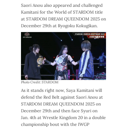
Saori Anou also appeared and challenged
Kamitani for the World of STARDOM title
at STARDOM DREAM QUEENDOM 2025 on
December 29th at Ryogoku Kokugikan.
Photo Credit: STARDOM
As it stands right now, Saya Kamitani will
defend the Red Belt against Saori Anou at
STARDOM DREAM QUEENDOM 2025 on
December 29th and then face Syuri on
Jan. 4th at Wrestle Kingdom 20 in a double
championship bout with the IWGP