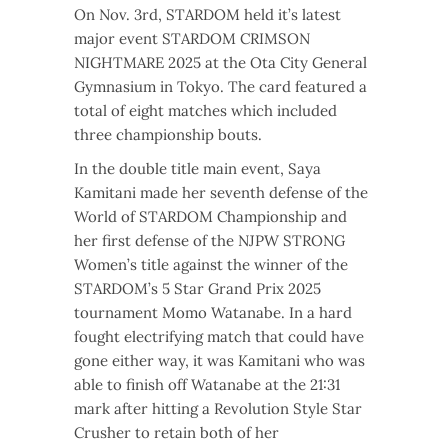
On Nov. 3rd, STARDOM held it’s latest
major event STARDOM CRIMSON
NIGHTMARE 2025 at the Ota City General
Gymnasium in Tokyo. The card featured a
total of eight matches which included
three championship bouts.
In the double title main event, Saya
Kamitani made her seventh defense of the
World of STARDOM Championship and
her first defense of the NJPW STRONG
Women’s title against the winner of the
STARDOM’s 5 Star Grand Prix 2025
tournament Momo Watanabe. In a hard
fought electrifying match that could have
gone either way, it was Kamitani who was
able to finish off Watanabe at the 21:31
mark after hitting a Revolution Style Star
Crusher to retain both of her