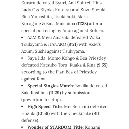
Kurara defeated Syuri, Ami Sohrei, Hina
Lady C & Kiyoka Kotatsu and Suzu Suzuki,
Rina Yamashita, Itsuki Aoki, Akira
Kurogane & Ema Maishima
(11:33)
after a
special pottering by Anou against Sohrei.
AZM & Miyu Amasaki defeated Waka
Tsukiyama & HANAKO
(8:21)
with AZM’s
Azumi Sushi against Tsukiyama.
Saya Iida, Momo Kohgo & Bea Priestley
defeated Natsuko Tora, Ruaka & Rina
(9:55)
according to the Plan Bea of Priestley
against Rina.
Special Singles Match
: Bozilla defeated
Saki Kashima
(11:29)
by submission
(powerbomb setup).
High Speed Title
: Mei Seira (c) defeated
Hazuki
(10:58)
with the Checkmate (9th
defense).
Wonder of STARDOM Title
: Konami