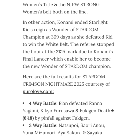
Women’s Title & the NJPW STRONG
Women’s belt both on the line.
In other action, Konami ended Starlight
Kid’s reign as Wonder of STARDOM
Champion at 309 days as she defeated Kid
to win the White Belt. The referee stopped
the bout at the 21:15 mark due to Konami’s
Final Lancer which enable her to become
the new Wonder of STARDOM champion.
Here are the full results for STARDOM
CRIMSON NIGHTMARE 2025 courtesy of
purolove.com:
4 Way Battle
: Rian defeated Ranna
Yagami, Kikyo Furusawa & Fukigen Death★
(6:18)
by pinfall against Fukigen.
3 Way Battle
: Natsupoi, Saori Anou,
Yuna Mizumori, Aya Sakura & Sayaka