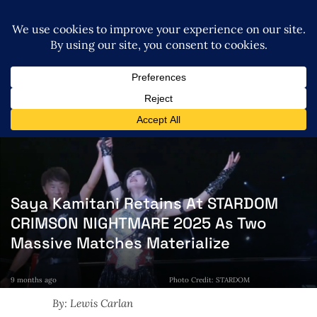
Saya Kamitani Retains At STARDOM
CRIMSON NIGHTMARE 2025 As Two
Massive Matches Materialize
9 months ago
Photo Credit: STARDOM
By: Lewis Carlan