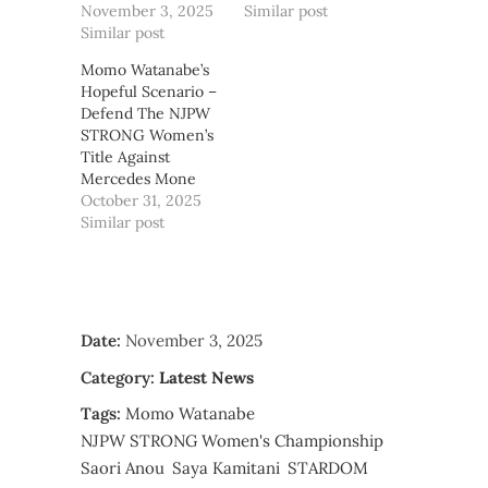
November 3, 2025
Similar post
Similar post
Momo Watanabe’s
Hopeful Scenario –
Defend The NJPW
STRONG Women’s
Title Against
Mercedes Mone
October 31, 2025
Similar post
Date:
November 3, 2025
Category:
Latest News
Tags:
Momo Watanabe
NJPW STRONG Women's Championship
Saori Anou
Saya Kamitani
STARDOM