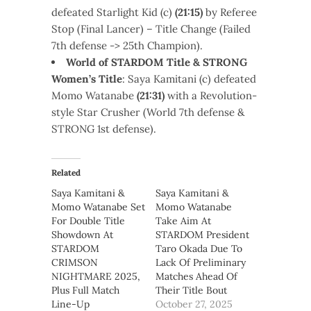
defeated Starlight Kid (c)
(21:15)
by Referee
Stop (Final Lancer) – Title Change (Failed
7th defense -> 25th Champion).
World
of STARDOM Title & STRONG
Women’s Title
: Saya Kamitani (c) defeated
Momo Watanabe
(21:31)
with a Revolution-
style Star Crusher (World 7th defense &
STRONG 1st defense).
Related
Saya Kamitani &
Saya Kamitani &
Momo Watanabe Set
Momo Watanabe
For Double Title
Take Aim At
Showdown At
STARDOM President
STARDOM
Taro Okada Due To
CRIMSON
Lack Of Preliminary
NIGHTMARE 2025,
Matches Ahead Of
Plus Full Match
Their Title Bout
Line-Up
October 27, 2025