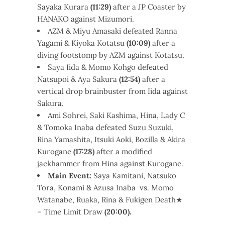
Sayaka Kurara
(11:29)
after a JP Coaster by
HANAKO against Mizumori.
AZM & Miyu Amasaki defeated Ranna
Yagami & Kiyoka Kotatsu
(10:09)
after a
diving footstomp by AZM against Kotatsu.
Saya Iida & Momo Kohgo defeated
Natsupoi & Aya Sakura
(12:54)
after a
vertical drop brainbuster from Iida against
Sakura.
Ami Sohrei, Saki Kashima, Hina, Lady C
& Tomoka Inaba defeated Suzu Suzuki,
Rina Yamashita, Itsuki Aoki, Bozilla & Akira
Kurogane
(17:28)
after a modified
jackhammer from Hina against Kurogane.
Main Event:
Saya Kamitani, Natsuko
Tora, Konami & Azusa Inaba vs. Momo
Watanabe, Ruaka, Rina & Fukigen Death★
– Time Limit Draw
(20:00).