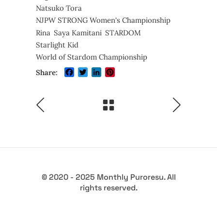
Natsuko Tora
NJPW STRONG Women's Championship
Rina
Saya Kamitani
STARDOM
Starlight Kid
World of Stardom Championship
Facebook
Twitter
LinkedIn
Pinterest
Share:
© 2020 - 2025 Monthly Puroresu. All
rights reserved.