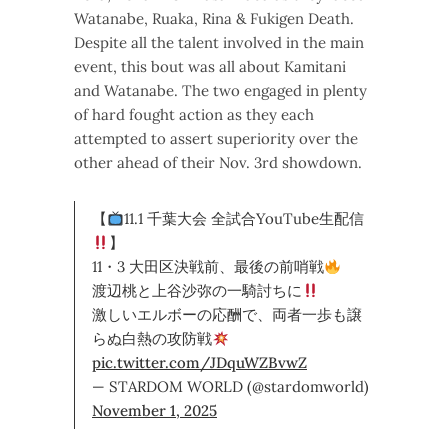
Watanabe, Ruaka, Rina & Fukigen Death.
Despite all the talent involved in the main
event, this bout was all about Kamitani
and Watanabe. The two engaged in plenty
of hard fought action as they each
attempted to assert superiority over the
other ahead of their Nov. 3rd showdown.
【
11.1 千葉大会 全試合YouTube生配信
】
11・3 大田区決戦前、最後の前哨戦
渡辺桃と上谷沙弥の一騎討ちに
激しいエルボーの応酬で、両者一歩も譲
らぬ白熱の攻防戦
pic.twitter.com/JDquWZBvwZ
— STARDOM WORLD (@stardomworld)
November 1, 2025