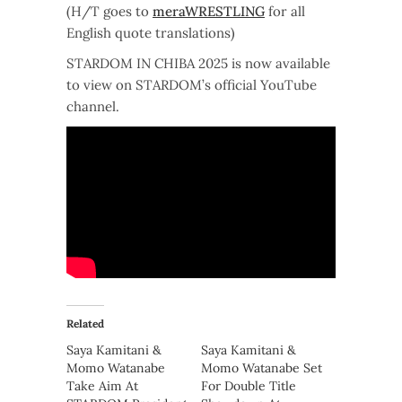
(H/T goes to
meraWRESTLING
for all
English quote translations)
STARDOM IN CHIBA 2025 is now available
to view on STARDOM’s official YouTube
channel.
Related
Saya Kamitani &
Saya Kamitani &
Momo Watanabe
Momo Watanabe Set
Take Aim At
For Double Title