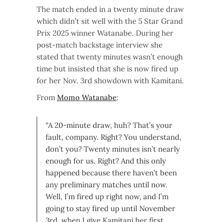
The match ended in a twenty minute draw
which didn’t sit well with the 5 Star Grand
Prix 2025 winner Watanabe. During her
post-match backstage interview she
stated that twenty minutes wasn’t enough
time but insisted that she is now fired up
for her Nov. 3rd showdown with Kamitani.
From
Momo Watanabe
:
“A 20-minute draw, huh? That’s your
fault, company. Right? You understand,
don’t you? Twenty minutes isn’t nearly
enough for us. Right? And this only
happened because there haven’t been
any preliminary matches until now.
Well, I’m fired up right now, and I’m
going to stay fired up until November
3rd, when I give Kamitani her first