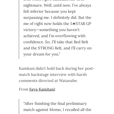
nightmare. Well, until now, I’ve always
felt inferior because you kept
surpassing me. I definitely did. But the
me of right now holds the 5★STAR GP
victory—something you haven’t
achieved, and I’m overflowing with
confidence. So, I’ll take that Red Belt
and the STRONG Belt, and I’ll carry on
your dream for you.”
Kamitani didn’t hold back during her post-
match backstage interview with harsh
comments directed at Watanabe.
From
Saya Kamitani
:
“After finishing the final preliminary
match against Momo, I recalled all the