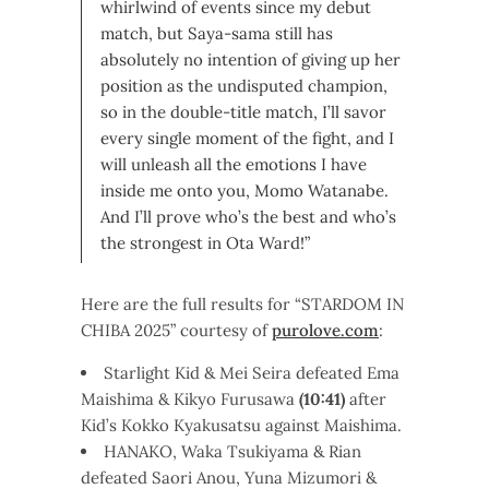
whirlwind of events since my debut
match, but Saya-sama still has
absolutely no intention of giving up her
position as the undisputed champion,
so in the double-title match, I’ll savor
every single moment of the fight, and I
will unleash all the emotions I have
inside me onto you, Momo Watanabe.
And I’ll prove who’s the best and who’s
the strongest in Ota Ward!”
Here are the full results for “STARDOM IN
CHIBA 2025” courtesy of
purolove.com
:
Starlight Kid & Mei Seira defeated Ema
Maishima & Kikyo Furusawa
(10:41)
after
Kid’s Kokko Kyakusatsu against Maishima.
HANAKO, Waka Tsukiyama & Rian
defeated Saori Anou, Yuna Mizumori &