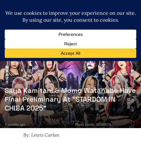
Saya Kamitani & Momo Watanabe Have
Final Preliminary At “STARDOM IN
CHIBA 2025”
9 months ago
Photo Credit: STARDOM
By: Lewis Carlan