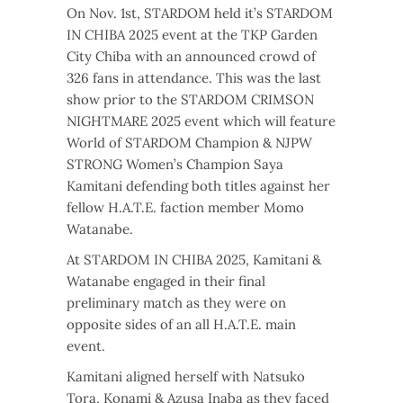
On Nov. 1st, STARDOM held it’s STARDOM
IN CHIBA 2025 event at the TKP Garden
City Chiba with an announced crowd of
326 fans in attendance. This was the last
show prior to the STARDOM CRIMSON
NIGHTMARE 2025 event which will feature
World of STARDOM Champion & NJPW
STRONG Women’s Champion Saya
Kamitani defending both titles against her
fellow H.A.T.E. faction member Momo
Watanabe.
At STARDOM IN CHIBA 2025, Kamitani &
Watanabe engaged in their final
preliminary match as they were on
opposite sides of an all H.A.T.E. main
event.
Kamitani aligned herself with Natsuko
Tora, Konami & Azusa Inaba as they faced