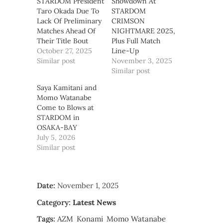
STARDOM President
Showdown At
Taro Okada Due To
STARDOM
Lack Of Preliminary
CRIMSON
Matches Ahead Of
NIGHTMARE 2025,
Their Title Bout
Plus Full Match
October 27, 2025
Line-Up
Similar post
November 3, 2025
Similar post
Saya Kamitani and
Momo Watanabe
Come to Blows at
STARDOM in
OSAKA-BAY
July 5, 2026
Similar post
Date:
November 1, 2025
Category:
Latest News
Tags:
AZM
Konami
Momo Watanabe