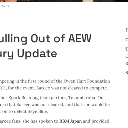
Japan
D
ulling Out of AEW
C
jury Update
T
O
S
peting in the first round of the Owen Hart Foundation
 OH, for the event, Sareee was not cleared to compete.
h her Spark Rush tag team partner, Takumi Iroha. On
ia that Sareee was not cleared, and that she would be
on to defeat Skye Blue.
Sareee fans, she has spoken to
BBM Japan
and provided