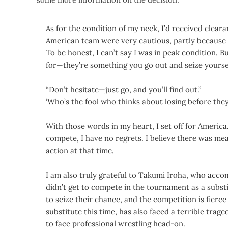
As for the condition of my neck, I’d received clea
American team were very cautious, partly because 
To be honest, I can’t say I was in peak condition. B
for—they’re something you go out and seize yourse
“Don’t hesitate—just go, and you’ll find out.”
‘Who’s the fool who thinks about losing before they
With those words in my heart, I set off for America. 
compete, I have no regrets. I believe there was me
action at that time.
I am also truly grateful to Takumi Iroha, who acc
didn’t get to compete in the tournament as a subs
to seize their chance, and the competition is fierc
substitute this time, has also faced a terrible tr
to face professional wrestling head-on.