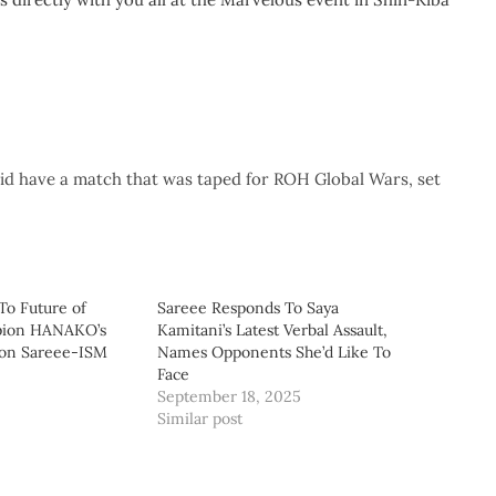
d have a match that was taped for ROH Global Wars, set
To Future of
Sareee Responds To Saya
ion HANAKO’s
Kamitani’s Latest Verbal Assault,
 on Sareee-ISM
Names Opponents She’d Like To
Face
September 18, 2025
Similar post