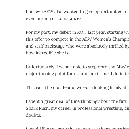
I believe AEW also wanted to give opportunities to
even in such circumstances.
For my part, my debut in ROH last year, starting 
this offer to compete in the AEW Women’s Champion
and staff backstage who were absolutely thrilled b
how incredible she is.
Unfortunately, I wasn’t able to step onto the AEW ri
major turning point for us, and next time, I defini
This isn’t the end. I—and we—are looking firmly ahe
I spent a great deal of time thinking about the fut
Spark Rush, my career in professional wrestling, a
doubts.
I would like to share the answers to those question