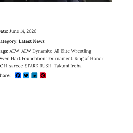
ate:
June 14, 2026
ategory:
Latest News
ags:
AEW
AEW Dynamite
All Elite Wrestling
wen Hart Foundation Tournament
Ring of Honor
ROH
sareee
SPARK RUSH
Takumi Iroha
Facebook
Twitter
LinkedIn
Pinterest
hare: