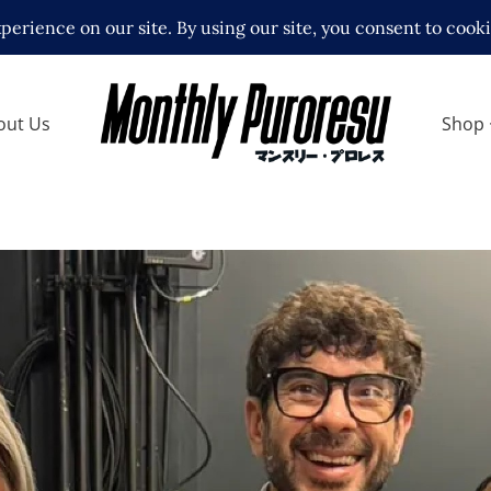
out Us
Shop