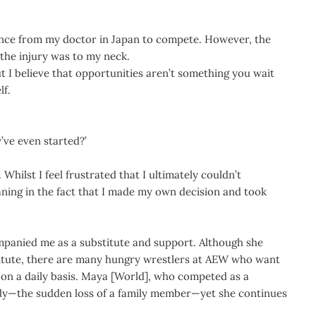
rance from my doctor in Japan to compete. However, the
the injury was to my neck.
ut I believe that opportunities aren’t something you wait
lf.
’ve even started?’
Whilst I feel frustrated that I ultimately couldn’t
aning in the fact that I made my own decision and took
ompanied me as a substitute and support. Although she
titute, there are many hungry wrestlers at AEW who want
e on a daily basis. Maya [World], who competed as a
agedy—the sudden loss of a family member—yet she continues