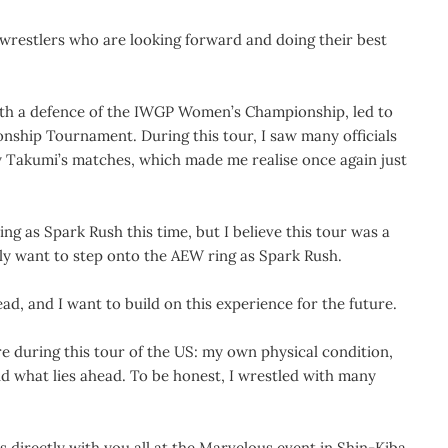
 wrestlers who are looking forward and doing their best
with a defence of the IWGP Women’s Championship, led to
ship Tournament. During this tour, I saw many officials
y Takumi’s matches, which made me realise once again just
ng as Spark Rush this time, but I believe this tour was a
tely want to step onto the AEW ring as Spark Rush.
ad, and I want to build on this experience for the future.
ure during this tour of the US: my own physical condition,
nd what lies ahead. To be honest, I wrestled with many
s directly with you all at the Marvelous event in Shin-Kiba