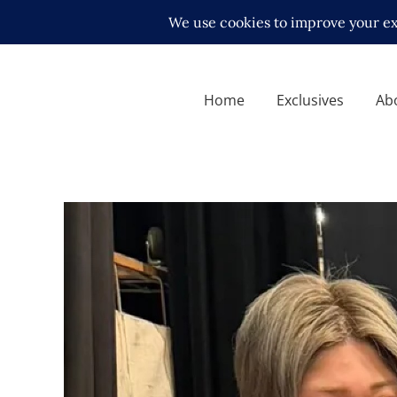
Home
Exclusives
Ab