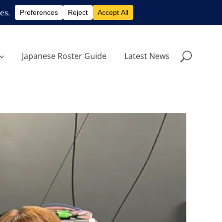
Japanese Roster Guide
Latest News