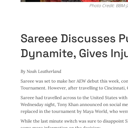
Photo Credit: BBM-
Sareee Discusses P
Dynamite, Gives In
By Noah Leatherland
Sareee was set to make her AEW debut this week, com
Tournament. However, after travelling to Cincinnati,
Sareee had travelled across to the United States wit
Wednesday night, Tony Khan announced on social med
replaced in the tournament by Maya World, who went 
While the last minute switch was sure to disappoint 
some more information on the decision: