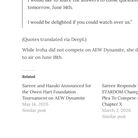
tomorrow, June 14th.
I would be delighted if you could watch over us.”
(Quotes translated via DeepL)
While Iroha did not compete on AEW Dynamite, she di
to air on June 18th.
Related
Sareee and Hazuki Announced for
Sareee Responds 
the Owen Hart Foundation
STARDOM Champ
Tournament on AEW Dynamite
Plea To Compete
May 14, 2026
Chapter X
Similar post
March 3, 2026
Similar post