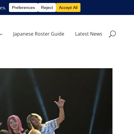
Japanese Roster Guide
Latest News