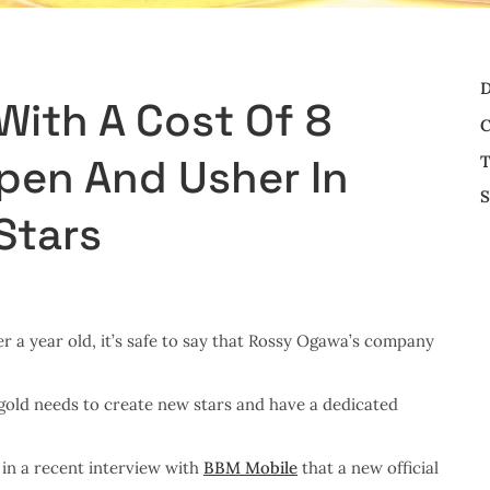
D
With A Cost Of 8
C
Open And Usher In
T
S
Stars
r a year old, it’s safe to say that Rossy Ogawa’s company
igold needs to create new stars and have a dedicated
in a recent interview with
BBM Mobile
that a new official