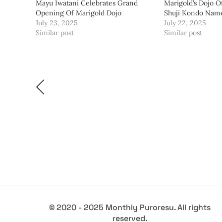
Mayu Iwatani Celebrates Grand
Marigold’s Dojo Of
Opening Of Marigold Dojo
Shuji Kondo Nam
July 23, 2025
July 22, 2025
Similar post
Similar post
© 2020 - 2025 Monthly Puroresu. All rights
reserved.