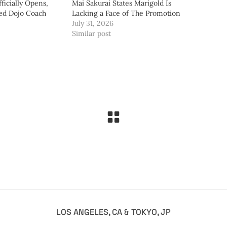
ficially Opens,
Mai Sakurai States Marigold Is
ed Dojo Coach
Lacking a Face of The Promotion
July 31, 2026
Similar post
LOS ANGELES, CA & TOKYO, JP