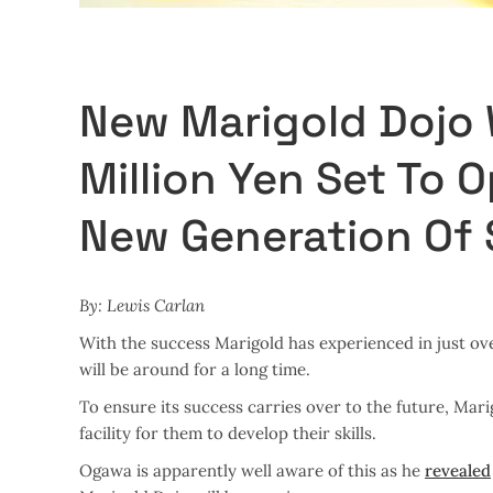
New Marigold Dojo 
Million Yen Set To 
New Generation Of 
By: Lewis Carlan
With the success Marigold has experienced in just ove
will be around for a long time.
To ensure its success carries over to the future, Mar
facility for them to develop their skills.
Ogawa is apparently well aware of this as he
revealed