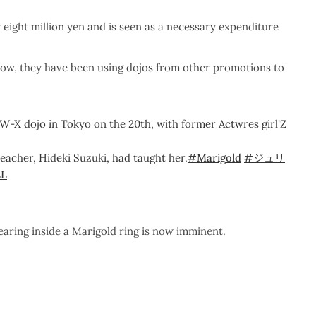
 eight million yen and is seen as a necessary expenditure
 now, they have been using dojos from other promotions to
W-X dojo in Tokyo on the 20th, with former Actwres girl'Z
teacher, Hideki Suzuki, had taught her.
#Marigold
#ジュリ
LL
aring inside a Marigold ring is now imminent.