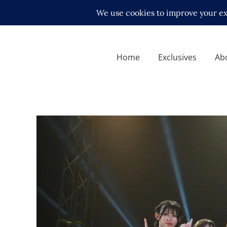
Home
Exclusives
Ab