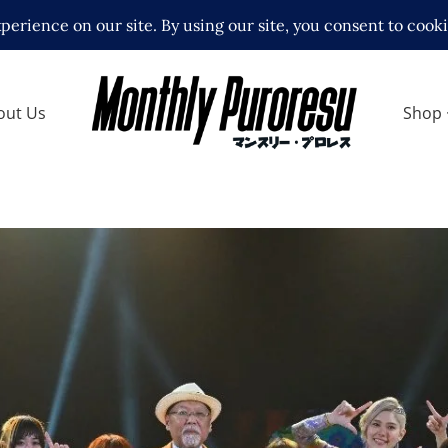
out Us
Shop