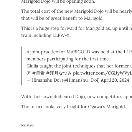
Marigold Dojo will be opening soon.
The total cost of the new Marigold Dojo will be nearly
that will be of great benefit to Marigold.
This is a huge step forward for Marigold as, up until
train including LLPW-X.
A joint practice for MARIGOLD was held at the LLP
members participating for the first time.
Giulia taught the joint techniques that her former 
ア
#皇希
#翔月なつみ
pic.twitter.com/CGIJyWVy
— Himanshu Doi (@Himanshu_Doi)
April 20, 2024
With their own dedicated Dojo, new competitors appe
The future looks very bright for Ogawa’s Marigold.
Related