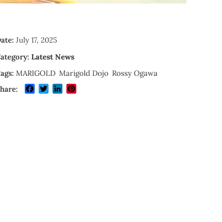
ate:
July 17, 2025
ategory:
Latest News
ags:
MARIGOLD
Marigold Dojo
Rossy Ogawa
Facebook
Twitter
LinkedIn
Pinterest
hare: