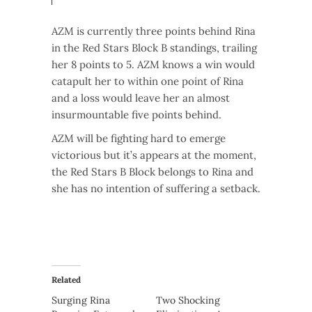
AZM is currently three points behind Rina
in the Red Stars Block B standings, trailing
her 8 points to 5. AZM knows a win would
catapult her to within one point of Rina
and a loss would leave her an almost
insurmountable five points behind.
AZM will be fighting hard to emerge
victorious but it’s appears at the moment,
the Red Stars B Block belongs to Rina and
she has no intention of suffering a setback.
Related
Surging Rina
Two Shocking