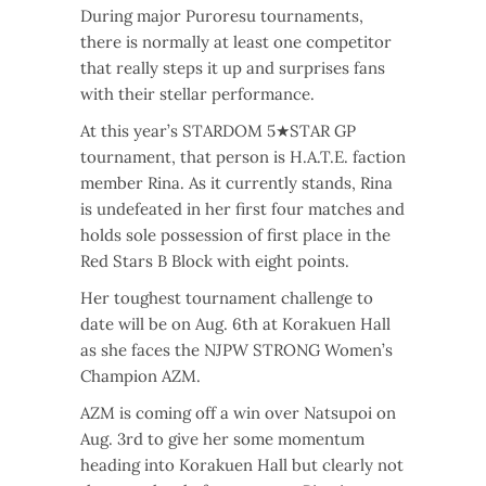
During major Puroresu tournaments,
there is normally at least one competitor
that really steps it up and surprises fans
with their stellar performance.
At this year’s STARDOM 5★STAR GP
tournament, that person is H.A.T.E. faction
member Rina. As it currently stands, Rina
is undefeated in her first four matches and
holds sole possession of first place in the
Red Stars B Block with eight points.
Her toughest tournament challenge to
date will be on Aug. 6th at Korakuen Hall
as she faces the NJPW STRONG Women’s
Champion AZM.
AZM is coming off a win over Natsupoi on
Aug. 3rd to give her some momentum
heading into Korakuen Hall but clearly not