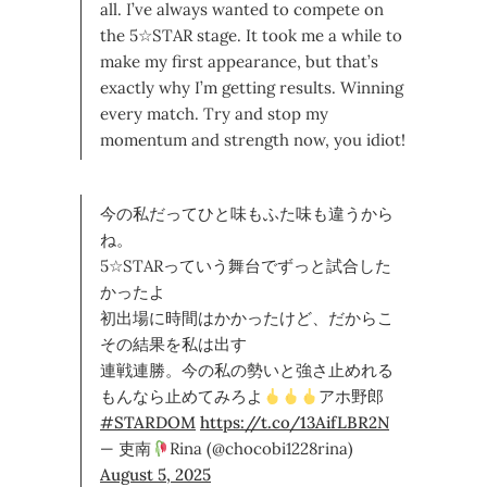
all. I’ve always wanted to compete on
the 5☆STAR stage. It took me a while to
make my first appearance, but that’s
exactly why I’m getting results. Winning
every match. Try and stop my
momentum and strength now, you idiot!
今の私だってひと味もふた味も違うから
ね。
5☆STARっていう舞台でずっと試合した
かったよ
初出場に時間はかかったけど、だからこ
その結果を私は出す
連戦連勝。今の私の勢いと強さ止めれる
もんなら止めてみろよ
アホ野郎
#STARDOM
https://t.co/13AifLBR2N
— 吏南
Rina (@chocobi1228rina)
August 5, 2025