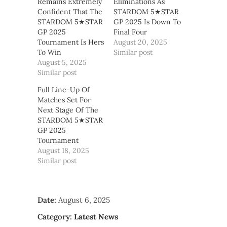
Remains Extremely
Eliminations As
Confident That The
STARDOM 5★STAR
STARDOM 5★STAR
GP 2025 Is Down To
GP 2025
Final Four
Tournament Is Hers
August 20, 2025
To Win
Similar post
August 5, 2025
Similar post
Full Line-Up Of
Matches Set For
Next Stage Of The
STARDOM 5★STAR
GP 2025
Tournament
August 18, 2025
Similar post
Date:
August 6, 2025
Category:
Latest News