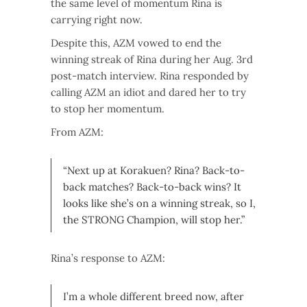
the same level of momentum Rina is
carrying right now.
Despite this, AZM vowed to end the
winning streak of Rina during her Aug. 3rd
post-match interview. Rina responded by
calling AZM an idiot and dared her to try
to stop her momentum.
From AZM:
“Next up at Korakuen? Rina? Back-to-
back matches? Back-to-back wins? It
looks like she’s on a winning streak, so I,
the STRONG Champion, will stop her.”
Rina’s response to AZM:
I’m a whole different breed now, after