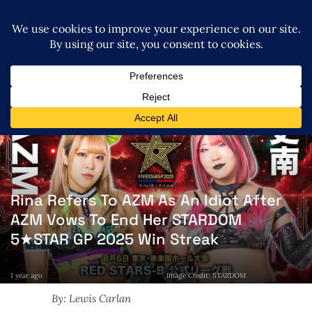
Rina Refers To AZM As An Idiot After
AZM Vows To End Her STARDOM
5★STAR GP 2025 Win Streak
1 year ago
Image Credit: STARDOM
By: Lewis Carlan