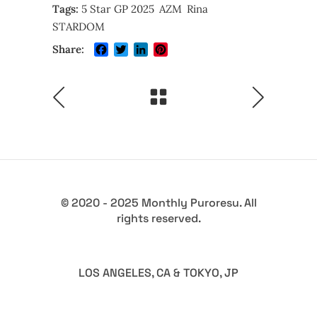
Tags:
5 Star GP 2025
AZM
Rina
STARDOM
Facebook
Twitter
LinkedIn
Pinterest
Share:
© 2020 - 2025 Monthly Puroresu. All
rights reserved.
LOS ANGELES, CA & TOKYO, JP