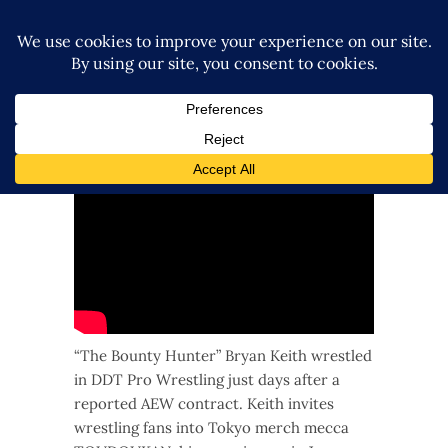
Q&A with the “Bounter Hunter” Bryan
Keith at TOUKOUDAN in Tokyo
3 years ago
“The Bounty Hunter” Bryan Keith wrestled
in DDT Pro Wrestling just days after a
reported AEW contract. Keith invites
wrestling fans into Tokyo merch mecca