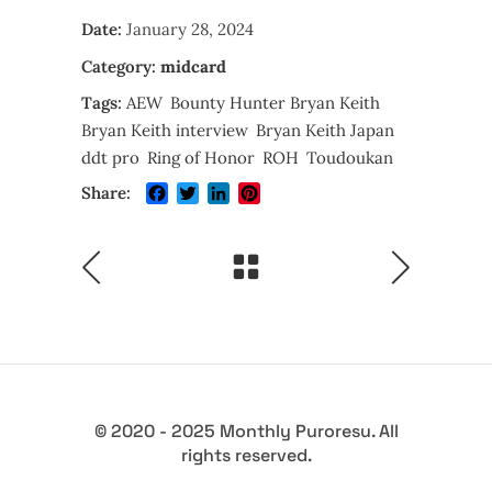
Date:
January 28, 2024
Category:
midcard
Tags:
AEW
Bounty Hunter Bryan Keith
Bryan Keith interview
Bryan Keith Japan
ddt pro
Ring of Honor
ROH
Toudoukan
Facebook
Twitter
LinkedIn
Pinterest
Share:
© 2020 - 2025 Monthly Puroresu. All
rights reserved.