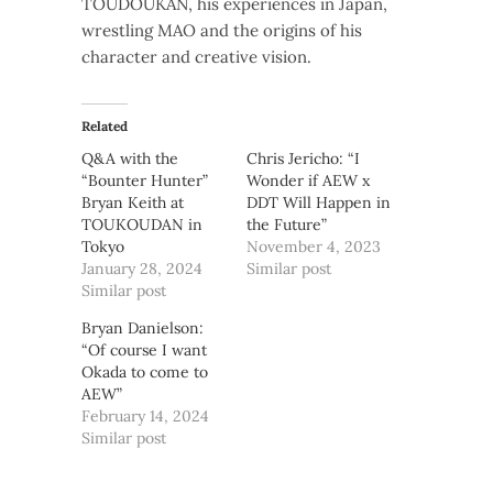
TOUDOUKAN, his experiences in Japan,
wrestling MAO and the origins of his
character and creative vision.
Related
Q&A with the
Chris Jericho: “I
“Bounter Hunter”
Wonder if AEW x
Bryan Keith at
DDT Will Happen in
TOUKOUDAN in
the Future”
Tokyo
November 4, 2023
January 28, 2024
Similar post
Similar post
Bryan Danielson:
“Of course I want
Okada to come to
AEW”
February 14, 2024
Similar post