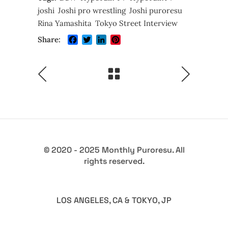
joshi
Joshi pro wrestling
Joshi puroresu
Rina Yamashita
Tokyo Street Interview
Facebook
Twitter
LinkedIn
Pinterest
Share:
© 2020 - 2025 Monthly Puroresu. All
rights reserved.
LOS ANGELES, CA & TOKYO, JP