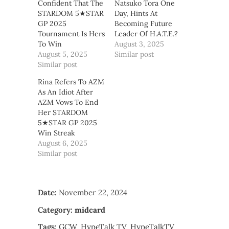
Confident That The
Natsuko Tora One
STARDOM 5★STAR
Day, Hints At
GP 2025
Becoming Future
Tournament Is Hers
Leader Of H.A.T.E.?
To Win
August 3, 2025
August 5, 2025
Similar post
Similar post
Rina Refers To AZM
As An Idiot After
AZM Vows To End
Her STARDOM
5★STAR GP 2025
Win Streak
August 6, 2025
Similar post
Date:
November 22, 2024
Category:
midcard
Tags:
GCW
HypeTalk TV
HypeTalkTV