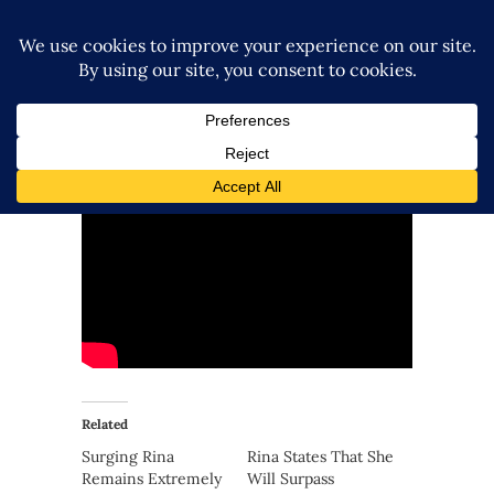
Related
Surging Rina
Rina States That She
Remains Extremely
Will Surpass