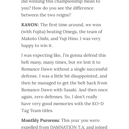
did winning this championship mean to
you? How do you see the difference
between the two reigns?
KANON:
The first time around, we won
(with Fujita) beating Omega, the team of
Makoto Oishi, and Yuji Hino. I was very
happy to win it.
I was expecting like, I’m gonna defend this
belt many, many times, but we lost it to
Romance Dawn without a single successful
defense. I was a little bit disappointed, and
then he managed to get the belt back from
Romance Dawn with Sasaki. And then once
again, zero defenses. So, I don’t really
have very good memories with the KO-D
Tag Team titles.
Monthly Puroresu:
This year you were
expelled from DAMNATION T.A. and joined