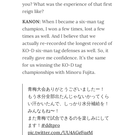
you? What was the experience of that first
reign like?
KANON:
When I became a six-man tag
champion, I won a few times, lost a few
times as well. And I believe that we
actually re-recorded the longest record of
KO-D six-man tag defenses as well. So, it
really gave me confidence. It’s the same
for us winning the KO-D tag
championships with Minoru Fujita.
青梅大会ありがとうございましたー！
もう水分全部出たんじゃないかってくら
い汗かいたんで、しっかり水分補給を！
みんなもね〜！
また青梅で試合できるのを楽しみにして
ます！
#ddtpro
pic.twitter.com/UU4AGgFqgM