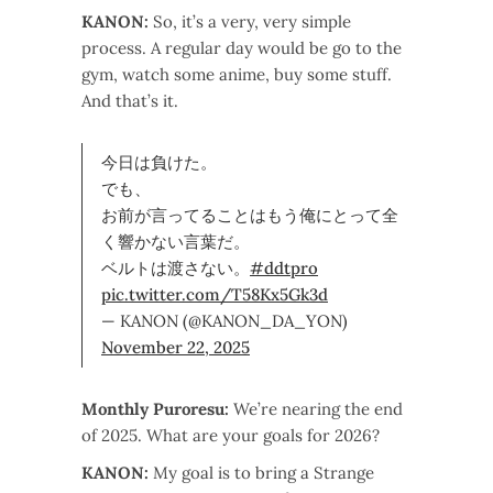
KANON:
So, it’s a very, very simple
process. A regular day would be go to the
gym, watch some anime, buy some stuff.
And that’s it.
今日は負けた。
でも、
お前が言ってることはもう俺にとって全
く響かない言葉だ。
ベルトは渡さない。
#ddtpro
pic.twitter.com/T58Kx5Gk3d
— KANON (@KANON_DA_YON)
November 22, 2025
Monthly Puroresu:
We’re nearing the end
of 2025. What are your goals for 2026?
KANON:
My goal is to bring a Strange