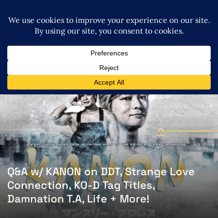
Q&A w/ KANON on DDT, Strange Love
Connection, KO-D Tag Titles,
Damnation T.A, Life + More!