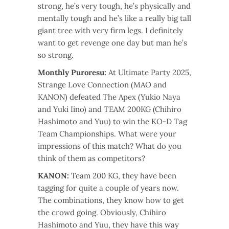
strong, he’s very tough, he’s physically and
mentally tough and he’s like a really big tall
giant tree with very firm legs. I definitely
want to get revenge one day but man he’s
so strong.
Monthly Puroresu:
At Ultimate Party 2025,
Strange Love Connection (MAO and
KANON) defeated The Apex (Yukio Naya
and Yuki Iino) and TEAM 200KG (Chihiro
Hashimoto and Yuu) to win the KO-D Tag
Team Championships. What were your
impressions of this match? What do you
think of them as competitors?
KANON:
Team 200 KG, they have been
tagging for quite a couple of years now.
The combinations, they know how to get
the crowd going. Obviously, Chihiro
Hashimoto and Yuu, they have this way