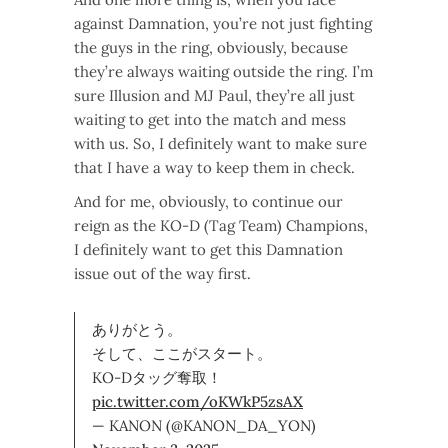
against Damnation, you’re not just fighting
the guys in the ring, obviously, because
they’re always waiting outside the ring. I’m
sure Illusion and MJ Paul, they’re all just
waiting to get into the match and mess
with us. So, I definitely want to make sure
that I have a way to keep them in check.
And for me, obviously, to continue our
reign as the KO-D (Tag Team) Champions,
I definitely want to get this Damnation
issue out of the way first.
ありがとう。
そして、ここがスタート。
KO-Dタッグ奪取！
pic.twitter.com/oKWkP5zsAX
— KANON (@KANON_DA_YON)