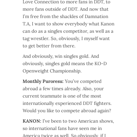
Love Connection to more fans in DDT, to
more fans outside of DDT. And now that
I’m free from the shackles of Damnation
T.A, I want to show everybody what Kanon
can do as a singles competitor, as well as a
tag wrestler. So, obviously, I myself want
to get better from there.
And obviously, win singles gold. And
obviously, singles gold means the KO-D
Openweight Championship.
Monthly Puroresu:
You’ve competed
abroad a few times already. Also, your
current teammate is one of the most
internationally experienced DDT fighters.
Would you like to compete abroad again?
KANON:
I’ve been to two American shows,
so international fans have seen me in
America twice as well. So obviously, if I