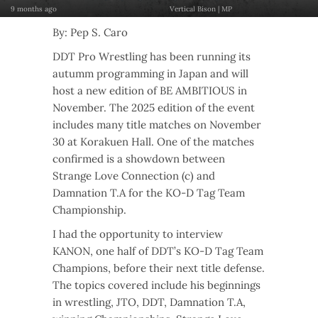
9 months ago
Vertical Bison | MP
By: Pep S. Caro
DDT Pro Wrestling has been running its
autumm programming in Japan and will
host a new edition of BE AMBITIOUS in
November. The 2025 edition of the event
includes many title matches on November
30 at Korakuen Hall. One of the matches
confirmed is a showdown between
Strange Love Connection (c) and
Damnation T.A for the KO-D Tag Team
Championship.
I had the opportunity to interview
KANON, one half of DDT’s KO-D Tag Team
Champions, before their next title defense.
The topics covered include his beginnings
in wrestling, JTO, DDT, Damnation T.A,