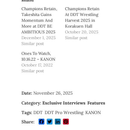
Related
Champions Retain,
Champions Retain
Takeshita Gains
At DDT Wrestling
Momentum And
Harvest 2025 in
More at DDT BE
Korakuen Hall
AMBITIOUS 2025
October 20, 2025
December 1, 2025
Similar post
Similar post
Ones To Watch,
10.16.22 – KANON
October 17, 2022
Similar post
Date:
November 26, 2025
Category:
Exclusive Interviews
Features
Tags:
DDT
DDT Pro Wrestling
KANON
Facebook
Twitter
LinkedIn
Pinterest
Share: