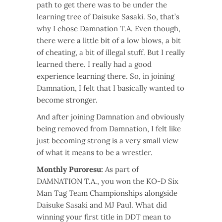
path to get there was to be under the
learning tree of Daisuke Sasaki. So, that’s
why I chose Damnation T.A. Even though,
there were a little bit of a low blows, a bit
of cheating, a bit of illegal stuff. But I really
learned there. I really had a good
experience learning there. So, in joining
Damnation, I felt that I basically wanted to
become stronger.
And after joining Damnation and obviously
being removed from Damnation, I felt like
just becoming strong is a very small view
of what it means to be a wrestler.
Monthly Puroresu:
As part of
DAMNATION T.A., you won the KO-D Six
Man Tag Team Championships alongside
Daisuke Sasaki and MJ Paul. What did
winning your first title in DDT mean to