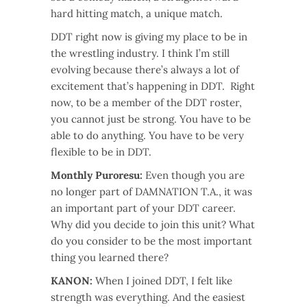
hard hitting match, a unique match.
DDT right now is giving my place to be in
the wrestling industry. I think I’m still
evolving because there’s always a lot of
excitement that’s happening in DDT. Right
now, to be a member of the DDT roster,
you cannot just be strong. You have to be
able to do anything. You have to be very
flexible to be in DDT.
Monthly Puroresu:
Even though you are
no longer part of DAMNATION T.A., it was
an important part of your DDT career.
Why did you decide to join this unit? What
do you consider to be the most important
thing you learned there?
KANON:
When I joined DDT, I felt like
strength was everything. And the easiest