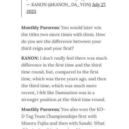
— KANON (@KANON_DA_YON)
July 27,
2025
Monthly Puroresu:
You would later win
the titles two more times with them. How
do you see the difference between your
third reign and your first?
KANON:
I don’t really feel there was much
difference in the first time and the third
time round, but, compared to the first
time, which was three years ago, and then
the third time, which was much more
recent, I felt like Damnation was in a
stronger position at the third time round.
Monthly Puroresu:
You also won the KO-
D Tag Team Championships first with
Minoru Fujita and then with Sasaki. What