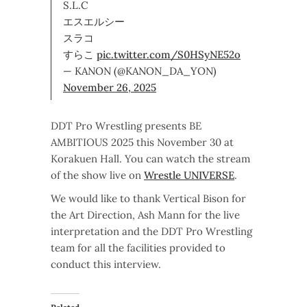
S.L.C
エスエルシー
スラコ
すらこ
pic.twitter.com/S0HSyNE52o
— KANON (@KANON_DA_YON)
November 26, 2025
DDT Pro Wrestling presents BE
AMBITIOUS 2025 this November 30 at
Korakuen Hall. You can watch the stream
of the show live on
Wrestle UNIVERSE
.
We would like to thank Vertical Bison for
the Art Direction, Ash Mann for the live
interpretation and the DDT Pro Wrestling
team for all the facilities provided to
conduct this interview.