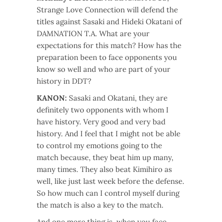
Strange Love Connection will defend the
titles against Sasaki and Hideki Okatani of
DAMNATION T.A. What are your
expectations for this match? How has the
preparation been to face opponents you
know so well and who are part of your
history in DDT?
KANON:
Sasaki and Okatani, they are
definitely two opponents with whom I
have history. Very good and very bad
history. And I feel that I might not be able
to control my emotions going to the
match because, they beat him up many,
many times. They also beat Kimihiro as
well, like just last week before the defense.
So how much can I control myself during
the match is also a key to the match.
And one more thing is, when you face