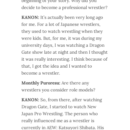
beginning of your story. Why did you
decide to become a professional wrestler?
KANON:
It’s actually been very long ago
for me. For a lot of Japanese wrestlers,
they used to watch wrestling when they
were kids. But, for me, it was during my
university days, I was watching a Dragon
Gate show late at night and then I thought
it was really interesting. I think because of
that, I got the idea and I wanted to
become a wrestler.
Monthly Puroresu:
Are there any
wrestlers you consider role models?
KANON:
So, from there, after watching
Dragon Gate, I started to watch New
Japan Pro Wrestling. The person who
really influenced me as a wrestler is
currently in AEW: Katsuyori Shibata. His