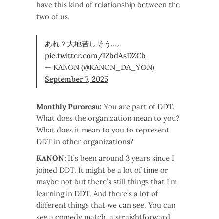
have this kind of relationship between the
two of us.
あれ？大地苦しそう…。
pic.twitter.com/IZbdAsDZCb
— KANON (@KANON_DA_YON)
September 7, 2025
Monthly Puroresu:
You are part of DDT.
What does the organization mean to you?
What does it mean to you to represent
DDT in other organizations?
KANON:
It’s been around 3 years since I
joined DDT. It might be a lot of time or
maybe not but there’s still things that I’m
learning in DDT. And there’s a lot of
different things that we can see. You can
see a comedy match, a straightforward