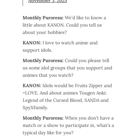
November 3, 2025
Monthly Puroresu:
We’d like to know a
little about KANON. Could you tell us
about your hobbies?
KANON:
I love to watch anime and
support idols.
Monthly Puroresu:
Could you please tell
us some idol groups that you support and
animes that you watch?
KANON:
Idols would be Fruits Zipper and
=LOVE. And about animes Tougen Anki:
Legend of the Cursed Blood, SANDA and
SpyXFamily.
Monthly Puroresu:
When you don’t have a
match or a show to participate in, what’s a
typical day like for you?