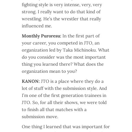
fighting style is very intense, very, very
strong. I really want to do that kind of
wrestling. He’s the wrestler that really
influenced me.
Monthly Puroresu:
In the first part of
your career, you competed in JTO, an
organization led by Taka Michinoku. What
do you consider was the most important
thing you learned there? What does the
organization mean to you?
KANON:
JTO is a place where they do a
lot of stuff with the submission style. And
I’m one of the first generation trainees in
JTO. So, for all their shows, we were told
to finish all that matches with a
submission move.
One thing I learned that was important for