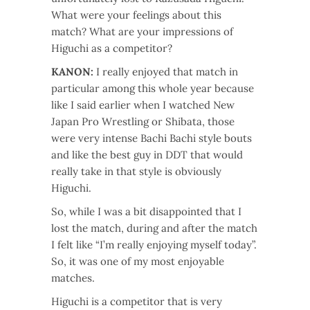
What were your feelings about this
match? What are your impressions of
Higuchi as a competitor?
KANON:
I really enjoyed that match in
particular among this whole year because
like I said earlier when I watched New
Japan Pro Wrestling or Shibata, those
were very intense Bachi Bachi style bouts
and like the best guy in DDT that would
really take in that style is obviously
Higuchi.
So, while I was a bit disappointed that I
lost the match, during and after the match
I felt like “I’m really enjoying myself today”.
So, it was one of my most enjoyable
matches.
Higuchi is a competitor that is very