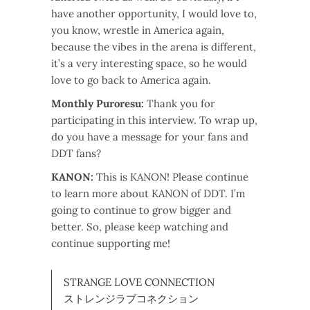
have another opportunity, I would love to,
you know, wrestle in America again,
because the vibes in the arena is different,
it’s a very interesting space, so he would
love to go back to America again.
Monthly Puroresu:
Thank you for
participating in this interview. To wrap up,
do you have a message for your fans and
DDT fans?
KANON:
This is KANON! Please continue
to learn more about KANON of DDT. I’m
going to continue to grow bigger and
better. So, please keep watching and
continue supporting me!
STRANGE LOVE CONNECTION
ストレンジラブコネクション