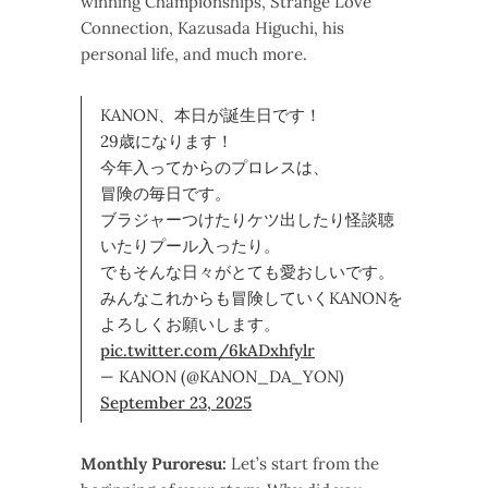
winning Championships, Strange Love
Connection, Kazusada Higuchi, his
personal life, and much more.
KANON、本日が誕生日です！
29歳になります！
今年入ってからのプロレスは、
冒険の毎日です。
ブラジャーつけたりケツ出したり怪談聴
いたりプール入ったり。
でもそんな日々がとても愛おしいです。
みんなこれからも冒険していくKANONを
よろしくお願いします。
pic.twitter.com/6kADxhfylr
— KANON (@KANON_DA_YON)
September 23, 2025
Monthly Puroresu:
Let’s start from the