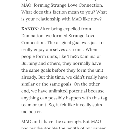
MAO, forming Strange Love Connection.
What does this faction mean to you? What
is your relationship with MAO like now?
KANON:
After being expelled from
Damnation, we formed Strange Love
Connection. The original goal was just to
really enjoy ourselves as a unit. When
people form units, like The37Kamiina or
Burning and others, they normally have
the same goals before they form the unit
already. But this time, we didn’t really have
similar or the same goals. On the other
end, we have unlimited potential because
anything can possibly happen with this tag
team or unit. So, it felt like it really suits
me better.
MAO and I have the same age. But MAO
has maybe double the length of my career.