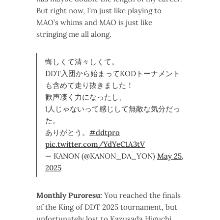
But right now, I’m just like playing to
MAO’s whims and MAO is just like
stringing me all along.
悔しくて清々しくて。
DDT入団から始まってKODトーナメント
も含めて走り抜きました！
歓声凄く力になったし、
1人じゃないって感じして無敵な気分だっ
た。
ありがとう。
#ddtpro
pic.twitter.com/YdYeC1A3tV
— KANON (@KANON_DA_YON)
May 25,
2025
Monthly Puroresu:
You reached the finals
of the King of DDT 2025 tournament, but
unfortunately lost to Kazusada Higuchi.