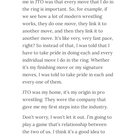
me in JTO was that every move that I do in
the ring is important. So, for example, if
we see how a lot of modern wrestling
works, they do one move, they link it to
another move, and then they link it to
another move. It’s like very, very fast pace,
right? So instead of that, I was told that I
have to take pride in doing each and every
individual move I do in the ring. Whether
it’s my finishing move or my signature
moves, I was told to take pride in each and
every one of them.
JTO was my home, it’s my origin in pro
wrestling. They were the company that
gave me my first steps into the industry.
Don’t worry, I won’t let it out. I’m going to
play a game that’s relationship between
the two of us. I think it’s a good idea to