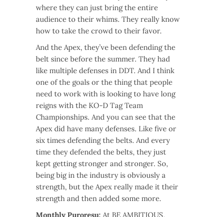
where they can just bring the entire
audience to their whims. They really know
how to take the crowd to their favor.
And the Apex, they’ve been defending the
belt since before the summer. They had
like multiple defenses in DDT. And I think
one of the goals or the thing that people
need to work with is looking to have long
reigns with the KO-D Tag Team
Championships. And you can see that the
Apex did have many defenses. Like five or
six times defending the belts. And every
time they defended the belts, they just
kept getting stronger and stronger. So,
being big in the industry is obviously a
strength, but the Apex really made it their
strength and then added some more.
Monthly Puroresu:
At BE AMBITIOUS,