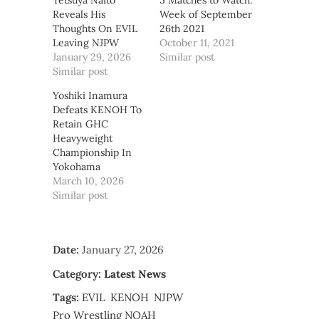
Tetsuya Naito
5 Matches to Watch:
Reveals His
Week of September
Thoughts On EVIL
26th 2021
Leaving NJPW
October 11, 2021
January 29, 2026
Similar post
Similar post
Yoshiki Inamura
Defeats KENOH To
Retain GHC
Heavyweight
Championship In
Yokohama
March 10, 2026
Similar post
Date:
January 27, 2026
Category:
Latest News
Tags:
EVIL
KENOH
NJPW
Pro Wrestling NOAH