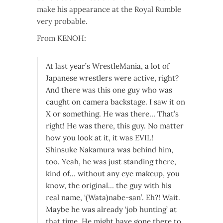
make his appearance at the Royal Rumble
very probable.
From KENOH:
At last year’s WrestleMania, a lot of
Japanese wrestlers were active, right?
And there was this one guy who was
caught on camera backstage. I saw it on
X or something. He was there…
That’s
right! He was there, this guy. No matter
how you look at it, it was EVIL!
Shinsuke Nakamura was behind him,
too. Yeah, he was just standing there,
kind of… without any eye makeup, you
know, the original… the guy with his
real name, ‘(Wata)nabe-san’.
Eh?! Wait.
Maybe he was already ‘job hunting’ at
that time. He might have gone there to