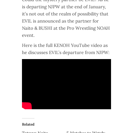
is departing NJPW at the end of January,
it’s not out of the realm of possibility that
EVIL is announced as the partner for
Naito & BUSHI at the Pro Wrestling NOAH
event.
Here is the full KENOH YouTube video as
he discusses EVIL’s departure from NJPW:
Related