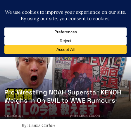
Pro Wrestling NOAH Superstar KENOH
Weighs In On EVIL to WWE Rumours
6 months ago
Photo Credit: KENOH
By: Lewis Carlan