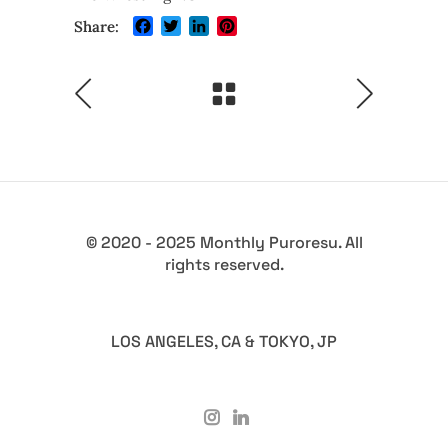
Facebook
Twitter
LinkedIn
Pinterest
Share:
© 2020 - 2025 Monthly Puroresu. All
rights reserved.
LOS ANGELES, CA & TOKYO, JP