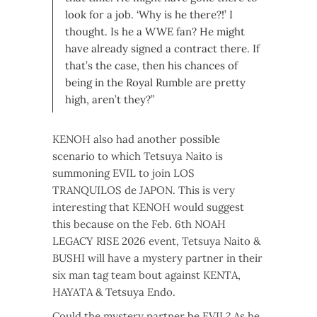
look for a job. ‘Why is he there?!’ I
thought. Is he a WWE fan?
He might
have already signed a contract there. If
that’s the case, then his chances of
being in the Royal Rumble are pretty
high, aren’t they?”
KENOH also had another possible
scenario to which Tetsuya Naito is
summoning EVIL to join LOS
TRANQUILOS de JAPON. This is very
interesting that KENOH would suggest
this because on the Feb. 6th NOAH
LEGACY RISE 2026 event, Tetsuya Naito &
BUSHI will have a mystery partner in their
six man tag team bout against KENTA,
HAYATA & Tetsuya Endo.
Could the mystery partner be EVIL? As he