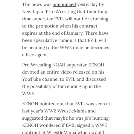
The news was
announced
yesterday by
New Japan Pro-Wrestling that their long
time superstar EVIL will not be returning
to the promotion when his contract
expires at the end of January. There have
been speculative rumours that EVIL will
be heading to the WWE once he becomes
a free agent.
Pro Wrestling NOAH superstar KENOH
devoted an entire video released on his
YouTube channel to EVIL and discussed
the possibility of him ending up in the
WWE.
KENOH pointed out that EVIL was seen at
last year’s WWE WrestleMania and
suggested that maybe he was job hunting.
KENOH wondered if EVIL signed a WWE
contract at WrestleMania which would