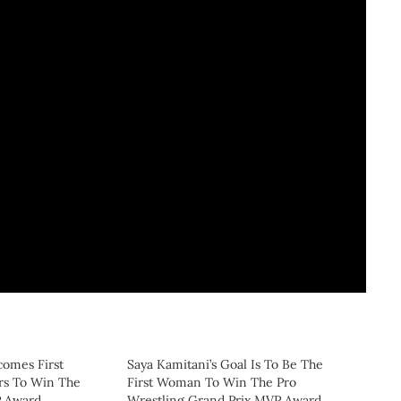
comes First
Saya Kamitani’s Goal Is To Be The
rs To Win The
First Woman To Win The Pro
P Award
Wrestling Grand Prix MVP Award