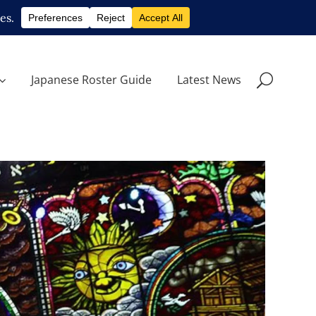
Japanese Roster Guide
Latest News