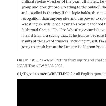
brilliant rookie wrestler of the year. Ultimately, 
group and brought pro wrestling to the public.” 
and excelled in the ring.
If this logic holds, then 
recognition than anyone else and the power to spr
Wrestling Awards, once again this year, pandered 
Bushiroad Group. “The Pro Wrestling Awards have a
I heard Inamura saying that. Is he jealous because 
insults at the award winners, including myself. I’m 
going to crush him at the January 1st Nippon Budok
On Jan. 1st, OZAWA will return from injury and chall
NOAH The NEW YEAR 2026.
(H/T goes to
meraWRESTLING
for all English quote 