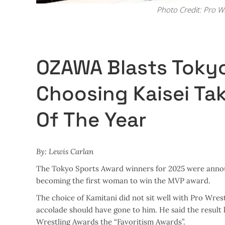
Photo Credit: Pro W
OZAWA Blasts Tokyo
Choosing Kaisei Ta
Of The Year
By: Lewis Carlan
The Tokyo Sports Award winners for 2025 were annou
becoming the first woman to win the MVP award.
The choice of Kamitani did not sit well with Pro Wr
accolade should have gone to him. He said the result
Wrestling Awards the “Favoritism Awards”.