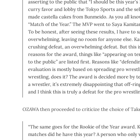
asserting to the public that “I should be this year’
curry favor and lobby the Tokyo Sports and the s
made castella cakes from Bunmeido.
As you all kno
“Match of the Year.” The MVP went to Saya Kamit
To be honest, after seeing these results, I have to s
overwhelming, leaving no room for anyone else. Kam
crushing defeat, an overwhelming defeat. But this is
reasons for the award, things like “appearing on te
to the public” are listed first. Reasons like “defendi
evaluation is mostly based on spreading pro wrestli
wrestling, does it? The award is decided more by t
a wrestler, it’s extremely disappointing that off-ri
and I think this is truly a defeat for the pro wrestli
OZAWA then proceeded to criticize the choice of Take
“The same goes for the Rookie of the Year award
matches did he have this year? A person who only 