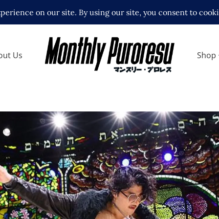
out Us
Shop