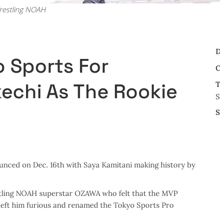
restling NOAH
D
 Sports For
C
kechi As The Rookie
T
S
S
nced on Dec. 16th with Saya Kamitani making history by
estling NOAH superstar OZAWA who felt that the MVP
 left him furious and renamed the Tokyo Sports Pro