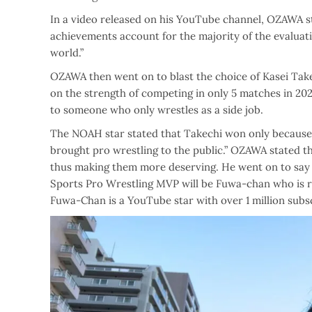
In a video released on his YouTube channel, OZAWA s
achievements account for the majority of the evaluation
world.”
OZAWA then went on to blast the choice of Kasei Take
on the strength of competing in only 5 matches in 20
to someone who only wrestles as a side job.
The NOAH star stated that Takechi won only becaus
brought pro wrestling to the public.” OZAWA stated 
thus making them more deserving. He went on to say th
Sports Pro Wrestling MVP will be Fuwa-chan who is re
Fuwa-Chan is a YouTube star with over 1 million subsc