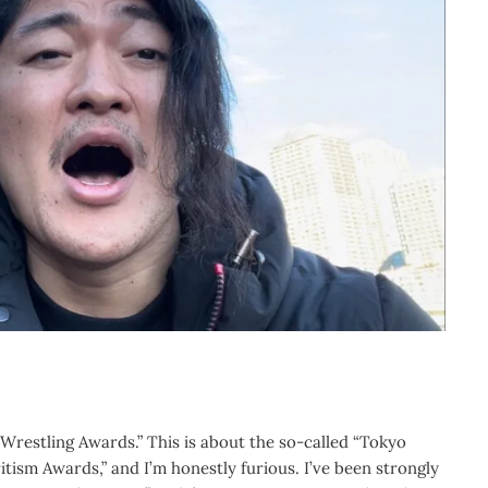
 Wrestling Awards.”
This is about the so-called “Tokyo
itism Awards,” and I’m honestly furious. I’ve been strongly