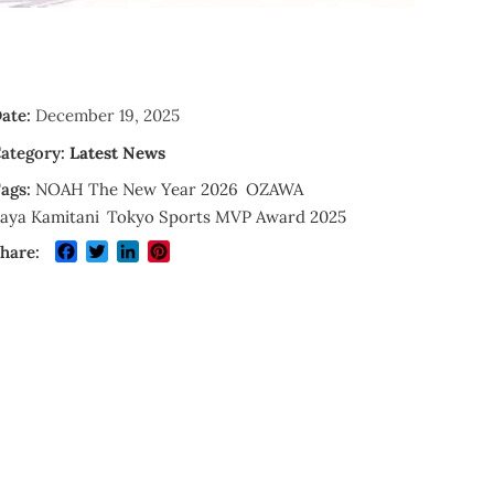
ate:
December 19, 2025
ategory:
Latest News
ags:
NOAH The New Year 2026
OZAWA
aya Kamitani
Tokyo Sports MVP Award 2025
Facebook
Twitter
LinkedIn
Pinterest
hare: