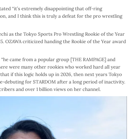
tated “
it’s extremely disappointing that off-ring
, and I think this is truly a defeat for the pro wrestling
chi as the Tokyo Sports Pro Wrestling Rookie of the Year
25. OZAWA criticized handing the Rookie of the Year award
e
“he came from a popular group [THE RAMPAGE] and
there were many other rookies who worked hard all year
at if this logic holds up in 2026, then next years Tokyo
-debuting for STARDOM after a long period of inactivity.
ribers and over 1 billion views on her channel.