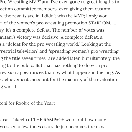
s Pro Wrestling MVP,” and I’ve even gone to great lengths to
election committee members, even giving them custom-
w, the results are in. I didn’t win the MVP; I only won
ani of the women’s pro wrestling promotion STARDOM.
…
ay, it’s a complete defeat.
The number of votes was
itani’s victory was decisive. A complete defeat, a
 a “defeat for the pro wrestling world.”
Looking at the
rrestrial television” and “spreading women’s pro wrestling
ng the title seven times” are added later, but ultimately, the
ng to the public.
But that has nothing to do with pro
elevision appearances than by what happens in the ring. As
ng achievements account for the majority of the evaluation,
ng world.”
chi for Rookie of the Year:
. Kaisei Takechi of THE RAMPAGE won, but how many
wrestled a few times as a side job becomes the most