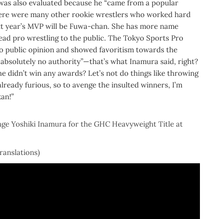
he was also evaluated because he “came from a popular
There were many other rookie wrestlers who worked hard
next year’s MVP will be Fuwa-chan. She has more name
ead pro wrestling to the public. The Tokyo Sports Pro
to public opinion and showed favoritism towards the
bsolutely no authority”—that’s what Inamura said, right?
he didn’t win any awards? Let’s not do things like throwing
already furious, so to avenge the insulted winners, I’m
an!”
enge Yoshiki Inamura for the GHC Heavyweight Title at
translations)