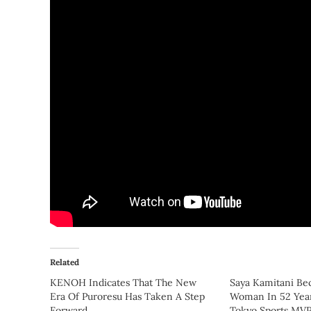
Related
KENOH Indicates That The New
Saya Kamitani Be
Era Of Puroresu Has Taken A Step
Woman In 52 Yea
Forward
Tokyo Sports MV