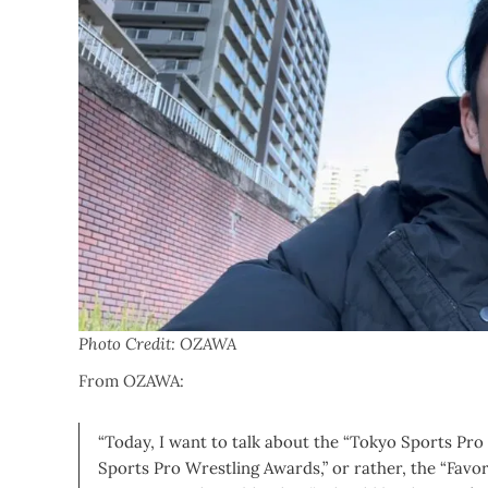
Photo Credit: OZAWA
From OZAWA:
“Today, I want to talk about the “Tokyo Sports Pro
Sports Pro Wrestling Awards,” or rather, the “Favor