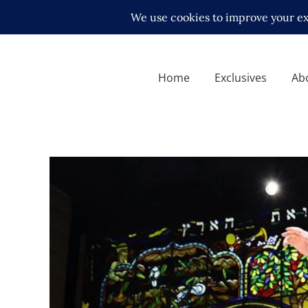
Home
Exclusives
Ab