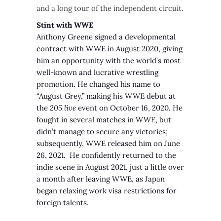
and a long tour of the independent circuit.
Stint with WWE
Anthony Greene signed a developmental
contract with WWE in August 2020, giving
him an opportunity with the world’s most
well-known and lucrative wrestling
promotion. He changed his name to
“August Grey,” making his WWE debut at
the
205 live
event on October 16, 2020. He
fought in several matches in WWE, but
didn’t manage to secure any victories;
subsequently, WWE released him on June
26, 2021. He confidently returned to the
indie scene in August 2021, just a little over
a month after leaving WWE, as Japan
began relaxing work visa restrictions for
foreign talents.