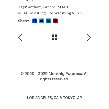
Tags:
Anthony Greene
NOAH
NOAH wrestling
Pro Wrestling NOAH
Facebook
Twitter
LinkedIn
Pinterest
Share:
© 2020 - 2025 Monthly Puroresu. All
rights reserved.
LOS ANGELES, CA & TOKYO, JP