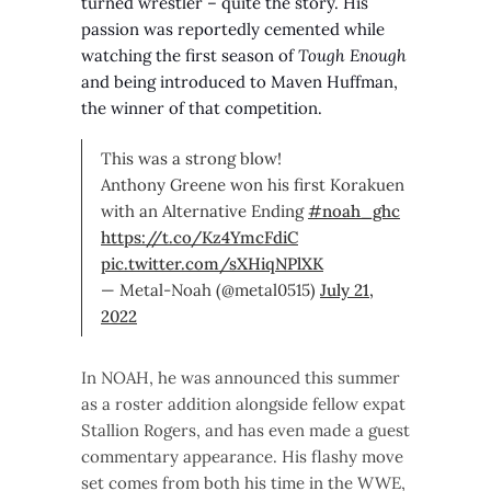
turned wrestler – quite the story. His
passion was reportedly cemented while
watching the first season of
Tough Enough
and being introduced to Maven Huffman,
the winner of that competition.
This was a strong blow!
Anthony Greene won his first Korakuen
with an Alternative Ending
#noah_ghc
https://t.co/Kz4YmcFdiC
pic.twitter.com/sXHiqNPlXK
— Metal-Noah (@metal0515)
July 21,
2022
In NOAH, he was announced this summer
as a roster addition alongside fellow expat
Stallion Rogers, and has even made a guest
commentary appearance. His flashy move
set comes from both his time in the WWE,