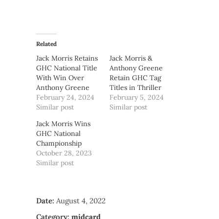
Related
Jack Morris Retains
Jack Morris &
GHC National Title
Anthony Greene
With Win Over
Retain GHC Tag
Anthony Greene
Titles in Thriller
February 24, 2024
February 5, 2024
Similar post
Similar post
Jack Morris Wins
GHC National
Championship
October 28, 2023
Similar post
Date:
August 4, 2022
Category:
midcard