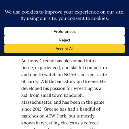
By: Richard Edwards
Anthony Greene has blossomed into a
fierce, experienced, and skillful competitor
and one to watch on NOAH’s current slate
of cards.
A little backstory on Greene: He
developed his passion for wrestling as a
kid from small town Randolph,
Massachusetts, and has been in the game
since 2012. Greene has had a handful of
matches on
AEW Dark
, but is mostly
known in wrestling circles as a referee