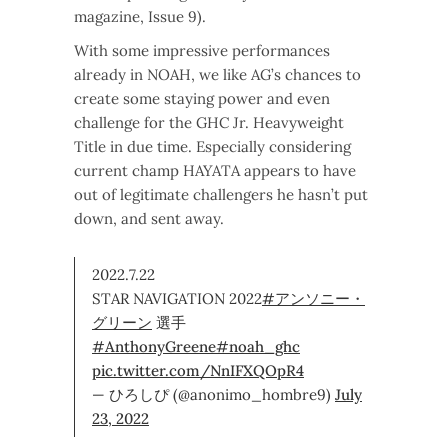
magazine, Issue 9).
With some impressive performances
already in NOAH, we like AG’s chances to
create some staying power and even
challenge for the GHC Jr. Heavyweight
Title in due time. Especially considering
current champ HAYATA appears to have
out of legitimate challengers he hasn’t put
down, and sent away.
2022.7.22
STAR NAVIGATION 2022
#アンソニー・
グリーン
選手
#AnthonyGreene
#noah_ghc
pic.twitter.com/NnIFXQOpR4
— ひろしぴ (@anonimo_hombre9)
July
23, 2022