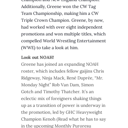
Additionally, Greene won the CW Tag
Team Championship, making him a CW
Triple Crown Champion. Greene, by now,
had worked with over eight independent
promotions and won multiple titles, which
compelled World Wrestling Entertainment
(WWE) to take a look at him.
Look out NOAH!
Greene has joined an expanding NOAH
roster, which includes fellow gaijins Chris
Ridgeway, Ninja Mack, René Duprée, “Mr.
Monday Night” Rob Van Dam, Simon
Gotch and Timothy Thatcher. It’s an
eclectic mix of foreigners shaking things
up as a transition of power is underway in
the promotion, led by GHC Heavyweight
Champion Kenoh (Read what he has to say
in the upcoming Monthly Puroresu