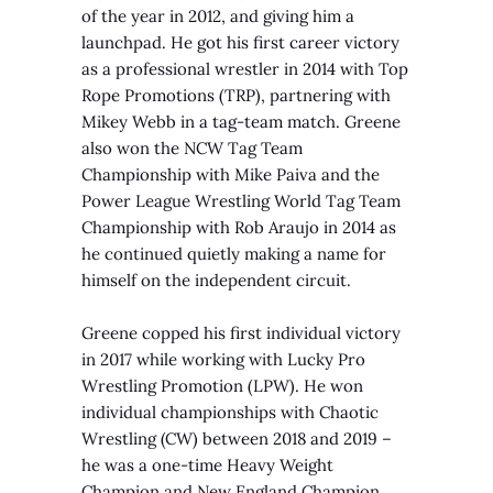
of the year in 2012, and giving him a
launchpad.
He got his first career victory
as a professional wrestler in 2014 with Top
Rope Promotions (TRP), partnering with
Mikey Webb in a tag-team match. Greene
also won the NCW Tag Team
Championship with Mike Paiva and the
Power League Wrestling World Tag Team
Championship with Rob Araujo in 2014 as
he continued quietly making a name for
himself on the independent circuit.
Greene copped his first individual victory
in 2017 while working with Lucky Pro
Wrestling Promotion (LPW). He won
individual championships with Chaotic
Wrestling (CW) between 2018 and 2019 –
he was a one-time Heavy Weight
Champion and New England Champion.