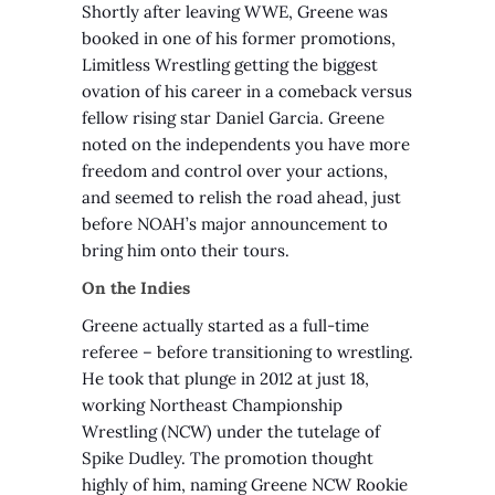
Shortly after leaving WWE, Greene was
booked in one of his former promotions,
Limitless Wrestling getting the biggest
ovation of his career in a comeback versus
fellow rising star Daniel Garcia. Greene
noted on the independents you have more
freedom and control over your actions,
and seemed to relish the road ahead, just
before NOAH’s major announcement to
bring him onto their tours.
On the Indies
Greene actually started as a full-time
referee – before transitioning to wrestling.
He took that plunge in 2012 at just 18,
working Northeast Championship
Wrestling (NCW) under the tutelage of
Spike Dudley. The promotion thought
highly of him, naming Greene NCW Rookie