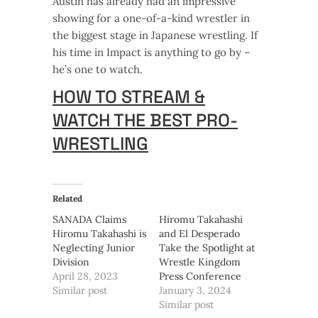
Austin has already had an impressive
showing for a one-of-a-kind wrestler in
the biggest stage in Japanese wrestling. If
his time in Impact is anything to go by –
he’s one to watch.
HOW TO STREAM &
WATCH THE BEST PRO-
WRESTLING
Related
SANADA Claims
Hiromu Takahashi
Hiromu Takahashi is
and El Desperado
Neglecting Junior
Take the Spotlight at
Division
Wrestle Kingdom
April 28, 2023
Press Conference
Similar post
January 3, 2024
Similar post