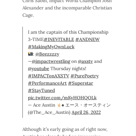
Chris Sabin, Impact World Champion Josh
Alexander and the incomparable Christian
Cage.
I am the captain of this Championship
3-TIME
#INEVITABLE
#ANDNEW
#MakingMyOwnLuck
:
@Beezzzzy
—
@impactwrestling
on
@axstv
and
@youtube
Thursday nights!
#IMPACTonAXSTV
#PurePoetry
#PerformanceArt
#Superstar
#StayTuned
pic.twitter.com/mKyHOHQOLk
— Ace Austin
♠️
エース・オースティン
(@The_Ace_Austin)
April 26, 2022
Although it’s early going as of right now,