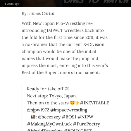
4 years ago
By: James Carlin
With New Japan Pro-Wrestling re-
introducing IMPACT wrestlers back into
the fold for the first time since 2011, it was
a no-brainer that the current X-Division
champion would be one of the initial
names that would make the jump and
impress the most, entering into this year’s
Best of the Super Juniors tournament.
Ready for take off
Next stop: Tokyo, Japan
Then on to the stars
#INEVITABLE
@njpw1972
@impactwrestling
—
:
@beezzzzy
#BOSJ
#NJPW
#MakingMyOwnLuck
#PurePoetry
#WorldTraveling
#YOUNGEST