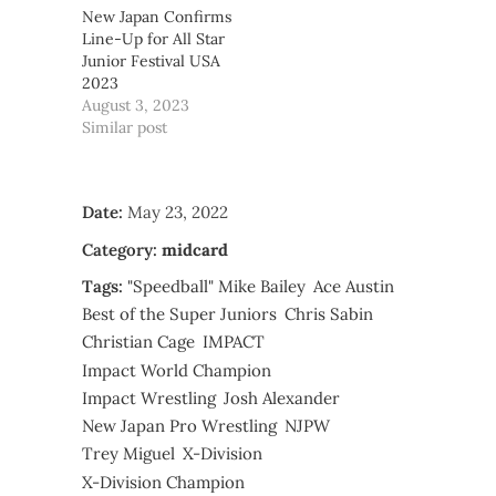
New Japan Confirms
Line-Up for All Star
Junior Festival USA
2023
August 3, 2023
Similar post
Date:
May 23, 2022
Category:
midcard
Tags:
"Speedball" Mike Bailey
Ace Austin
Best of the Super Juniors
Chris Sabin
Christian Cage
IMPACT
Impact World Champion
Impact Wrestling
Josh Alexander
New Japan Pro Wrestling
NJPW
Trey Miguel
X-Division
X-Division Champion