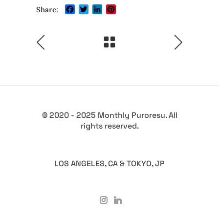
Facebook
Twitter
LinkedIn
Pinterest
Share:
© 2020 - 2025 Monthly Puroresu. All
rights reserved.
LOS ANGELES, CA & TOKYO, JP