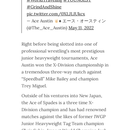
#GrindAndShine
pic.twitter.com/0XLJLIUkcx
— Ace Austin
♠️
エース・オースティン
(@The_Ace_Austin)
May 11, 2022
Right before being slotted into one of
professional wrestling’s most prestigious
junior heavyweight tournaments, Ace
Austin won the X-Division championship in
a tremendous three-way match against
“Speedball” Mike Bailey and champion
Trey Miguel.
Outside of his ventures into New Japan,
the Ace of Spades is a three time X-
Division champion and has had renowned
matches against the likes of former IWGP
Junior Heavyweight Tag Team champion