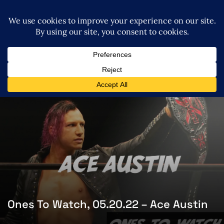
Ones To Watch, 05.20.22 – Ace Austin