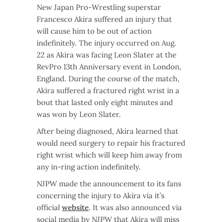
New Japan Pro-Wrestling superstar
Francesco Akira suffered an injury that
will cause him to be out of action
indefinitely. The injury occurred on Aug.
22 as Akira was facing Leon Slater at the
RevPro 13th Anniversary event in London,
England. During the course of the match,
Akira suffered a fractured right wrist in a
bout that lasted only eight minutes and
was won by Leon Slater.
After being diagnosed, Akira learned that
would need surgery to repair his fractured
right wrist which will keep him away from
any in-ring action indefinitely.
NJPW made the announcement to its fans
concerning the injury to Akira via it’s
official
website
. It was also announced via
social media by NJPW that Akira will miss