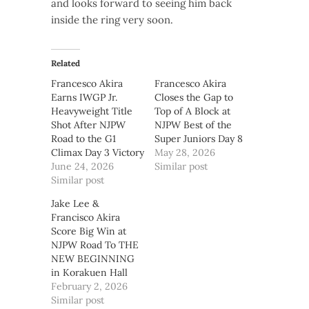
and looks forward to seeing him back
inside the ring very soon.
Related
Francesco Akira
Francesco Akira
Earns IWGP Jr.
Closes the Gap to
Heavyweight Title
Top of A Block at
Shot After NJPW
NJPW Best of the
Road to the G1
Super Juniors Day 8
Climax Day 3 Victory
May 28, 2026
June 24, 2026
Similar post
Similar post
Jake Lee &
Francisco Akira
Score Big Win at
NJPW Road To THE
NEW BEGINNING
in Korakuen Hall
February 2, 2026
Similar post