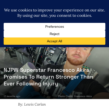
NJPW Superstar Francesco Akira
Promises To Return Stronger Than
Ever Following Injury
12 months ago
Photo Credit: Francesco Akira
By: Lewis Carlan