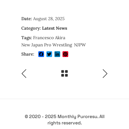
Date:
August 28, 2025
Category:
Latest News
Tags:
Francesco Akira
New Japan Pro Wrestling
NJPW
Facebook
Twitter
LinkedIn
Pinterest
Share:
© 2020 - 2025 Monthly Puroresu. All
rights reserved.