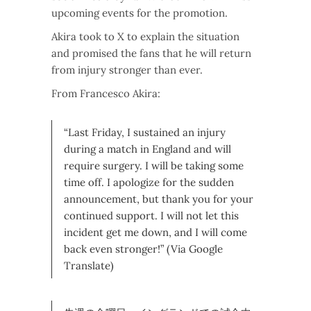
upcoming events for the promotion.
Akira took to X to explain the situation
and promised the fans that he will return
from injury stronger than ever.
From Francesco Akira:
“Last Friday, I sustained an injury
during a match in England and will
require surgery. I will be taking some
time off. I apologize for the sudden
announcement, but thank you for your
continued support. I will not let this
incident get me down, and I will come
back even stronger!” (Via Google
Translate)