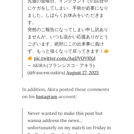
先週の金曜日、イングランドでの試合中
にケガをしてしまい、手術が必要になり
ました。しばらくお休みをいただきま
す。
突然のご報告になってしまい申し訳あり
ませんが、いつも温かい応援ありがとう
ございます。絶対にこの出来事に負け
ず、もっと強くなって戻ってきます！
pic.twitter.com/AqIJVQV8Xd
— AKIRA (フランシスコ・アキラ)
(@francescoakira)
August 27, 2025
In addition, Akira posted these comments
on his
Instagram
account:
Never wanted to make this post but
wanna address the news…
unfortunately on my match on Friday in