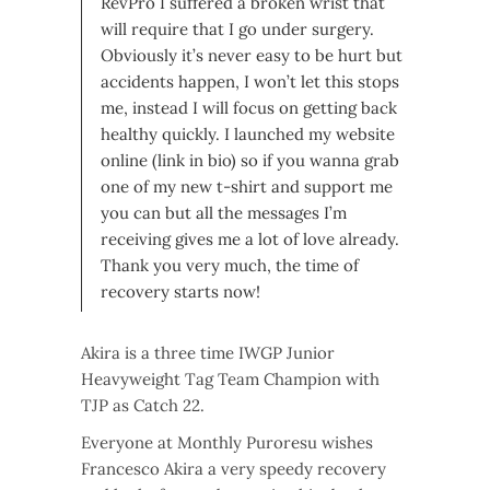
RevPro I suffered a broken wrist that
will require that I go under surgery.
Obviously it’s never easy to be hurt but
accidents happen, I won’t let this stops
me, instead I will focus on getting back
healthy quickly. I launched my website
online (link in bio) so if you wanna grab
one of my new t-shirt and support me
you can but all the messages I’m
receiving gives me a lot of love already.
Thank you very much, the time of
recovery starts now!
Akira is a three time IWGP Junior
Heavyweight Tag Team Champion with
TJP as Catch 22.
Everyone at Monthly Puroresu wishes
Francesco Akira a very speedy recovery