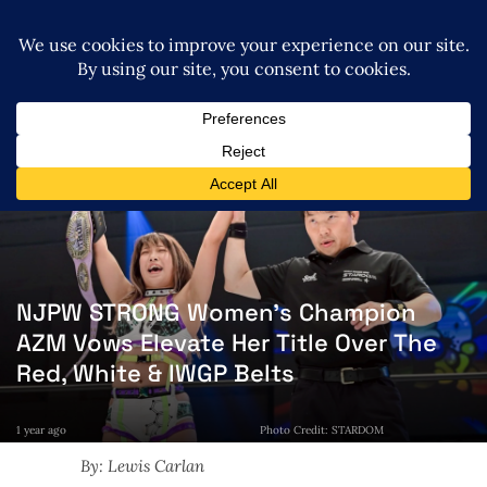
NJPW STRONG Women’s Champion
AZM Vows Elevate Her Title Over The
Red, White & IWGP Belts
1 year ago
Photo Credit: STARDOM
By: Lewis Carlan