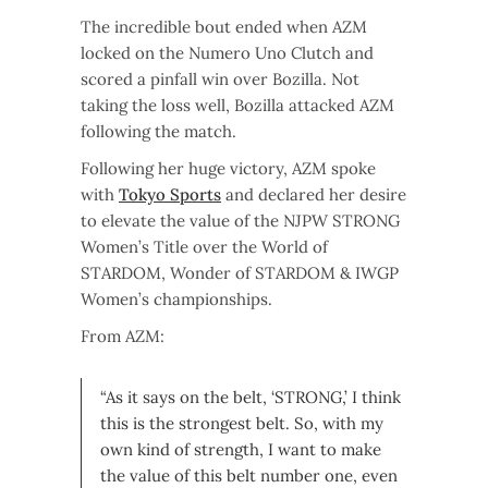
The incredible bout ended when AZM
locked on the Numero Uno Clutch and
scored a pinfall win over Bozilla. Not
taking the loss well, Bozilla attacked AZM
following the match.
Following her huge victory, AZM spoke
with
Tokyo Sports
and declared her desire
to elevate the value of the NJPW STRONG
Women’s Title over the World of
STARDOM, Wonder of STARDOM & IWGP
Women’s championships.
From AZM:
“As it says on the belt, ‘STRONG,’ I think
this is the strongest belt. So, with my
own kind of strength, I want to make
the value of this belt number one, even