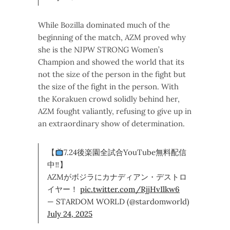
While Bozilla dominated much of the
beginning of the match, AZM proved why
she is the NJPW STRONG Women’s
Champion and showed the world that its
not the size of the person in the fight but
the size of the fight in the person. With
the Korakuen crowd solidly behind her,
AZM fought valiantly, refusing to give up in
an extraordinary show of determination.
【
7.24後楽園全試合YouTube無料配信
中‼】
AZMがボジラにカナディアン・デストロ
イヤー！
pic.twitter.com/RjjHvIlkw6
— STARDOM WORLD (@stardomworld)
July 24, 2025