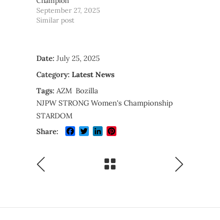
Champion
September 27, 2025
Similar post
Date:
July 25, 2025
Category:
Latest News
Tags:
AZM
Bozilla
NJPW STRONG Women's Championship
STARDOM
Facebook
Twitter
LinkedIn
Pinterest
Share: