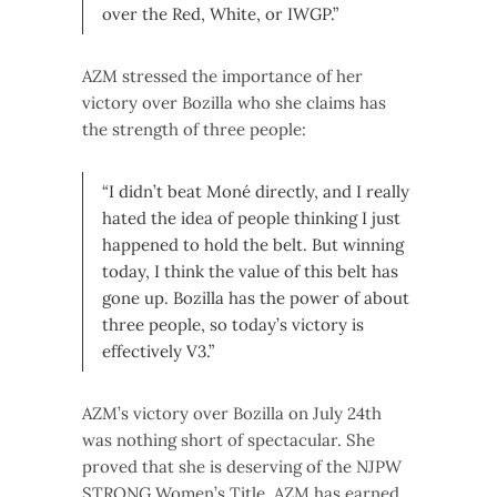
over the Red, White, or IWGP.”
AZM stressed the importance of her
victory over Bozilla who she claims has
the strength of three people:
“I didn’t beat Moné directly, and I really
hated the idea of people thinking I just
happened to hold the belt. But winning
today, I think the value of this belt has
gone up. Bozilla has the power of about
three people, so today’s victory is
effectively V3.”
AZM’s victory over Bozilla on July 24th
was nothing short of spectacular. She
proved that she is deserving of the NJPW
STRONG Women’s Title. AZM has earned