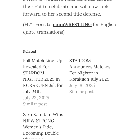
the right to celebrate and will now look
forward to her second title defense.
(H/T goes to
meraWRESTLING
for English
quote translations)
Related
Full Match Line-Up
STARDOM
Revealed For
Announces Matches
STARDOM
For Nighter in
NIGHTER 2025 in
Korakuen July 2025
KORAKUEN Jul. for
July 18, 2025
July 24th
Similar post
July 22, 2025
Similar post
Saya Kamitani Wins
NJPW STRONG
Women’s Title,
Becoming Double