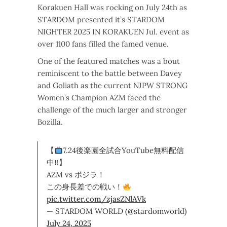
Korakuen Hall was rocking on July 24th as
STARDOM presented it’s STARDOM
NIGHTER 2025 IN KORAKUEN Jul. event as
over 1100 fans filled the famed venue.
One of the featured matches was a bout
reminiscent to the battle between Davey
and Goliath as the current NJPW STRONG
Women’s Champion AZM faced the
challenge of the much larger and stronger
Bozilla.
【
7.24後楽園全試合YouTube無料配信
中‼】
AZM vs ボジラ！
この身長差での戦い！
pic.twitter.com/zjasZNlAVk
— STARDOM WORLD (@stardomworld)
July 24, 2025