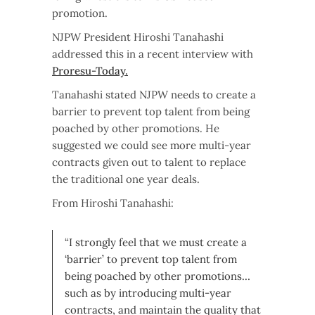
promotion.
NJPW President Hiroshi Tanahashi
addressed this in a recent interview with
Proresu-Today.
Tanahashi stated NJPW needs to create a
barrier to prevent top talent from being
poached by other promotions. He
suggested we could see more multi-year
contracts given out to talent to replace
the traditional one year deals.
From Hiroshi Tanahashi:
“I strongly feel that we must create a
‘barrier’ to prevent top talent from
being poached by other promotions…
such as by introducing multi-year
contracts, and maintain the quality that