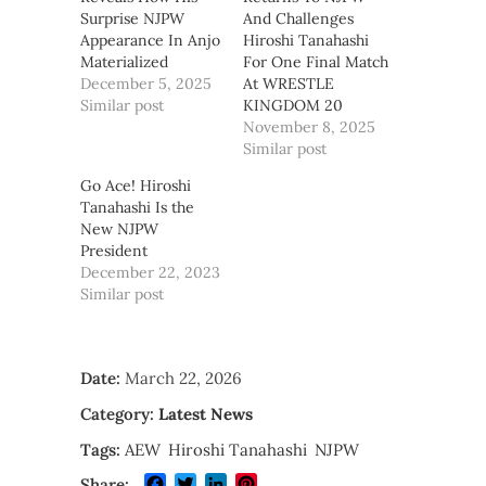
Surprise NJPW
And Challenges
Appearance In Anjo
Hiroshi Tanahashi
Materialized
For One Final Match
December 5, 2025
At WRESTLE
Similar post
KINGDOM 20
November 8, 2025
Similar post
Go Ace! Hiroshi
Tanahashi Is the
New NJPW
President
December 22, 2023
Similar post
Date:
March 22, 2026
Category:
Latest News
Tags:
AEW
Hiroshi Tanahashi
NJPW
Facebook
Twitter
LinkedIn
Pinterest
Share: