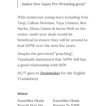
makes New Japan Pro Wrestling great.”
With numerous young stars including Yota
Tsuji, Callum Newman, Yuya Uemura, Ren
Narita, Shota Umino & Aaron Wolf on the
roster, multi-year deals would be
beneficial to ensure they will be around to
lead NJPW over the next few years.
Despite the perceived “poaching”,
Tanahashi maintained that NJPW still has
a good relationship with AEW.
(H/T goes to
Drainmaker
for the English
Translation)
Related
Kazuchika Okada
Kazuchika Okada
Reveals How His
Returns To NJPW