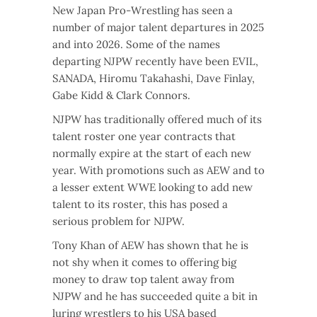
New Japan Pro-Wrestling has seen a
number of major talent departures in 2025
and into 2026. Some of the names
departing NJPW recently have been EVIL,
SANADA, Hiromu Takahashi, Dave Finlay,
Gabe Kidd & Clark Connors.
NJPW has traditionally offered much of its
talent roster one year contracts that
normally expire at the start of each new
year. With promotions such as AEW and to
a lesser extent WWE looking to add new
talent to its roster, this has posed a
serious problem for NJPW.
Tony Khan of AEW has shown that he is
not shy when it comes to offering big
money to draw top talent away from
NJPW and he has succeeded quite a bit in
luring wrestlers to his USA based