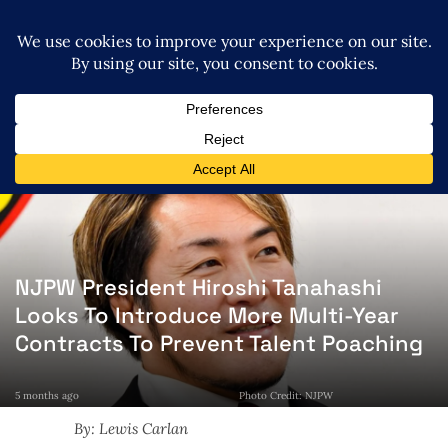
NJPW President Hiroshi Tanahashi
Looks To Introduce More Multi-Year
Contracts To Prevent Talent Poaching
5 months ago
Photo Credit: NJPW
By: Lewis Carlan