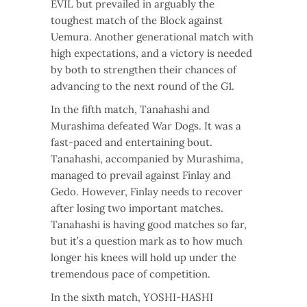
EVIL but prevailed in arguably the
toughest match of the Block against
Uemura. Another generational match with
high expectations, and a victory is needed
by both to strengthen their chances of
advancing to the next round of the G1.
In the fifth match, Tanahashi and
Murashima defeated War Dogs. It was a
fast-paced and entertaining bout.
Tanahashi, accompanied by Murashima,
managed to prevail against Finlay and
Gedo. However, Finlay needs to recover
after losing two important matches.
Tanahashi is having good matches so far,
but it’s a question mark as to how much
longer his knees will hold up under the
tremendous pace of competition.
In the sixth match, YOSHI-HASHI