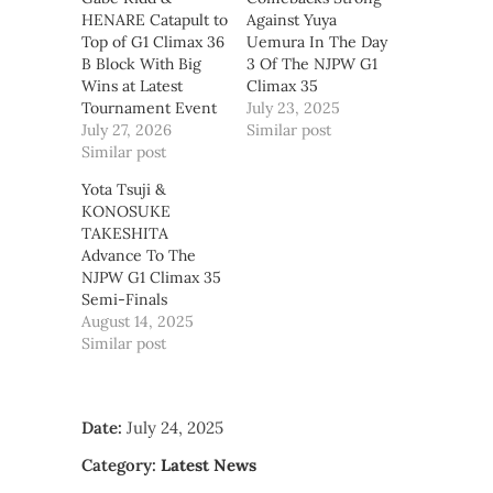
HENARE Catapult to
Against Yuya
Top of G1 Climax 36
Uemura In The Day
B Block With Big
3 Of The NJPW G1
Wins at Latest
Climax 35
Tournament Event
July 23, 2025
July 27, 2026
Similar post
Similar post
Yota Tsuji &
KONOSUKE
TAKESHITA
Advance To The
NJPW G1 Climax 35
Semi-Finals
August 14, 2025
Similar post
Date:
July 24, 2025
Category:
Latest News