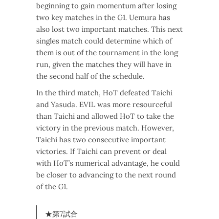
beginning to gain momentum after losing
two key matches in the G1. Uemura has
also lost two important matches. This next
singles match could determine which of
them is out of the tournament in the long
run, given the matches they will have in
the second half of the schedule.
In the third match, HoT defeated Taichi
and Yasuda. EVIL was more resourceful
than Taichi and allowed HoT to take the
victory in the previous match. However,
Taichi has two consecutive important
victories. If Taichi can prevent or deal
with HoT’s numerical advantage, he could
be closer to advancing to the next round
of the G1.
★第7試合