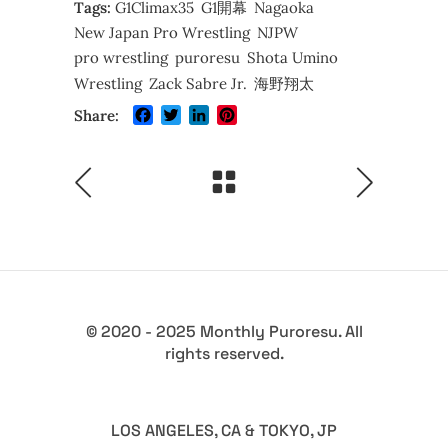
Tags:
G1Climax35
G1開幕
Nagaoka
New Japan Pro Wrestling
NJPW
pro wrestling
puroresu
Shota Umino
Wrestling
Zack Sabre Jr.
海野翔太
Facebook
Twitter
LinkedIn
Pinterest
Share:
© 2020 - 2025 Monthly Puroresu. All
rights reserved.
LOS ANGELES, CA & TOKYO, JP