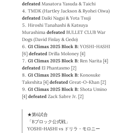
defeated
Masatora Yasuda & Taichi
TMDK (Hartley Jackson & Ryohei Oiwa)
defeated
Daiki Nagai & Yota Tsuji
Hiroshi Tanahashi & Katsuya
Murashima
defeated
BULLET CLUB War
Dogs (David Finlay & Gedo)
G1 Climax 2025 Block B:
YOSHI-HASHI
[6]
defeated
Drilla Moloney [4]
G1 Climax 2025 Block B:
Ren Narita [4]
defeated
El Phantasmo [2]
G1 Climax 2025 Block B:
Konosuke
Takeshita [4]
defeated
Great-O-Khan [2]
G1 Climax 2025 Block B:
Shota Umino
[4]
defeated
Zack Sabre Jr. [2]
★第6試合
「Bブロック公式戦」
YOSHI-HASHI vs ドリラ・モロニー