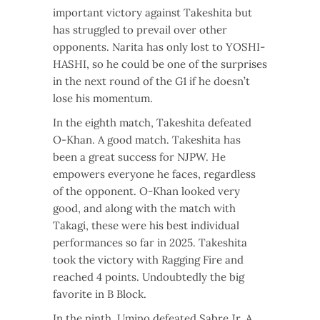
important victory against Takeshita but
has struggled to prevail over other
opponents. Narita has only lost to YOSHI-
HASHI, so he could be one of the surprises
in the next round of the G1 if he doesn’t
lose his momentum.
In the eighth match, Takeshita defeated
O-Khan. A good match. Takeshita has
been a great success for NJPW. He
empowers everyone he faces, regardless
of the opponent. O-Khan looked very
good, and along with the match with
Takagi, these were his best individual
performances so far in 2025. Takeshita
took the victory with Ragging Fire and
reached 4 points. Undoubtedly the big
favorite in B Block.
In the ninth, Umino defeated Sabre Jr. A