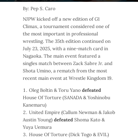
By: Pep S. Caro
NJPW kicked off a new edition of G1
Climax, a tournament considered one of
the most important in professional
wrestling. The 35th edition continued on
July 23, 2025, with a nine-match card in
Nagaoka. The main event featured a
singles match between Zack Sabre Jr. and
Shota Umino, a rematch from the most
recent main event at Wrestle Kingdom 19.
Oleg Boltin & Toru Yano
defeated
House Of Torture (SANADA & Yoshinobu
Kanemaru)
United Empire (Callum Newman & Jakob
Austin Young)
defeated
Shoma Kato &
Yuya Uemura
House Of Torture (Dick Togo & EVIL)