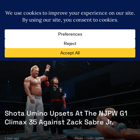
Shota Umino Upsets At The NJPW G1
Climax 35 Against Zack Sabre Jr.
1 year ago
Photo Credit: NJPW