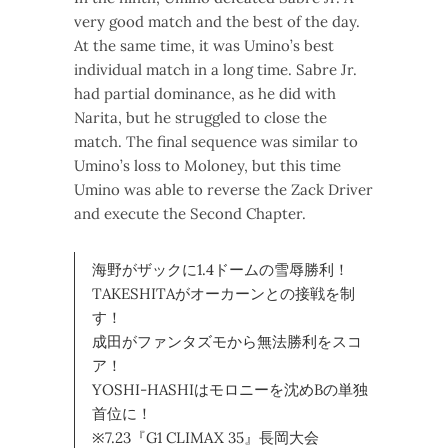
very good match and the best of the day.
At the same time, it was Umino’s best
individual match in a long time. Sabre Jr.
had partial dominance, as he did with
Narita, but he struggled to close the
match. The final sequence was similar to
Umino’s loss to Moloney, but this time
Umino was able to reverse the Zack Driver
and execute the Second Chapter.
海野がザックに1.4ドームの雪辱勝利！
TAKESHITAがオーカーンとの接戦を制
す！
成田がファンタズモから無法勝利をスコ
ア！
YOSHI-HASHIはモロニーを沈めBの単独
首位に！
※7.23『G1 CLIMAX 35』長岡大会