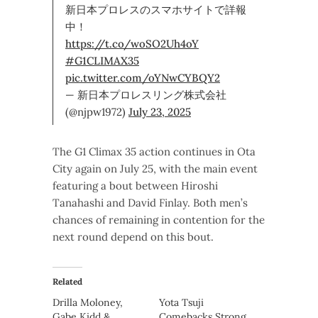
新日本プロレスのスマホサイトで詳報
中！
https://t.co/woSO2Uh4oY
#G1CLIMAX35
pic.twitter.com/oYNwCYBQY2
— 新日本プロレスリング株式会社
(@njpw1972)
July 23, 2025
The G1 Climax 35 action continues in Ota
City again on July 25, with the main event
featuring a bout between Hiroshi
Tanahashi and David Finlay. Both men’s
chances of remaining in contention for the
next round depend on this bout.
Related
Drilla Moloney,
Yota Tsuji
Gabe Kidd &
Comebacks Strong