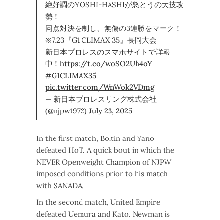
絶好調のYOSHI-HASHIが怒とうの大技攻
勢！
同点対決を制し、無傷の3連勝をマーク！
※7.23『G1 CLIMAX 35』長岡大会
新日本プロレスのスマホサイトで詳報
中！
https://t.co/woSO2Uh4oY
#G1CLIMAX35
pic.twitter.com/WnWok2VDmg
— 新日本プロレスリング株式会社
(@njpw1972)
July 23, 2025
In the first match, Boltin and Yano
defeated HoT. A quick bout in which the
NEVER Openweight Champion of NJPW
imposed conditions prior to his match
with SANADA.
In the second match, United Empire
defeated Uemura and Kato. Newman is