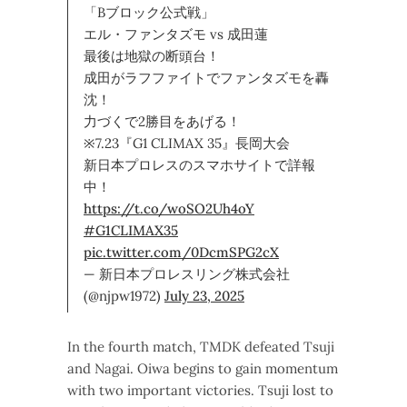
「Bブロック公式戦」
エル・ファンタズモ vs 成田蓮
最後は地獄の断頭台！
成田がラフファイトでファンタズモを轟
沈！
力づくで2勝目をあげる！
※7.23『G1 CLIMAX 35』長岡大会
新日本プロレスのスマホサイトで詳報
中！
https://t.co/woSO2Uh4oY
#G1CLIMAX35
pic.twitter.com/0DcmSPG2cX
— 新日本プロレスリング株式会社
(@njpw1972)
July 23, 2025
In the fourth match, TMDK defeated Tsuji
and Nagai. Oiwa begins to gain momentum
with two important victories. Tsuji lost to