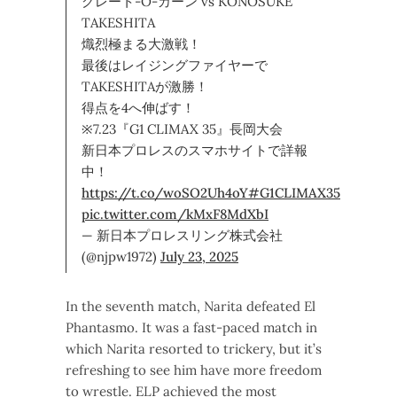
グレート-O-カーン vs KONOSUKE
TAKESHITA
熾烈極まる大激戦！
最後はレイジングファイヤーで
TAKESHITAが激勝！
得点を4へ伸ばす！
※7.23『G1 CLIMAX 35』長岡大会
新日本プロレスのスマホサイトで詳報
中！
https://t.co/woSO2Uh4oY
#G1CLIMAX35
pic.twitter.com/kMxF8MdXbI
— 新日本プロレスリング株式会社
(@njpw1972)
July 23, 2025
In the seventh match, Narita defeated El
Phantasmo. It was a fast-paced match in
which Narita resorted to trickery, but it’s
refreshing to see him have more freedom
to wrestle. ELP achieved the most