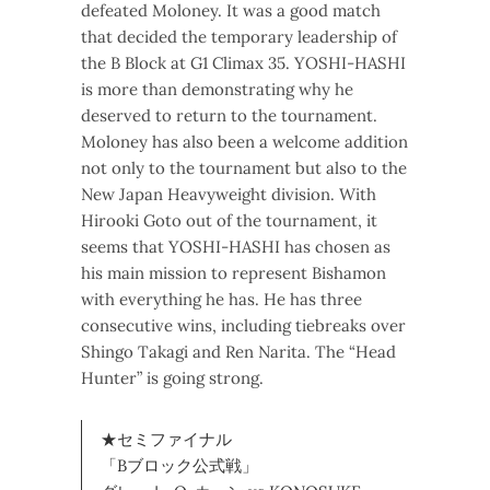
defeated Moloney. It was a good match
that decided the temporary leadership of
the B Block at G1 Climax 35. YOSHI-HASHI
is more than demonstrating why he
deserved to return to the tournament.
Moloney has also been a welcome addition
not only to the tournament but also to the
New Japan Heavyweight division. With
Hirooki Goto out of the tournament, it
seems that YOSHI-HASHI has chosen as
his main mission to represent Bishamon
with everything he has. He has three
consecutive wins, including tiebreaks over
Shingo Takagi and Ren Narita. The “Head
Hunter” is going strong.
★セミファイナル
「Bブロック公式戦」