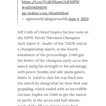
https://t.co/CcdQ1XamUA
#NJPW
#njDOMINION
pic.twitter.com/4JxeKNdvel
— njpwworld (@njpwworld)
June 4, 2023
Jeff Cobb of United Empire faction took on
the NJPW World Television Champion
Zack Sabre Jr., leader of the TMDK unit,in
a championship match, in the fourth
instalment of the proceedings. Cobb got
the better of the champion early on in this
match using his strength to his advantage,
with power bombs and side slams galore.
Sabre Jr. tried to claw his way back into
the match by doing what he does best mat
grappling, which ended with an incredible
German Suplex on Cobb to get the match
to parity at the seven and half minute
mark of the fifteen-minute time limit