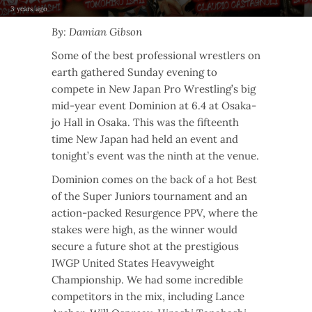
3 years ago
By: Damian Gibson
Some of the best professional wrestlers on
earth gathered Sunday evening to
compete in New Japan Pro Wrestling’s big
mid-year event Dominion at 6.4 at Osaka-
jo Hall in Osaka. This was the fifteenth
time New Japan had held an event and
tonight’s event was the ninth at the venue.
Dominion comes on the back of a hot Best
of the Super Juniors tournament and an
action-packed Resurgence PPV, where the
stakes were high, as the winner would
secure a future shot at the prestigious
IWGP United States Heavyweight
Championship. We had some incredible
competitors in the mix, including Lance