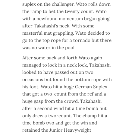
suplex on the challenger. Wato rolls down
the ramp to bet the twenty count. Wato
with a newfound momentum began going
after Takahashi’s neck. With some
masterful mat grappling. Wato decided to
go to the top rope for a tornado but there
was no water in the pool.
After some back and forth Wato again
managed to lock in a neck lock, Takahashi
looked to have passed out on two
occasions but found the bottom rope with
his foot. Wato hit a huge German Suplex
that got a two-count from the ref and a
huge gasp from the crowd. Takahashi
after a second wind hit a time bomb but
only drew a two-count. The champ hit a
time bomb two and get the win and
retained the Junior Heavyweight