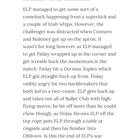
ELP managed to get some sort of a
comeback happening from a superkick and
a couple of Irish whips. However, the
challenger was distracted when Connors
and Maloney got up on the apron. It
wasn’t for long however as ELP managed
to get Finlay wrapped up in the corner and
get wrestle back the momentum in the
match. Finlay hit a German Suplex which
ELP got straight back up from. Finlay
visibly angry hit two backbreakers that
both led to a two-count. ELP gets back up
and takes out all of Bullet Club with high-
flying moves, he bit off more than he could
chew though, as Finlay throws ELP off the
top rope puts ELP through a table at
ringside and then his finisher Into
Oblivion. Is this the end of ELP’s war