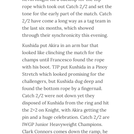
rope which took out Catch 2/2 and set the
tone for the early part of the match. Catch
2/2 have come a long way as a tag team in
the last six months, which showed
through their synchronicity this evening.
Kushida put Akira in an arm bar that
looked like clinching the match for the
champs until Francesco found the rope
with his boot. TJP put Kushida in a Pinoy
Stretch which looked promising for the
challengers, but Kushida dug deep and
found the bottom rope by a fingernail.
Catch 2/2 were not down yet they
disposed of Kushida from the ring and hit
the 2×2 on Knight, with Akira getting the
pin and a huge celebration. Catch 2/2 are
IWGP Junior Heavyweight Champions.
Clark Connors comes down the ramp, he