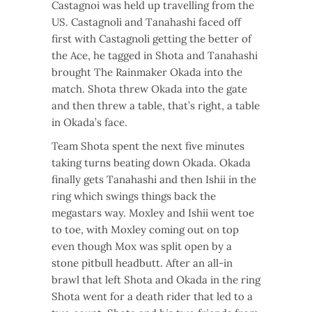
Castagnoi was held up travelling from the
US. Castagnoli and Tanahashi faced off
first with Castagnoli getting the better of
the Ace, he tagged in Shota and Tanahashi
brought The Rainmaker Okada into the
match. Shota threw Okada into the gate
and then threw a table, that’s right, a table
in Okada’s face.
Team Shota spent the next five minutes
taking turns beating down Okada. Okada
finally gets Tanahashi and then Ishii in the
ring which swings things back the
megastars way. Moxley and Ishii went toe
to toe, with Moxley coming out on top
even though Mox was split open by a
stone pitbull headbutt. After an all-in
brawl that left Shota and Okada in the ring
Shota went for a death rider that led to a