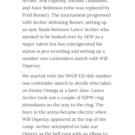
Archer, Will Ospreay, Hiroshi Tanahashi,
and Juice Robinson (who was replaced by
Fred Rosser). The tournament progressed
with Archer defeating Rosser, setting up
an epic finale between Lance Archer who
seemed to be looked over by AEW as a
major talent but has reinvigorated his
status in pro wrestling and setting up a
number one contenders match with Will
Ospreay.
We started with the IWGP US title number
one contender match to decide who takes
on Kenny Omega at a later date. Lance
Archer took out a couple of NJPW ring
attendants on the way to the ring. The
buzz in the arena became electric when
Will Ospreay appeared at the top of the
ramp. Archer attempted to take out
Osprey as the bell rang with an elbow to