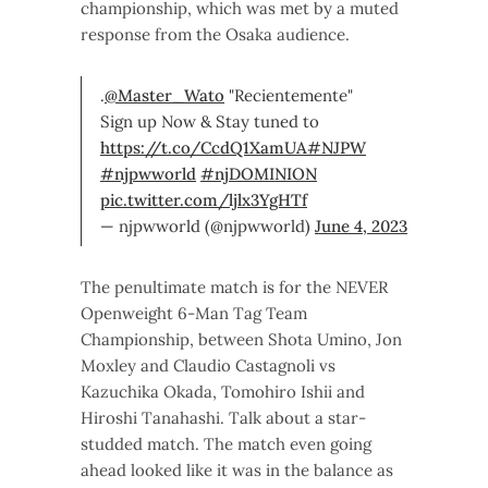
championship, which was met by a muted
response from the Osaka audience.
.
@Master_Wato
"Recientemente"
Sign up Now & Stay tuned to
https://t.co/CcdQ1XamUA
#NJPW
#njpwworld
#njDOMINION
pic.twitter.com/ljlx3YgHTf
— njpwworld (@njpwworld)
June 4, 2023
The penultimate match is for the NEVER
Openweight 6-Man Tag Team
Championship, between Shota Umino, Jon
Moxley and Claudio Castagnoli vs
Kazuchika Okada, Tomohiro Ishii and
Hiroshi Tanahashi. Talk about a star-
studded match. The match even going
ahead looked like it was in the balance as