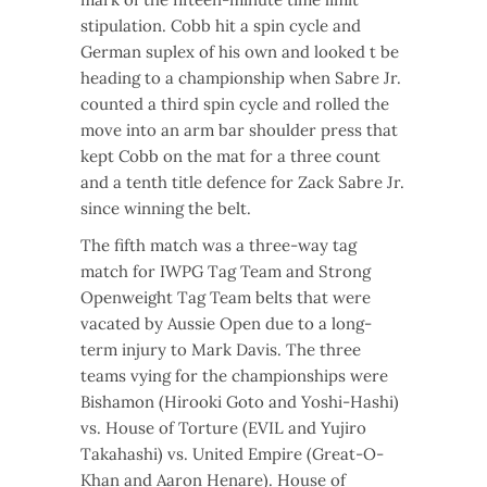
stipulation. Cobb hit a spin cycle and
German suplex of his own and looked t be
heading to a championship when Sabre Jr.
counted a third spin cycle and rolled the
move into an arm bar shoulder press that
kept Cobb on the mat for a three count
and a tenth title defence for Zack Sabre Jr.
since winning the belt.
The fifth match was a three-way tag
match for IWPG Tag Team and Strong
Openweight Tag Team belts that were
vacated by Aussie Open due to a long-
term injury to Mark Davis. The three
teams vying for the championships were
Bishamon (Hirooki Goto and Yoshi-Hashi)
vs. House of Torture (EVIL and Yujiro
Takahashi) vs. United Empire (Great-O-
Khan and Aaron Henare). House of