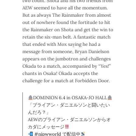
two count. Shota and his two friends from
AEW seemed to have all the momentum.
But as always The Rainmaker from almost
out of nowhere found the fortitude to hit
the Rainmaker on Shota and get the win to
retain the six-man belt. A fantastic match
that ended with Mox saying he had a
message from someone, Bryan Danielson
appears on the jumbotron and challenges
Okada to a match, accompanied by “Yes!”
chants in Osaka! Okada accepts the
challenge for a match at Forbidden Door.
DOMINION 6.4 in OSAKA-JO HALL
「ブライアン・ダニエルソンと闘いたい
んだろ？」
AEWのブライアン・ダニエルソンからオ
カダにメッセージ
#njpwworld
で配信中