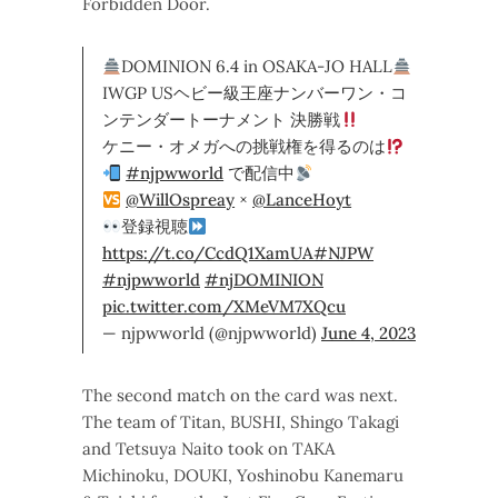
Forbidden Door.
DOMINION 6.4 in OSAKA-JO HALL
IWGP USヘビー級王座ナンバーワン・コ
ンテンダートーナメント 決勝戦
ケニー・オメガへの挑戦権を得るのは
#njpwworld
で配信中
@WillOspreay
×
@LanceHoyt
登録視聴
https://t.co/CcdQ1XamUA
#NJPW
#njpwworld
#njDOMINION
pic.twitter.com/XMeVM7XQcu
— njpwworld (@njpwworld)
June 4, 2023
The second match on the card was next.
The team of Titan, BUSHI, Shingo Takagi
and Tetsuya Naito took on TAKA
Michinoku, DOUKI, Yoshinobu Kanemaru