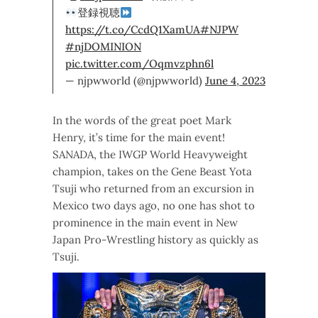
登録視聴
https://t.co/CcdQ1XamUA
#NJPW
#njDOMINION
pic.twitter.com/Oqmvzphn6l
— njpwworld (@njpwworld)
June 4, 2023
In the words of the great poet Mark
Henry, it’s time for the main event!
SANADA, the IWGP World Heavyweight
champion, takes on the Gene Beast Yota
Tsuji who returned from an excursion in
Mexico two days ago, no one has shot to
prominence in the main event in New
Japan Pro-Wrestling history as quickly as
Tsuji.