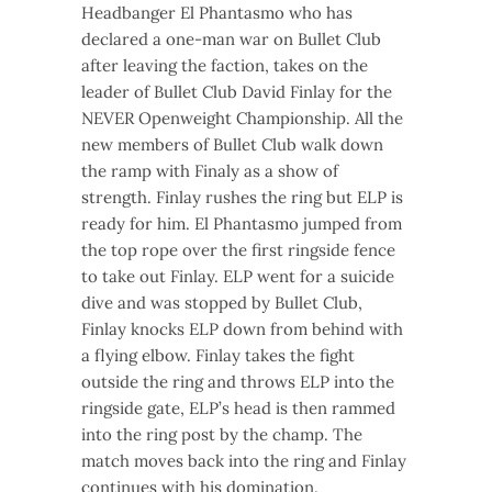
Headbanger El Phantasmo who has
declared a one-man war on Bullet Club
after leaving the faction, takes on the
leader of Bullet Club David Finlay for the
NEVER Openweight Championship. All the
new members of Bullet Club walk down
the ramp with Finaly as a show of
strength. Finlay rushes the ring but ELP is
ready for him. El Phantasmo jumped from
the top rope over the first ringside fence
to take out Finlay. ELP went for a suicide
dive and was stopped by Bullet Club,
Finlay knocks ELP down from behind with
a flying elbow. Finlay takes the fight
outside the ring and throws ELP into the
ringside gate, ELP’s head is then rammed
into the ring post by the champ. The
match moves back into the ring and Finlay
continues with his domination.