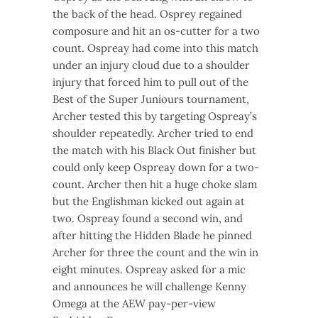
the back of the head. Osprey regained
composure and hit an os-cutter for a two
count. Ospreay had come into this match
under an injury cloud due to a shoulder
injury that forced him to pull out of the
Best of the Super Juniours tournament,
Archer tested this by targeting Ospreay’s
shoulder repeatedly. Archer tried to end
the match with his Black Out finisher but
could only keep Ospreay down for a two-
count. Archer then hit a huge choke slam
but the Englishman kicked out again at
two. Ospreay found a second win, and
after hitting the Hidden Blade he pinned
Archer for three the count and the win in
eight minutes. Ospreay asked for a mic
and announces he will challenge Kenny
Omega at the AEW pay-per-view