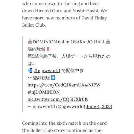
who come down to the ring and beat
down Hirooki Goto and Yoshi-Hashi. We
have more new members of David Finlay
Bullet Club.
DOMINION 6.4 in OSAKA-JO HALL
場内騒然
第5試合終了後、入場ゲートから現れたの
は…
#njpwworld
で配信中
登録視聴
https://t.co/CcdQ1XamUA
#NJPW
#njDOMINION
pic.twitter.com/CQ517Xlr6K
— njpwworld (@njpwworld)
June 4, 2023
Coming into the sixth match on the card
the Bullet Club story continued as the