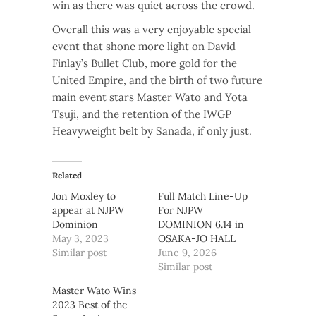
win as there was quiet across the crowd.
Overall this was a very enjoyable special
event that shone more light on David
Finlay’s Bullet Club, more gold for the
United Empire, and the birth of two future
main event stars Master Wato and Yota
Tsuji, and the retention of the IWGP
Heavyweight belt by Sanada, if only just.
Related
Jon Moxley to
Full Match Line-Up
appear at NJPW
For NJPW
Dominion
DOMINION 6.14 in
May 3, 2023
OSAKA-JO HALL
Similar post
June 9, 2026
Similar post
Master Wato Wins
2023 Best of the