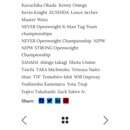
Kazuchika Okada
Kenny Omega
Kevin Knight
KUSHIDA
Lance Archer
Master Wato
NEVER Openweight 6-Man Tag Team
championships
NEVER Openweight Championship
NJPW
NJPW STRONG Openweight
Championship
SANADA
shingo takagi
Shota Umino
Taichi
TAKA Michinoku
Tetsuya Naito
titan
TJP
Tomohiro Ishii
Will Ospreay
Yoshinobu Kanemaru
Yota Tsuji
Yujiro Takahashi
Zack Sabre Jr.
Facebook
Twitter
LinkedIn
Pinterest
Share: