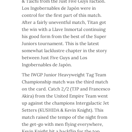
& Taichi from the Just Five Guys Faction.
Los Ingobernables de Japón were in
control for the first part of this match.
After a fairly uneventful match, Titan got
the win with a Llave Inmortal continuing
his good form from the best of the Super
Juniors tournament. This is the latest
somewhat lacklustre chapter in the story
between Just Five Guys and Los
Ingobernables de Japón.
The IWGP Junior Heavyweight Tag Team
Championship match was the third match
on the card. Catch 2/2 (TJP and Francesco
Akira) from the United Empire Team went
up against the champions Intergalactic Jet
Setters (KUSHIDA & Kevin Knight). This
match raised the tempo of the night from
the get-go with men flying everywhere,
Kevin Knight hit a backflip for the top