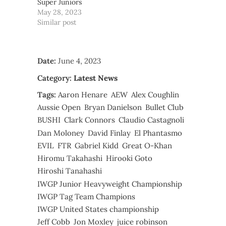
Super Juniors
May 28, 2023
Similar post
Date:
June 4, 2023
Category:
Latest News
Tags:
Aaron Henare
AEW
Alex Coughlin
Aussie Open
Bryan Danielson
Bullet Club
BUSHI
Clark Connors
Claudio Castagnoli
Dan Moloney
David Finlay
El Phantasmo
EVIL
FTR
Gabriel Kidd
Great O-Khan
Hiromu Takahashi
Hirooki Goto
Hiroshi Tanahashi
IWGP Junior Heavyweight Championship
IWGP Tag Team Champions
IWGP United States championship
Jeff Cobb
Jon Moxley
juice robinson