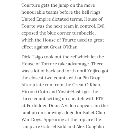
Tourture gets the jump on the more
honourable teams before the bell rings.
United Empire dictated terms, House of
Tourte was the next team in control. Evil
exposed the blue corner turnbuckle,
which the House of Tourte used to great
effect against Great O’Khan.
Dick Taigo took out the ref which let the
House of Torture take advantage. There
was a lot of back and forth until Yuijiro got
the closest two counts with a Pin Drop.
After a late run from the Great O Khan,
Hirooki Goto and Yoshi-Hashi get the
three count setting up a match with FTR
at Forbidden Door. A video appears on the
jumbotron showing a logo for Bullet Club
War Dogs. Appearing at the top are the
ramp are Gabriel Kidd and Alex Coughlin