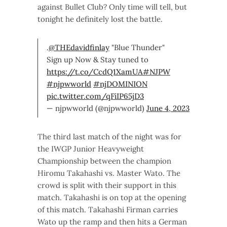
against Bullet Club? Only time will tell, but
tonight he definitely lost the battle.
.
@THEdavidfinlay
"Blue Thunder"
Sign up Now & Stay tuned to
https://t.co/CcdQ1XamUA
#NJPW
#njpwworld
#njDOMINION
pic.twitter.com/qFiIP65jD3
— njpwworld (@njpwworld)
June 4, 2023
The third last match of the night was for
the IWGP Junior Heavyweight
Championship between the champion
Hiromu Takahashi vs. Master Wato. The
crowd is split with their support in this
match. Takahashi is on top at the opening
of this match. Takahashi Firman carries
Wato up the ramp and then hits a German