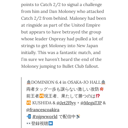
points to Catch 2/2 to signal a challenge
from him and Dan Moloney who attacked
Catch 2/2 from behind. Maloney had been
at ringside as part of the United Empire
but appears to have betrayed the group
whose leader Ospreay had pulled a lot of
strings to get Moloney into New Japan
initially. This was a fantastic match, and
I’m sure we haven’t heard the end of the
Moloney jumping to Bullet Club fallout.
DOMINION 6.4 in OSAKA-JO HALL
両者タッグ一歩も譲らない激しい攻防
前王者
現王者、果たして勝つのは
KUSHIDA &
@Jet2Flyy
×
@MegaTJP
&
@francescoakira
#njpwworld
で配信中
登録視聴