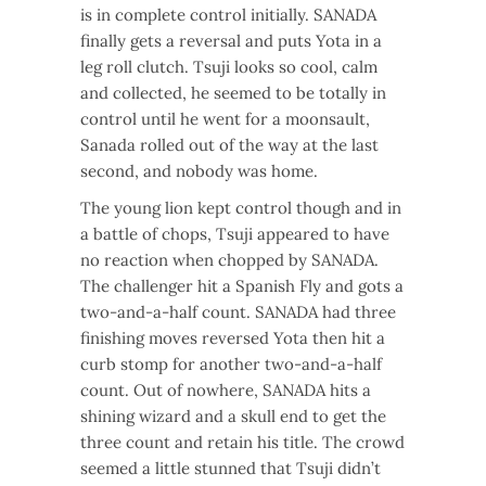
is in complete control initially. SANADA
finally gets a reversal and puts Yota in a
leg roll clutch. Tsuji looks so cool, calm
and collected, he seemed to be totally in
control until he went for a moonsault,
Sanada rolled out of the way at the last
second, and nobody was home.
The young lion kept control though and in
a battle of chops, Tsuji appeared to have
no reaction when chopped by SANADA.
The challenger hit a Spanish Fly and gots a
two-and-a-half count. SANADA had three
finishing moves reversed Yota then hit a
curb stomp for another two-and-a-half
count. Out of nowhere, SANADA hits a
shining wizard and a skull end to get the
three count and retain his title. The crowd
seemed a little stunned that Tsuji didn’t