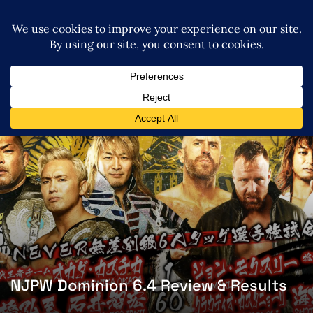
NJPW Dominion 6.4 Review & Results