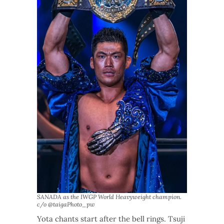
SANADA as the IWGP World Heavyweight champion.
c/o @taigaPhoto_pw
Yota chants start after the bell rings. Tsuji