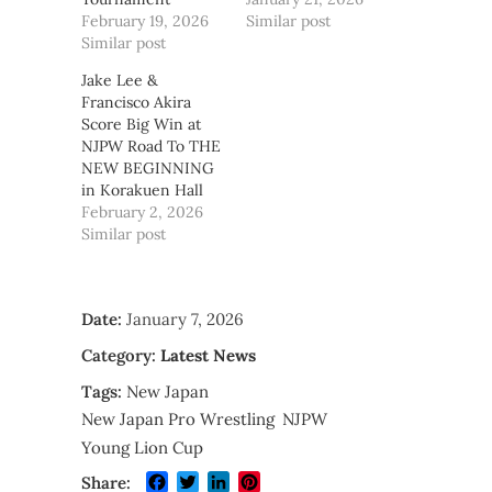
February 19, 2026
Similar post
Similar post
Jake Lee &
Francisco Akira
Score Big Win at
NJPW Road To THE
NEW BEGINNING
in Korakuen Hall
February 2, 2026
Similar post
Date:
January 7, 2026
Category:
Latest News
Tags:
New Japan
New Japan Pro Wrestling
NJPW
Young Lion Cup
Facebook
Twitter
LinkedIn
Pinterest
Share: