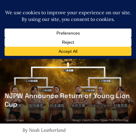
NJPW Announce Return of Young Lion
Cup
7 months ago
Image Credit: New Japan Pro Wrestling
By Noah Leatherland