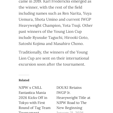
came in 2019. Karl Fredericks emerged as
the winner, with the rest of the field
including names such as Ren Narita, Yuya
Uemura, Shota Umino and current IWGP
Heavyweight Champion, Yota Tsuji. Other
past winners of the Young Lion Cup
include Ryusuke Taguchi, Hirooki Goto,
Satoshi Kojima and Masahiro Chono.
Traditionally, the winners of the Young
Lion Cup are sent on their international
excursion soon after the tournament.
Related
NJPW x CMLL
DOUKI Retains
Fantastica Mania
IWGP Jr.
2026 Kicks Off in
Heavyweight Title at
Tokyo with First
NJPW Road to The
Round of Tag Team
New Beginning
Tournament
January 21, 2026