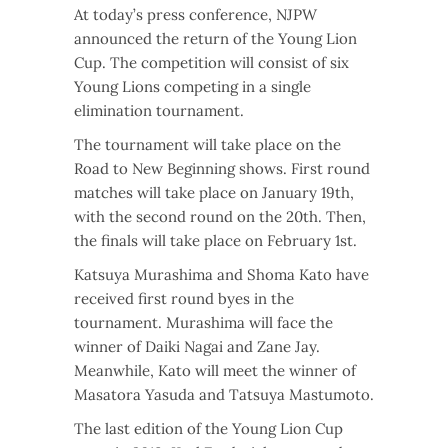
At today’s press conference, NJPW
announced the return of the Young Lion
Cup. The competition will consist of six
Young Lions competing in a single
elimination tournament.
The tournament will take place on the
Road to New Beginning shows. First round
matches will take place on January 19th,
with the second round on the 20th. Then,
the finals will take place on February 1st.
Katsuya Murashima and Shoma Kato have
received first round byes in the
tournament. Murashima will face the
winner of Daiki Nagai and Zane Jay.
Meanwhile, Kato will meet the winner of
Masatora Yasuda and Tatsuya Mastumoto.
The last edition of the Young Lion Cup