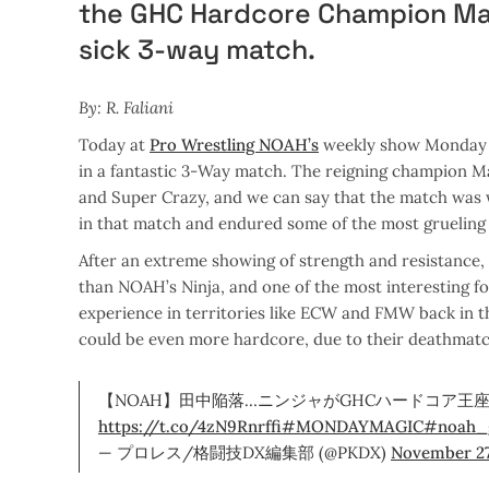
the GHC Hardcore Champion Mas
sick 3-way match.
By: R. Faliani
Today at
Pro Wrestling NOAH’s
weekly show Monday 
in a fantastic 3-Way match. The reigning champion Mas
and Super Crazy, and we can say that the match was 
in that match and endured some of the most grueling
After an extreme showing of strength and resistance, 
than NOAH’s Ninja, and one of the most interesting f
experience in territories like ECW and FMW back in 
could be even more hardcore, due to their deathmatc
【NOAH】田中陥落…ニンジャがGHCハードコア王座戴
https://t.co/4zN9Rnrffi
#MONDAYMAGIC
#noah_
— プロレス/格闘技DX編集部 (@PKDX)
November 27