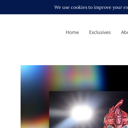
Home
Exclusives
Ab