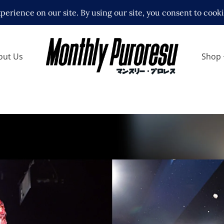
out Us
Shop