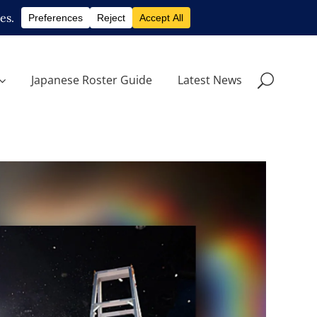
Japanese Roster Guide
Latest News