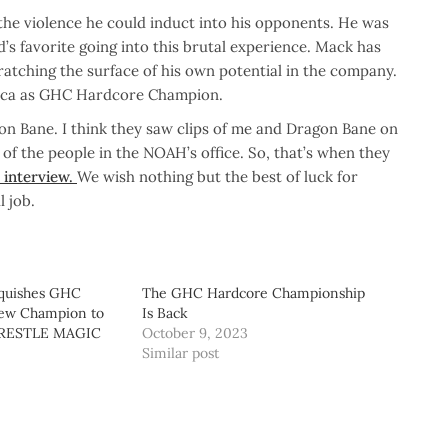
the violence he could induct into his opponents. He was
s favorite going into this brutal experience. Mack has
tching the surface of his own potential in the company.
rica as GHC Hardcore Champion.
gon Bane. I think they saw clips of me and Dragon Bane on
 of the people in the NOAH’s office. So, that’s when they
e interview.
We wish nothing but the best of luck for
 job.
nquishes GHC
The GHC Hardcore Championship
New Champion to
Is Back
WRESTLE MAGIC
October 9, 2023
Similar post