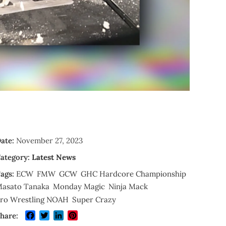
ate:
November 27, 2023
ategory:
Latest News
ags:
ECW
FMW
GCW
GHC Hardcore Championship
asato Tanaka
Monday Magic
Ninja Mack
ro Wrestling NOAH
Super Crazy
Facebook
Twitter
LinkedIn
Pinterest
hare: