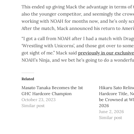
This ended up giving Mack the advantage in terms of 
also the younger competitor, and seemingly the crowd’
working with NOAH for months now, and he’s only scra
After the match, Mack announced his return to Ame
“I got a call from NOAH after I had a match with Dra
‘Wrestling with Unicorns’, and those got over to some
got sight of me.” Mack said
previously in our exclusiv
NOAH’s Ninja, and we bet he’s going to do a wonderful
Related
Masato Tanaka Becomes the 1st
Hikaru Sato Reli
GHC Hardcore Champion
Hardcore Title, 
October 23, 2023
be Crowned at 
Similar post
2026
June 2, 2026
Similar post