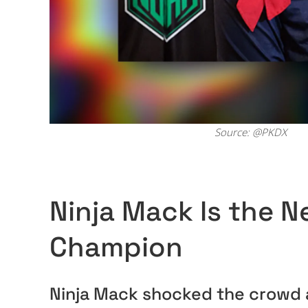
Source: @PKDX
Ninja Mack Is the 
Champion
Ninja Mack shocked the crowd a