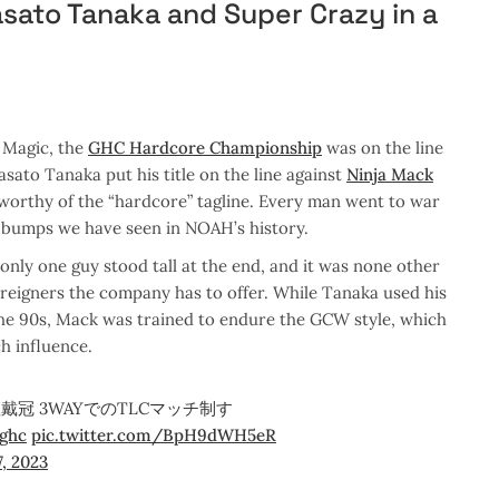
ato Tanaka and Super Crazy in a
Magic, the
GHC Hardcore Championship
was on the line
ato Tanaka put his title on the line against
Ninja Mack
worthy of the “hardcore” tagline. Every man went to war
 bumps we have seen in NOAH’s history.
only one guy stood tall at the end, and it was none other
oreigners the company has to offer. While Tanaka used his
the 90s, Mack was trained to endure the GCW style, which
h influence.
冠 3WAYでのTLCマッチ制す
ghc
pic.twitter.com/BpH9dWH5eR
, 2023