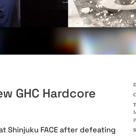
D
New GHC Hardcore
C
T
M
P
t Shinjuku FACE after defeating
S