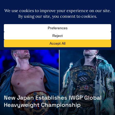
New Japan Establishes IWGP Global
Heavyweight Championship