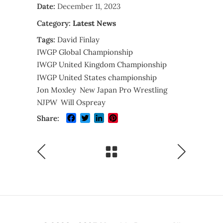
Date:
December 11, 2023
Category:
Latest News
Tags:
David Finlay
IWGP Global Championship
IWGP United Kingdom Championship
IWGP United States championship
Jon Moxley
New Japan Pro Wrestling
NJPW
Will Ospreay
Facebook
Twitter
LinkedIn
Pinterest
Share: