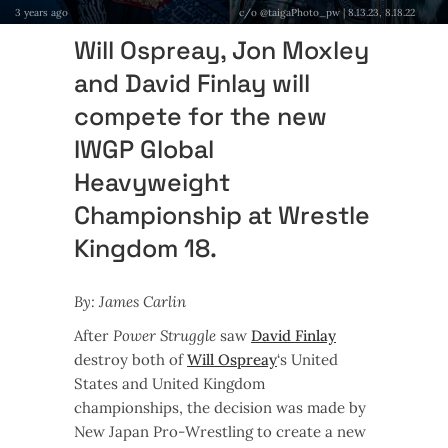
3 years ago
c/o @taigaPhoto_pw | 8.13.23, 8.18.22
Will Ospreay, Jon Moxley
and David Finlay will
compete for the new
IWGP Global
Heavyweight
Championship at Wrestle
Kingdom 18.
By: James Carlin
After
Power Struggle
saw
David Finlay
destroy both of
Will Ospreay
‘s United
States and United Kingdom
championships, the decision was made by
New Japan Pro-Wrestling to create a new