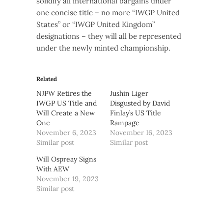
solidify all international bargains under
one concise title – no more “IWGP United
States” or “IWGP United Kingdom”
designations – they will all be represented
under the newly minted championship.
Related
NJPW Retires the
Jushin Liger
IWGP US Title and
Disgusted by David
Will Create a New
Finlay’s US Title
One
Rampage
November 6, 2023
November 16, 2023
Similar post
Similar post
Will Ospreay Signs
With AEW
November 19, 2023
Similar post