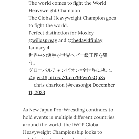
The world comes to fight the World
Heavyweight Champion
The Global Heavyweight Champion goes
to fight the world.
Perfect distinction for Moxley,
@willospreay
and
@thedavidfinlay
January 4
世界中の選手が世界ヘビー級王座を狙
う。
グローバルチャンピオン=全世界に挑む。
#njwk18
https://t.co/9PwoYsQb8s
— chris charlton (@reasonjp)
December
11, 2023
As New Japan Pro-Wrestling continues to
hold events in multiple different countries
around the world, the IWGP Global
Heavyweight Championship looks to