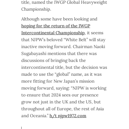
title, named the IWGP Global Heavyweight
Championship.
Although some have been looking and
hoping for the return of the IWGP
Intercontinental Championship
, it seems
that NJPW’s beloved “White Belt” will stay
inactive moving forward. Chairman Naoki
Sugabayashi mentions that there was
discussions of bringing back the
intercontinental title, but the decision was
made to use the “global” name, as it was
more fitting for New Japan’s mission
moving forward, saying: “NJPW is working
to ensure that 2024 sees our presence
grow not just in the UK and the US, but
throughout all of Europe, the rest of Asia
and Oceania.”
h/t njpw1972.com