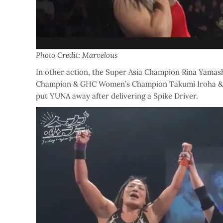
Photo Credit: Marvelous
In other action, the Super Asia Champion Rina Yamas
Champion & GHC Women’s Champion Takumi Iroha & 
put YUNA away after delivering a Spike Driver.