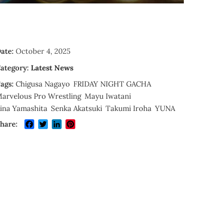
ate:
October 4, 2025
ategory:
Latest News
ags:
Chigusa Nagayo
FRIDAY NIGHT GACHA
arvelous Pro Wrestling
Mayu Iwatani
ina Yamashita
Senka Akatsuki
Takumi Iroha
YUNA
Facebook
Twitter
LinkedIn
Pinterest
hare: