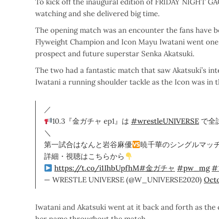
To kick off the inaugural edition of FRIDAY NIGHT GA
watching and she delivered big time.
The opening match was an encounter the fans have b
Flyweight Champion and Icon Mayu Iwatani went one o
prospect and future superstar Senka Akatsuki.
The two had a fantastic match that saw Akatsuki’s int
Iwatani a running shoulder tackle as the Icon was in 
／
10.3『金ガチャ ep1』は
#wrestleUNIVERSE
で全
＼
第一試合はなんと岩谷麻優
暁千華のシングルマッ
詳細・視聴はこちらから
https://t.co/i1IhbUpfhM
#金ガチャ
#pw_mg
#
— WRESTLE UNIVERSE (@W_UNIVERSE2020)
Octo
Iwatani and Akatsuki went at it back and forth as th
her name throughout the match.