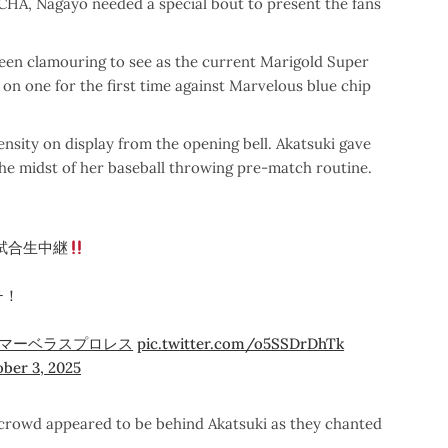
CHA, Nagayo needed a special bout to present the fans
een clamouring to see as the current Marigold Super
n one for the first time against Marvelous blue chip
ensity on display from the opening bell. Akatsuki gave
the midst of her baseball throwing pre-match routine.
試合生中継
チ！
マーベラスプロレス
pic.twitter.com/o5SSDrDhTk
ber 3, 2025
e crowd appeared to be behind Akatsuki as they chanted