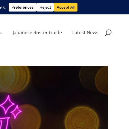
Japanese Roster Guide
Latest News