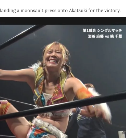
landing a moonsault press onto Akatsuki for the victory.