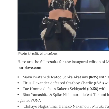
Photo Credit: Marvelous
Here are the full results for the inaugural edition 
purolove.com
:
Mayu Iwatani defeated Senka Akatsuki
(8:35)
with 
Titus Alexander defeated Starboy Charlie
(12:21)
wi
Tae Honma defeats Kakeru Sekiguchi
(10:58)
with t
Rina Yamashita & Spike Nishimura defeat Takumi 
against YUNA.
Chikayo Nagashima, Hanako Nakamori , Miyuki Ta