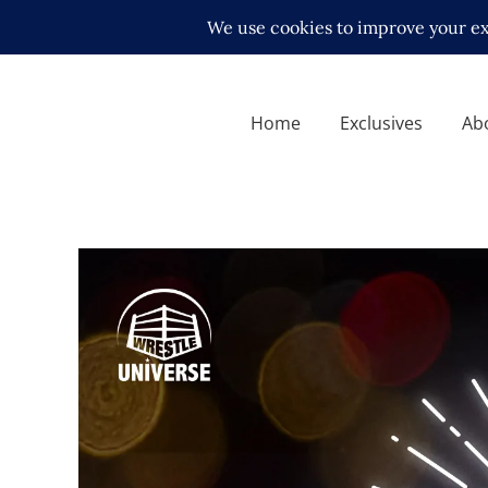
Home
Exclusives
Ab