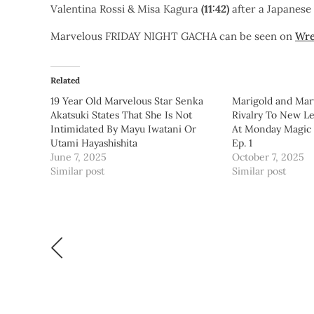
Valentina Rossi & Misa Kagura
(11:42)
after a Japanes
Marvelous FRIDAY NIGHT GACHA can be seen on
Wre
Related
19 Year Old Marvelous Star Senka
Marigold and Mar
Akatsuki States That She Is Not
Rivalry To New Le
Intimidated By Mayu Iwatani Or
At Monday Magic
Utami Hayashishita
Ep. 1
June 7, 2025
October 7, 2025
Similar post
Similar post