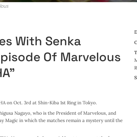
lous
D
es With Senka
C
Episode Of Marvelous
T
M
R
HA”
S
on Oct. 3rd at Shin-Kiba 1st Ring in Tokyo.
gusa Nagayo, who is the President of Marvelous, and
y Magic in which the matches remain a mystery until the