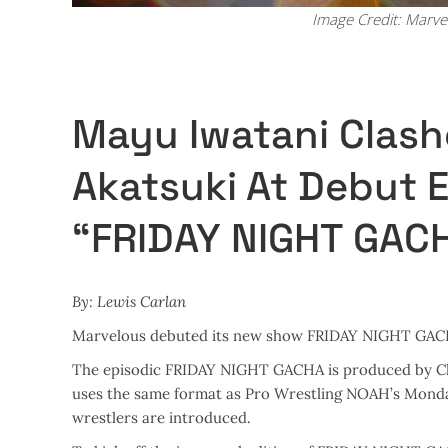
Image Credit: Marve
Mayu Iwatani Clash
Akatsuki At Debut 
“FRIDAY NIGHT GAC
By: Lewis Carlan
Marvelous debuted its new show FRIDAY NIGHT GACHA 
The episodic FRIDAY NIGHT GACHA is produced by Chi
uses the same format as Pro Wrestling NOAH’s Monda
wrestlers are introduced.