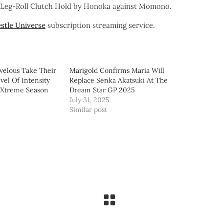
e Leg-Roll Clutch Hold by Honoka against Momono.
stle Universe
subscription streaming service.
velous Take Their
Marigold Confirms Maria Will
vel Of Intensity
Replace Senka Akatsuki At The
 Xtreme Season
Dream Star GP 2025
July 31, 2025
Similar post