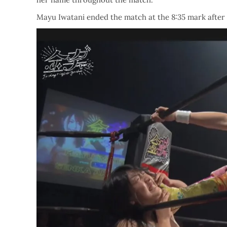
Mayu Iwatani ended the match at the 8:35 mark after 