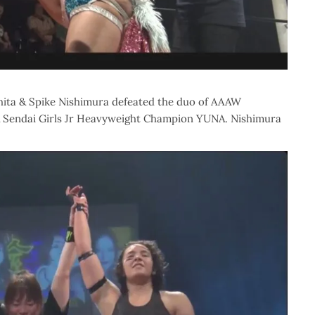
hita & Spike Nishimura defeated the duo of AAAW
Sendai Girls Jr Heavyweight Champion YUNA. Nishimura