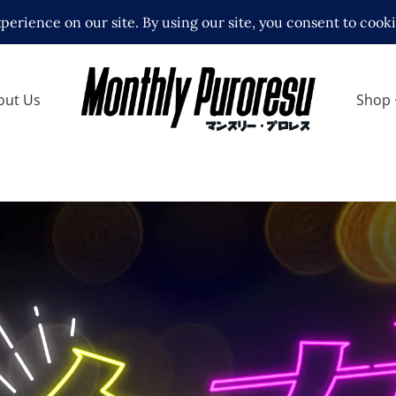
out Us
Shop