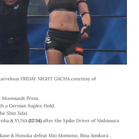
of Marvelous FRIDAY NIGHT GACHA courtesy of
a Moonsault Press.
th a German Suplex Hold.
he Shin Jidai.
Iroha & YUNA
(12:54)
after the Spike Driver of Nishimura
kase & Honoka defeat Mio Momono, Rina Amikura ,